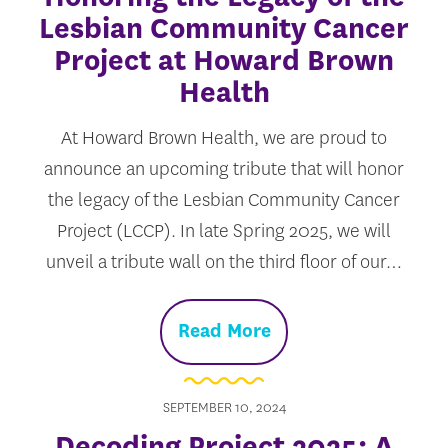
Lesbian Community Cancer
Project at Howard Brown
Health
At Howard Brown Health, we are proud to
announce an upcoming tribute that will honor
the legacy of the Lesbian Community Cancer
Project (LCCP). In late Spring 2025, we will
unveil a tribute wall on the third floor of our…
Read More
SEPTEMBER 10, 2024
Decoding Project 2025: A