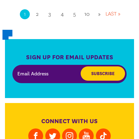
LAST »
1
2
3
4
5
10
»
SIGN UP FOR EMAIL UPDATES
SUBSCRIBE
CONNECT WITH US