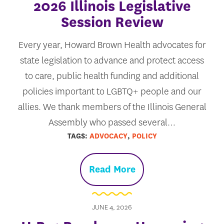
2026 Illinois Legislative
Session Review
Every year, Howard Brown Health advocates for
state legislation to advance and protect access
to care, public health funding and additional
policies important to LGBTQ+ people and our
allies. We thank members of the Illinois General
Assembly who passed several…
TAGS:
ADVOCACY
,
POLICY
Read More
JUNE 4, 2026