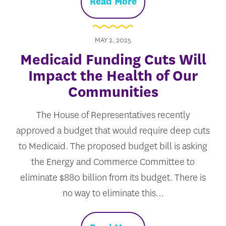
Read More
MAY 2, 2025
Medicaid Funding Cuts Will
Impact the Health of Our
Communities
The House of Representatives recently
approved a budget that would require deep cuts
to Medicaid. The proposed budget bill is asking
the Energy and Commerce Committee to
eliminate $880 billion from its budget. There is
no way to eliminate this…