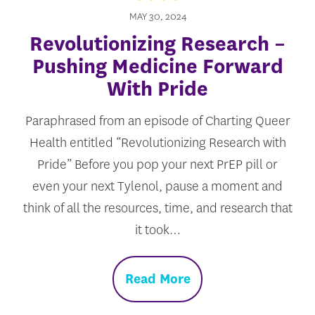
MAY 30, 2024
Revolutionizing Research –
Pushing Medicine Forward
With Pride
Paraphrased from an episode of Charting Queer
Health entitled “Revolutionizing Research with
Pride” Before you pop your next PrEP pill or
even your next Tylenol, pause a moment and
think of all the resources, time, and research that
it took…
Read More