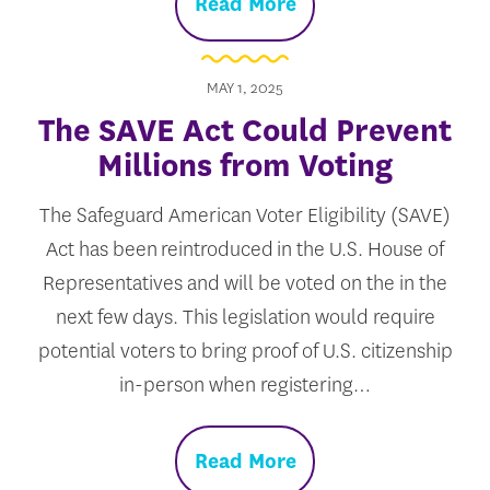
Read More
MAY 1, 2025
The SAVE Act Could Prevent
Millions from Voting
The Safeguard American Voter Eligibility (SAVE)
Act has been reintroduced in the U.S. House of
Representatives and will be voted on the in the
next few days. This legislation would require
potential voters to bring proof of U.S. citizenship
in-person when registering…
Read More