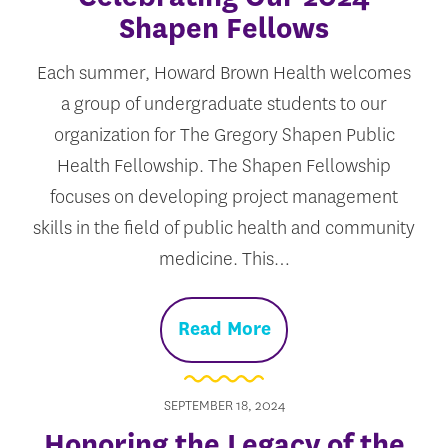
Shapen Fellows
Each summer, Howard Brown Health welcomes
a group of undergraduate students to our
organization for The Gregory Shapen Public
Health Fellowship. The Shapen Fellowship
focuses on developing project management
skills in the field of public health and community
medicine. This…
Read More
SEPTEMBER 18, 2024
Honoring the Legacy of the