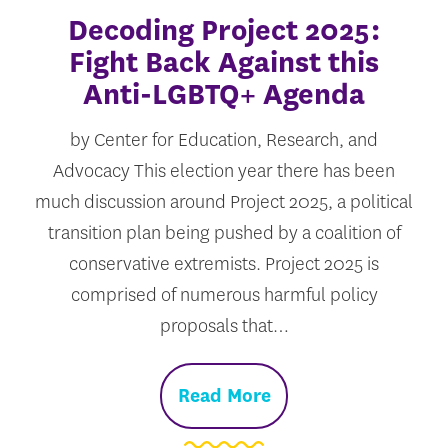
Decoding Project 2025:
Fight Back Against this
Anti-LGBTQ+ Agenda
by Center for Education, Research, and
Advocacy This election year there has been
much discussion around Project 2025, a political
transition plan being pushed by a coalition of
conservative extremists. Project 2025 is
comprised of numerous harmful policy
proposals that…
Read More