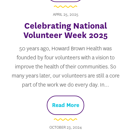
APRIL 25, 2025
Celebrating National
Volunteer Week 2025
50 years ago, Howard Brown Health was
founded by four volunteers with a vision to
improve the health of their communities. So
many years later, our volunteers are still a core
part of the work we do every day. In…
Read More
OCTOBER 23, 2024