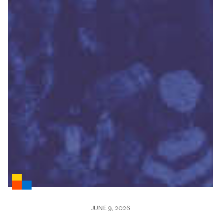
JUNE 9, 2026