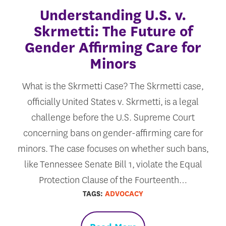
Understanding U.S. v.
Skrmetti: The Future of
Gender Affirming Care for
Minors
What is the Skrmetti Case? The Skrmetti case,
officially United States v. Skrmetti, is a legal
challenge before the U.S. Supreme Court
concerning bans on gender-affirming care for
minors. The case focuses on whether such bans,
like Tennessee Senate Bill 1, violate the Equal
Protection Clause of the Fourteenth…
TAGS:
ADVOCACY