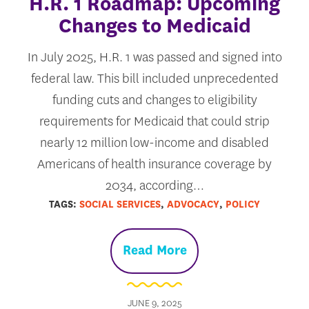
H.R. 1 Roadmap: Upcoming
Changes to Medicaid
In July 2025, H.R. 1 was passed and signed into
federal law. This bill included unprecedented
funding cuts and changes to eligibility
requirements for Medicaid that could strip
nearly 12 million low-income and disabled
Americans of health insurance coverage by
2034, according…
TAGS:
SOCIAL SERVICES
,
ADVOCACY
,
POLICY
Read More
JUNE 9, 2025