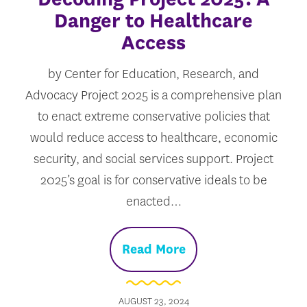
Danger to Healthcare
Access
by Center for Education, Research, and
Advocacy Project 2025 is a comprehensive plan
to enact extreme conservative policies that
would reduce access to healthcare, economic
security, and social services support. Project
2025’s goal is for conservative ideals to be
enacted…
Read More
AUGUST 23, 2024