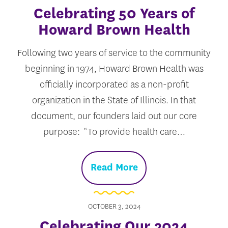
Celebrating 50 Years of
Howard Brown Health
Following two years of service to the community
beginning in 1974, Howard Brown Health was
officially incorporated as a non-profit
organization in the State of Illinois. In that
document, our founders laid out our core
purpose: “To provide health care…
Read More
OCTOBER 3, 2024
Celebrating Our 2024