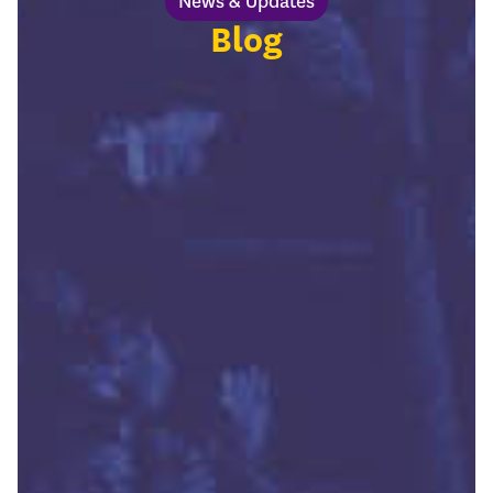
News & Updates
Blog