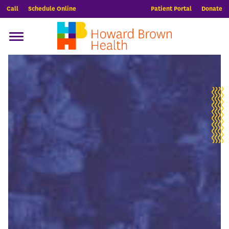
Call
Schedule Online
Patient Portal
Donate