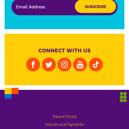
SUBSCRIBE
CONNECT WITH US
Patient Portal
Insurance & Payments