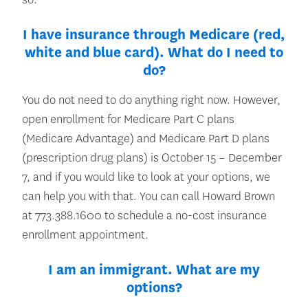
I have insurance through Medicare (red,
white and blue card). What do I need to
do?
You do not need to do anything right now. However,
open enrollment for Medicare Part C plans
(Medicare Advantage) and Medicare Part D plans
(prescription drug plans) is October 15 – December
7, and if you would like to look at your options, we
can help you with that. You can call Howard Brown
at 773.388.1600 to schedule a no-cost insurance
enrollment appointment.
I am an immigrant. What are my
options?