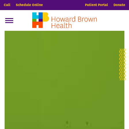
Call
Schedule Online
Patient Portal
Donate