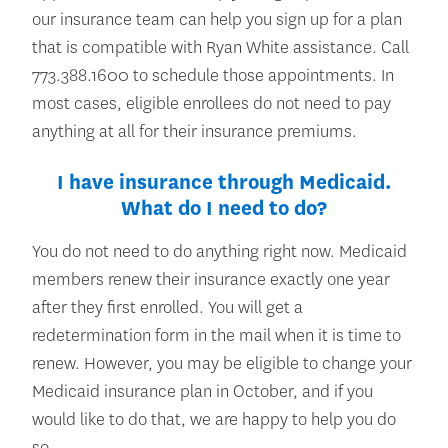
our insurance team can help you sign up for a plan
that is compatible with Ryan White assistance. Call
773.388.1600 to schedule those appointments. In
most cases, eligible enrollees do not need to pay
anything at all for their insurance premiums.
I have insurance through Medicaid.
What do I need to do?
You do not need to do anything right now. Medicaid
members renew their insurance exactly one year
after they first enrolled. You will get a
redetermination form in the mail when it is time to
renew. However, you may be eligible to change your
Medicaid insurance plan in October, and if you
would like to do that, we are happy to help you do
so.