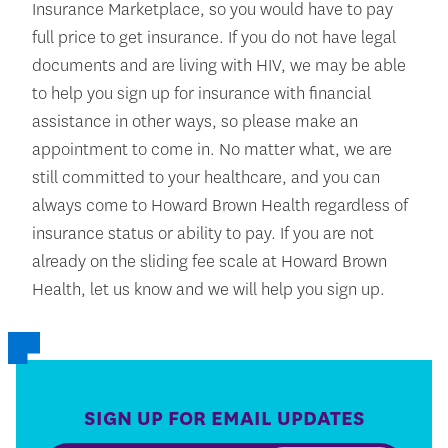
Insurance Marketplace, so you would have to pay
full price to get insurance. If you do not have legal
documents and are living with HIV, we may be able
to help you sign up for insurance with financial
assistance in other ways, so please make an
appointment to come in. No matter what, we are
still committed to your healthcare, and you can
always come to Howard Brown Health regardless of
insurance status or ability to pay. If you are not
already on the sliding fee scale at Howard Brown
Health, let us know and we will help you sign up.
SIGN UP FOR EMAIL UPDATES