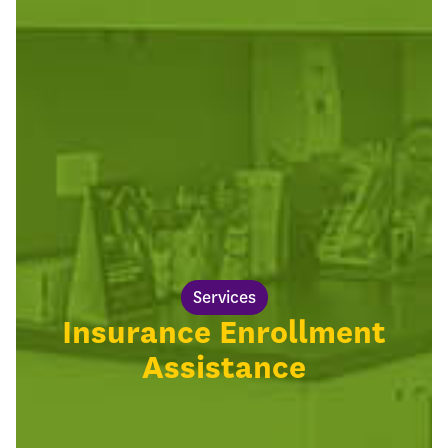
Services
Insurance Enrollment
Assistance