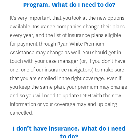
Program. What do I need to do?
It’s very important that you look at the new options
available. Insurance companies change their plans
every year, and the list of insurance plans eligible
for payment through Ryan White Premium
Assistance may change as well. You should get in
touch with your case manager (or, if you don’t have
one, one of our insurance navigators) to make sure
that you are enrolled in the right coverage. Even if
you keep the same plan, your premium may change
and so you will need to update IDPH with the new
information or your coverage may end up being
cancelled.
I don’t have insurance. What do I need
to do?