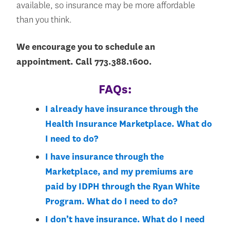
available, so insurance may be more affordable
than you think.
We encourage you to schedule an
appointment. Call 773.388.1600.
FAQs:
I already have insurance through the
Health Insurance Marketplace. What do
I need to do?
I have insurance through the
Marketplace, and my premiums are
paid by IDPH through the Ryan White
Program. What do I need to do?
I don’t have insurance. What do I need