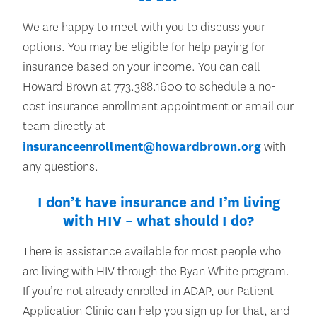
We are happy to meet with you to discuss your
options. You may be eligible for help paying for
insurance based on your income. You can call
Howard Brown at 773.388.1600 to schedule a no-
cost insurance enrollment appointment or email our
team directly at
insuranceenrollment@howardbrown.org
with
any questions.
I don’t have insurance and I’m living
with HIV – what should I do?
There is assistance available for most people who
are living with HIV through the Ryan White program.
If you’re not already enrolled in ADAP, our Patient
Application Clinic can help you sign up for that, and