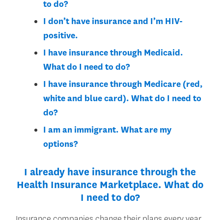
to do?
I don’t have insurance and I’m HIV-
positive.
I have insurance through Medicaid.
What do I need to do?
I have insurance through Medicare (red,
white and blue card). What do I need to
do?
I am an immigrant. What are my
options?
I already have insurance through the
Health Insurance Marketplace. What do
I need to do?
Insurance companies change their plans every year.