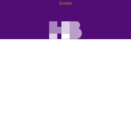
Donate
APPOINTMENTS
773.388.1600
Schedule Online
Contact Us
HOWARD BROWN HEALTH