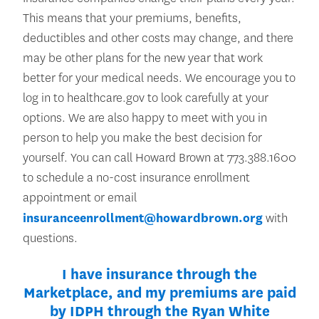
This means that your premiums, benefits,
deductibles and other costs may change, and there
may be other plans for the new year that work
better for your medical needs. We encourage you to
log in to healthcare.gov to look carefully at your
options. We are also happy to meet with you in
person to help you make the best decision for
yourself. You can call Howard Brown at 773.388.1600
to schedule a no-cost insurance enrollment
appointment or email
insuranceenrollment@howardbrown.org
with
questions.
I have insurance through the
Marketplace, and my premiums are paid
by IDPH through the Ryan White