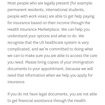
Most people who are legally present (for example:
permanent residents, international students,
people with work visas) are able to get help paying
for insurance based on their income through the
Health Insurance Marketplace. We can help you
understand your options and what to do. We
recognize that the US healthcare system is very
complicated, and we’re committed to doing what
we can to make sure you are able to access the care
you need. Please bring copies of your immigration
documents to your appointment, because we will
need that information when we help you apply for
insurance.
If you do not have legal documents, you are not able
to get financial assistance through the Health