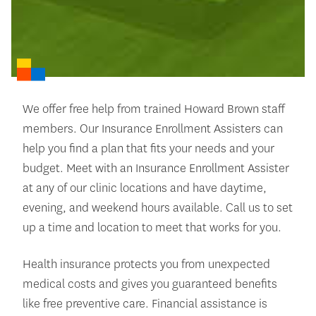
We offer free help from trained Howard Brown staff
members. Our Insurance Enrollment Assisters can
help you find a plan that fits your needs and your
budget. Meet with an Insurance Enrollment Assister
at any of our clinic locations and have daytime,
evening, and weekend hours available. Call us to set
up a time and location to meet that works for you.
Health insurance protects you from unexpected
medical costs and gives you guaranteed benefits
like free preventive care. Financial assistance is