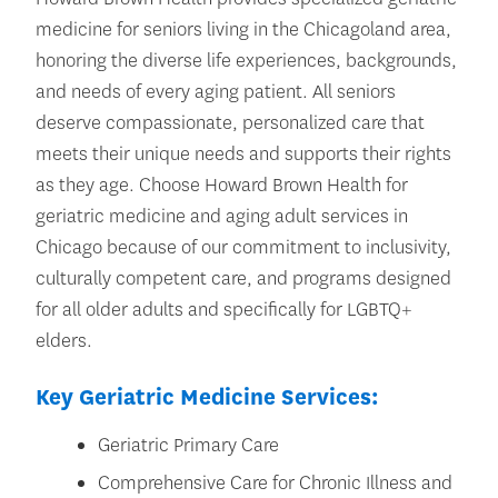
medicine for seniors living in the Chicagoland area,
honoring the diverse life experiences, backgrounds,
and needs of every aging patient. All seniors
deserve compassionate, personalized care that
meets their unique needs and supports their rights
as they age. Choose Howard Brown Health for
geriatric medicine and aging adult services in
Chicago because of our commitment to inclusivity,
culturally competent care, and programs designed
for all older adults and specifically for LGBTQ+
elders.
Key Geriatric Medicine Services:
Geriatric Primary Care
Comprehensive Care for Chronic Illness and