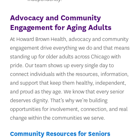
Advocacy and Community
Engagement for Aging Adults
At Howard Brown Health, advocacy and community
engagement drive everything we do and that means
standing up for older adults across Chicago with
pride. Our team shows up every single day to
connect individuals with the resources, information,
and support that keep them healthy, independent,
and proud as they age. We know that every senior
deserves dignity. That’s why we’re building
opportunities for involvement, connection, and real
change within the communities we serve.
Community Resources for Seniors