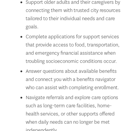
Support older adults and their caregivers by
connecting them with trusted city resources
tailored to their individual needs and care
goals.
Complete applications for support services
that provide access to food, transportation,
and emergency financial assistance when
troubling socioeconomic conditions occur.
Answer questions about available benefits
and connect you with a benefits navigator
who can assist with completing enrollment.
Navigate referrals and explore care options
such as long-term care facilities, home-
health services, or other supports offered
when daily needs can no longer be met
independently.