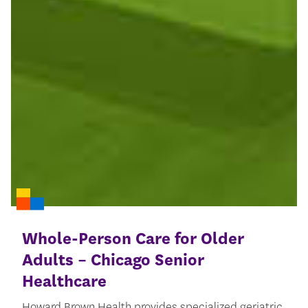
Whole-Person Care for Older
Adults – Chicago Senior
Healthcare
Howard Brown Health provides specialized geriatric