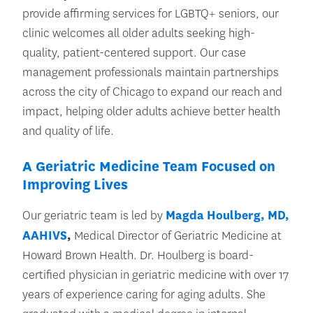
provide affirming services for LGBTQ+ seniors, our
clinic welcomes all older adults seeking high-
quality, patient-centered support. Our case
management professionals maintain partnerships
across the city of Chicago to expand our reach and
impact, helping older adults achieve better health
and quality of life.
A Geriatric Medicine Team Focused on
Improving Lives
Our geriatric team is led by
Magda Houlberg, MD,
AAHIVS
,
Medical Director of Geriatric Medicine at
Howard Brown Health. Dr. Houlberg is board-
certified physician in geriatric medicine with over 17
years of experience caring for aging adults. She