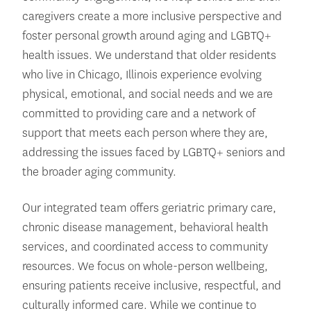
caregivers create a more inclusive perspective and
foster personal growth around aging and LGBTQ+
health issues. We understand that older residents
who live in Chicago, Illinois experience evolving
physical, emotional, and social needs and we are
committed to providing care and a network of
support that meets each person where they are,
addressing the issues faced by LGBTQ+ seniors and
the broader aging community.
Our integrated team offers geriatric primary care,
chronic disease management, behavioral health
services, and coordinated access to community
resources. We focus on whole-person wellbeing,
ensuring patients receive inclusive, respectful, and
culturally informed care. While we continue to