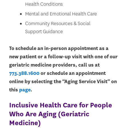
Health Conditions
Mental and Emotional Health Care
Community Resources & Social
Support Guidance
To schedule an in-person appointment as a
new patient or a follow-up visit with one of our
geriatric medicine providers, call us at
773.388.1600
or schedule an appointment
online by selecting the “Aging Service Visit” on
this
page
.
Inclusive Health Care for People
Who Are Aging (Geriatric
Medicine)