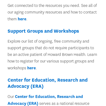
Get connected to the resources you need. See all of
our aging community resources and how to contact
them
here
.
Support Groups and Workshops
Explore our list of ongoing, free community and
support groups that do not require participants to
be an active patient of Howard Brown Health. Learn
how to register for our various support groups and
workshops
here
.
Center for Education, Research and
Advocacy (ERA)
Our
Center for Education, Research and
Advocacy (ERA)
serves as a national resource