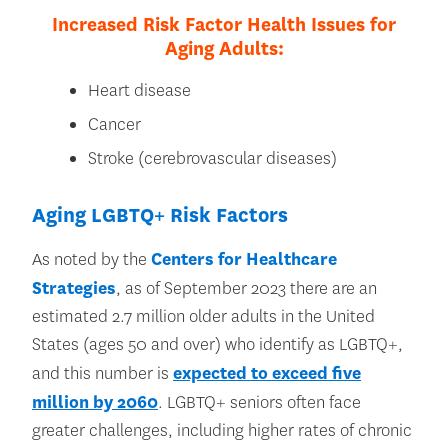
Increased Risk Factor Health Issues for
Aging Adults:
Heart disease
Cancer
Stroke (cerebrovascular diseases)
Aging LGBTQ+ Risk Factors
As noted by the
Centers for Healthcare
Strategies
, as of September 2023 there are an
estimated 2.7 million older adults in the United
States (ages 50 and over) who identify as LGBTQ+,
and this number is
expected to exceed five
million by 2060
. LGBTQ+ seniors often face
greater challenges, including higher rates of chronic