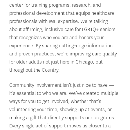
center for training programs, research, and
professional development that equips healthcare
professionals with real expertise. We’re talking
about affirming, inclusive care for LGBTQ+ seniors
that recognizes who you are and honors your
experience. By sharing cutting-edge information
and proven practices, we’re improving care quality
for older adults not just here in Chicago, but
throughout the Country.
Community involvement isn’t just nice to have —
it’s essential to who we are. We’ve created multiple
ways for you to get involved, whether that’s
volunteering your time, showing up at events, or
making a gift that directly supports our programs.
Every single act of support moves us closer to a