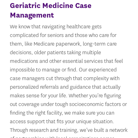
Geriatric Medicine Case
Management
We know that navigating healthcare gets
complicated for seniors and those who care for
them, like Medicare paperwork, long-term care
decisions, older patients taking multiple
medications and other essential services that feel
impossible to manage or find. Our experienced
case managers cut through that complexity with
personalized referrals and guidance that actually
makes sense for your life. Whether you’re figuring
out coverage under tough socioeconomic factors or
finding the right facility, we make sure you can
access support that fits your unique situation.
Through research and training, we’ve built a network