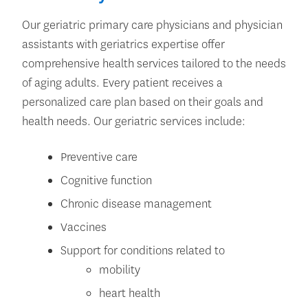
Our geriatric primary care physicians and physician
assistants with geriatrics expertise offer
comprehensive health services tailored to the needs
of aging adults. Every patient receives a
personalized care plan based on their goals and
health needs. Our geriatric services include:
Preventive care
Cognitive function
Chronic disease management
Vaccines
Support for conditions related to
mobility
heart health