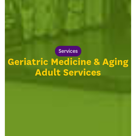
Services
Geriatric Medicine & Aging
Adult Services