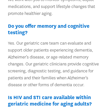
medications, and support lifestyle changes that
promote healthier aging.
Do you offer memory and cognitive
testing?
Yes. Our geriatric care team can evaluate and
support older patients experiencing dementia,
Alzheimer’s disease, or age-related memory
changes. Our geriatric clinicians provide cognitive
screening, diagnostic testing, and guidance for
patients and their families when Alzheimer’s
disease or other forms of dementia occur.
Is HIV and STI care available within
geriatric medicine for aging adults?