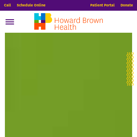
Call
Schedule Online
Patient Portal
Donate