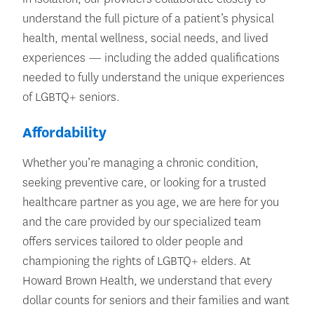
understand the full picture of a patient’s physical
health, mental wellness, social needs, and lived
experiences — including the added qualifications
needed to fully understand the unique experiences
of LGBTQ+ seniors.
Affordability
Whether you’re managing a chronic condition,
seeking preventive care, or looking for a trusted
healthcare partner as you age, we are here for you
and the care provided by our specialized team
offers services tailored to older people and
championing the rights of LGBTQ+ elders. At
Howard Brown Health, we understand that every
dollar counts for seniors and their families and want