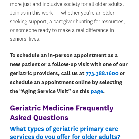
more just and inclusive society for all older adults.
Join us in this work — whether you’re an elder
seeking support, a caregiver hunting for resources,
or someone ready to make a real difference in
seniors’ lives.
To schedule an in-person appointment as a
new patient or a follow-up visit with one of our
geriatric providers, call us at
773.388.1600
or
schedule an appointment online by selecting
the “Aging Service Visit” on this
page
.
Geriatric Medicine Frequently
Asked Questions
What types of geriatric primary care
services do you offer for older adults?