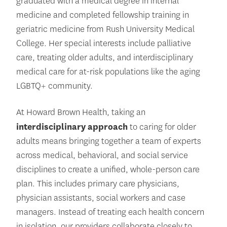
graduated with a medical degree in internal
medicine and completed fellowship training in
geriatric medicine from Rush University Medical
College. Her special interests include palliative
care, treating older adults, and interdisciplinary
medical care for at-risk populations like the aging
LGBTQ+ community.
At Howard Brown Health, taking an
interdisciplinary approach
to caring for older
adults means bringing together a team of experts
across medical, behavioral, and social service
disciplines to create a unified, whole-person care
plan. This includes primary care physicians,
physician assistants, social workers and case
managers. Instead of treating each health concern
in isolation, our providers collaborate closely to