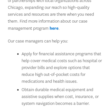
of partnerships with local organizations across
Chicago, expanding our reach so high-quality
services and resources are there when you need
them. Find more information about our case
management program
here
.
Our case managers can help you:
Apply for financial assistance programs that
help cover medical costs such as hospital or
provider bills and explore options that
reduce high out-of-pocket costs for
medications and health issues.
Obtain durable medical equipment and
assistive supplies when cost, insurance, or
system navigation becomes a barrier.