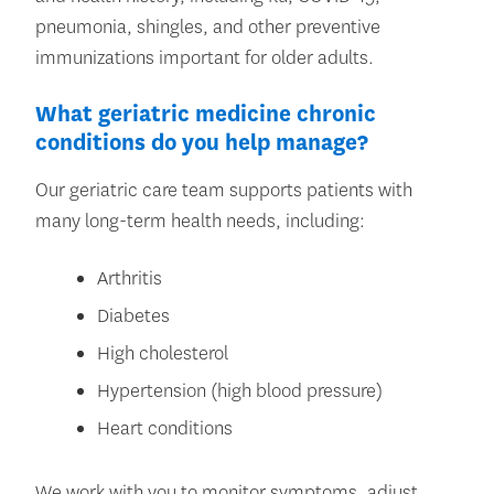
pneumonia, shingles, and other preventive
immunizations important for older adults.
What geriatric medicine chronic
conditions do you help manage?
Our geriatric care team supports patients with
many long-term health needs, including:
Arthritis
Diabetes
High cholesterol
Hypertension (high blood pressure)
Heart conditions
We work with you to monitor symptoms, adjust