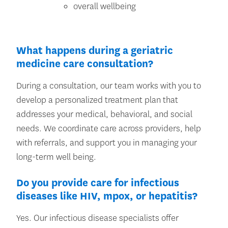
overall wellbeing
What happens during a geriatric
medicine care consultation?
During a consultation, our team works with you to
develop a personalized treatment plan that
addresses your medical, behavioral, and social
needs. We coordinate care across providers, help
with referrals, and support you in managing your
long-term well being.
Do you provide care for infectious
diseases like HIV, mpox, or hepatitis?
Yes. Our infectious disease specialists offer