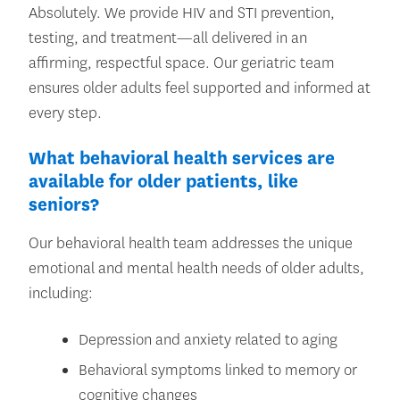
Absolutely. We provide HIV and STI prevention,
testing, and treatment—all delivered in an
affirming, respectful space. Our geriatric team
ensures older adults feel supported and informed at
every step.
What behavioral health services are
available for older patients, like
seniors?
Our behavioral health team addresses the unique
emotional and mental health needs of older adults,
including:
Depression and anxiety related to aging
Behavioral symptoms linked to memory or
cognitive changes