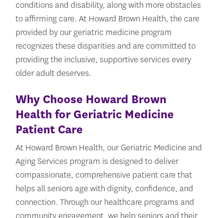
conditions and disability, along with more obstacles
to affirming care. At Howard Brown Health, the care
provided by our geriatric medicine program
recognizes these disparities and are committed to
providing the inclusive, supportive services every
older adult deserves.
Why Choose Howard Brown
Health for Geriatric Medicine
Patient Care
At Howard Brown Health, our Geriatric Medicine and
Aging Services program is designed to deliver
compassionate, comprehensive patient care that
helps all seniors age with dignity, confidence, and
connection. Through our healthcare programs and
community engagement, we help seniors and their