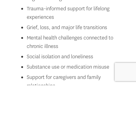
Trauma-informed support for lifelong
experiences
Grief, loss, and major life transitions
Mental health challenges connected to
chronic illness
Social isolation and loneliness
Substance use or medication misuse
Support for caregivers and family
relationships
We also offer
group therapy
options for additional
peer support. Learn more
here
.
How do you support social connection
and community engagement?