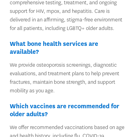
comprehensive testing, treatment, and ongoing
support for HIV, mpox, and hepatitis. Care is
delivered in an affirming, stigma-free environment
for all patients, including LGBTQ+ older adults.
What bone health services are
available?
We provide osteoporosis screenings, diagnostic
evaluations, and treatment plans to help prevent
fractures, maintain bone strength, and support
mobility as you age.
Which vaccines are recommended for
older adults?
We offer recommended vaccinations based on age
and health history, including flu, COVID-19,