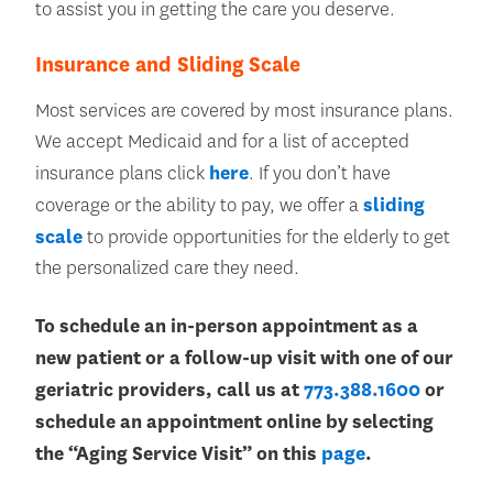
to assist you in getting the care you deserve.
Insurance and Sliding Scale
Most services are covered by most insurance plans.
We accept Medicaid and for a list of accepted
insurance plans click
here
. If you don’t have
coverage or the ability to pay, we offer a
sliding
scale
to provide opportunities for the elderly to get
the personalized care they need.
To schedule an in-person appointment as a
new patient or a follow-up visit with one of our
geriatric providers, call us at
773.388.1600
or
schedule an appointment online by selecting
the “Aging Service Visit” on this
page
.