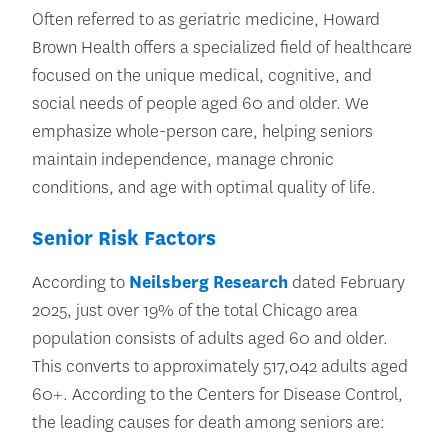
Often referred to as geriatric medicine, Howard
Brown Health offers a specialized field of healthcare
focused on the unique medical, cognitive, and
social needs of people aged 60 and older. We
emphasize whole-person care, helping seniors
maintain independence, manage chronic
conditions, and age with optimal quality of life.
Senior Risk Factors
According to
Neilsberg Research
dated February
2025, just over 19% of the total Chicago area
population consists of adults aged 60 and older.
This converts to approximately 517,042 adults aged
60+. According to the Centers for Disease Control,
the leading causes for death among seniors are: