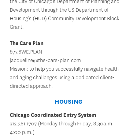
the City of Chicago’s Department of Planning and
Development through the US Department of
Housing’s (HUD) Community Development Block
Grant.
The Care Plan
877.6WE.PLAN
jacqueline@the-care-plan.com
Mission: to help you successfully navigate health
and aging challenges using a dedicated client-
directed approach.
HOUSING
Chicago Coordinated Entry System
312.361.1707 (Monday through Friday, 8:30a.m. –
4:00 p.m.)