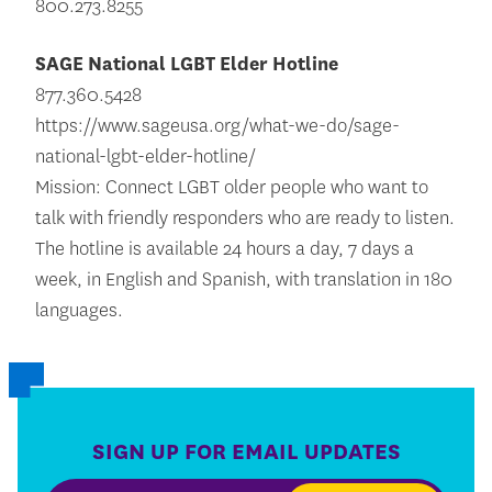
800.273.8255
SAGE National LGBT Elder Hotline
877.360.5428
https://www.sageusa.org/what-we-do/sage-
national-lgbt-elder-hotline/
Mission: Connect LGBT older people who want to
talk with friendly responders who are ready to listen.
The hotline is available 24 hours a day, 7 days a
week, in English and Spanish, with translation in 180
languages.
SIGN UP FOR EMAIL UPDATES