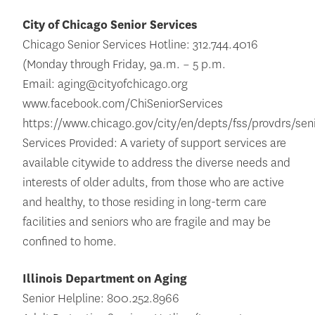
City of Chicago Senior Services
Chicago Senior Services Hotline: 312.744.4016
(Monday through Friday, 9a.m. – 5 p.m.
Email: aging@cityofchicago.org
www.facebook.com/ChiSeniorServices
https://www.chicago.gov/city/en/depts/fss/provdrs/sen
Services Provided: A variety of support services are
available citywide to address the diverse needs and
interests of older adults, from those who are active
and healthy, to those residing in long-term care
facilities and seniors who are fragile and may be
confined to home.
Illinois Department on Aging
Senior Helpline: 800.252.8966