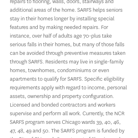
repairs to flooring, walls, doors, stairways and
additional areas of the home. SARFS helps seniors
stay in their homes longer by installing special
features and by making needed repairs. For
instance, over half of adults age 70-plus take
serious falls in their homes, but many of those falls
can be avoided through preventive measures taken
through SARFS. Residents may live in single-family
homes, townhomes, condominiums or even
apartments to qualify for SARFS. Specific eligibility
requirements apply with regard to income, personal
assets, ownership and property configuration.
Licensed and bonded contractors and workers
supervise and perform all work. Currently, the NCR
SARFS program serves Chicago wards 39, 40, 46,
47, 48, 49 and 50. The SARFS program is funded by