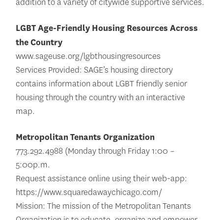
addition to a variety of citywide supportive services.
LGBT Age-Friendly Housing Resources Across
the Country
www.sageuse.org/lgbthousingresources
Services Provided: SAGE’s housing directory
contains information about LGBT friendly senior
housing through the country with an interactive
map.
Metropolitan Tenants Organization
773.292.4988 (Monday through Friday 1:00 –
5:00p.m.
Request assistance online using their web-app:
https://www.squaredawaychicago.com/
Mission: The mission of the Metropolitan Tenants
Organization is to educate, organize and empower