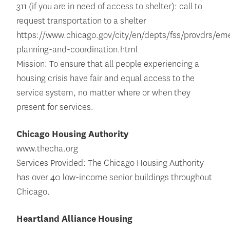
311 (if you are in need of access to shelter): call to
request transportation to a shelter
https://www.chicago.gov/city/en/depts/fss/provdrs/em
planning-and-coordination.html
Mission: To ensure that all people experiencing a
housing crisis have fair and equal access to the
service system, no matter where or when they
present for services.
Chicago Housing Authority
www.thecha.org
Services Provided: The Chicago Housing Authority
has over 40 low-income senior buildings throughout
Chicago.
Heartland Alliance Housing