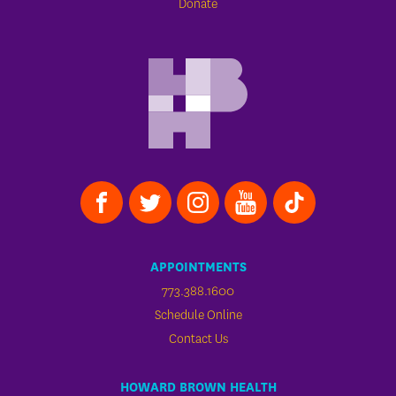
Donate
APPOINTMENTS
773.388.1600
Schedule Online
Contact Us
HOWARD BROWN HEALTH