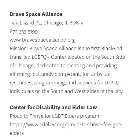
Brave Space Alliance
1515 E 52nd PL, Chicago, IL 60615
872.333.5199
www.bravespacealliance.org
Mission: Brave Space Alliance is the first Black-led,
trans-led LGBTQ+ Center located on the South Side
of Chicago, dedicated to creating and providing
affirming, culturally competent, for-us by-us
resources, programming, and services for LGBTQ+
individuals on the South and West sides of the city.
Center for Disability and Elder Law
Proud to Thrive for LGBT Elders program
https://www.cdelaw.org/proud-to-thrive-for-lgbt-
elders