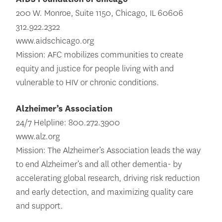
200 W. Monroe, Suite 1150, Chicago, IL 60606
312.922.2322
www.aidschicago.org
Mission: AFC mobilizes communities to create
equity and justice for people living with and
vulnerable to HIV or chronic conditions.
Alzheimer’s Association
24/7 Helpline: 800.272.3900
www.alz.org
Mission: The Alzheimer’s Association leads the way
to end Alzheimer’s and all other dementia- by
accelerating global research, driving risk reduction
and early detection, and maximizing quality care
and support.