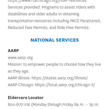
https://www.rtachicago.org/rider-resources
Services provided: Programs to assist riders with
disabilities and older adults in obtaining
transportation resources including PACE Paratransit,
Reduced Fare Permits, and Ride Free Permits.
NATIONAL SERVICES
AARP
www.aarp.org
Mission: to empower people to choose how they live
as they age.
AARP Illinois: https://states.aarp.org/illinois/
AARP Chicago: https://local.aarp.org/chicago-il/
Eldercare Locator
800.677.1116 (Monday through Friday 8a.m. – 7p.m.