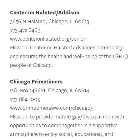
Center on Halsted/Addison
3656 N Halsted, Chicago, IL 60613
773.472.6469
www.centeronhalsted.org/senior
Mission: Center on Halsted advances community
and secures the health and well-being of the LGBTQ
people of Chicago.
Chicago Primetimers
P.O. Box 146681, Chicago, IL 60614
773.884.1005
www.primetimersww.com/chicago/
Mission: to provide mature gay/bisexual men with
opportunities to come together in a supportive
atmosphere to enjoy social, educational, and