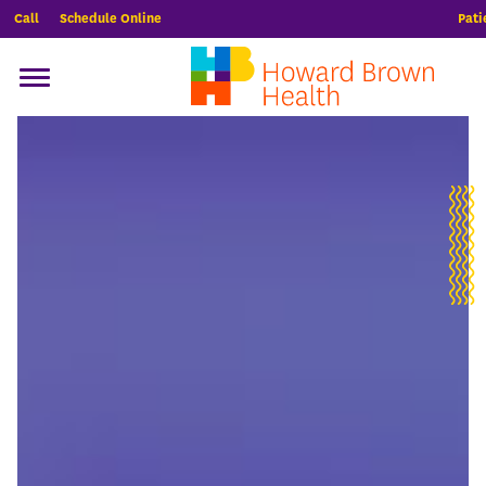
Call
Schedule Online
Pati