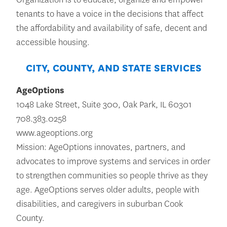
tenants to have a voice in the decisions that affect
the affordability and availability of safe, decent and
accessible housing.
CITY, COUNTY, AND STATE SERVICES
AgeOptions
1048 Lake Street, Suite 300, Oak Park, IL 60301
708.383.0258
www.ageoptions.org
Mission: AgeOptions innovates, partners, and
advocates to improve systems and services in order
to strengthen communities so people thrive as they
age. AgeOptions serves older adults, people with
disabilities, and caregivers in suburban Cook
County.