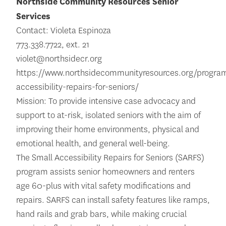
Northside Community Resources Senior
Services
Contact: Violeta Espinoza
773.338.7722, ext. 21
violet@northsidecr.org
https://www.northsidecommunityresources.org/program
accessibility-repairs-for-seniors/
Mission: To provide intensive case advocacy and
support to at-risk, isolated seniors with the aim of
improving their home environments, physical and
emotional health, and general well-being.
The Small Accessibility Repairs for Seniors (SARFS)
program assists senior homeowners and renters
age 60-plus with vital safety modifications and
repairs. SARFS can install safety features like ramps,
hand rails and grab bars, while making crucial