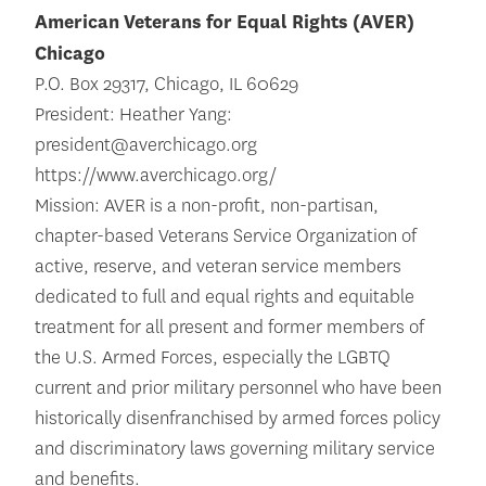
American Veterans for Equal Rights (AVER)
Chicago
P.O. Box 29317, Chicago, IL 60629
President: Heather Yang:
president@averchicago.org
https://www.averchicago.org/
Mission: AVER is a non-profit, non-partisan,
chapter-based Veterans Service Organization of
active, reserve, and veteran service members
dedicated to full and equal rights and equitable
treatment for all present and former members of
the U.S. Armed Forces, especially the LGBTQ
current and prior military personnel who have been
historically disenfranchised by armed forces policy
and discriminatory laws governing military service
and benefits.