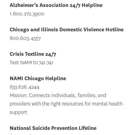
Alzheimer’s Association 24/7 Helpline
1.800.272.3900
Chicago and Illinois Domestic Violence Hotline
800.603.4357
Crisis Textline 24/7
Text NAMI to 741.741
NAMI Chicago Helpline
833.626.4244
Mission: Connects individuals, families, and
providers with the right resources for mental health
support
National Suicide Prevention Lifeline