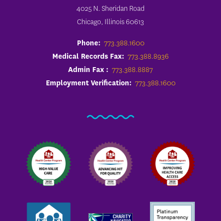
4025 N. Sheridan Road
Chicago, Illinois 60613
Phone:
773.388.1600
Medical Records Fax:
773.388.8936
Admin Fax :
773.388.8887
Employment Verification:
773.388.1600