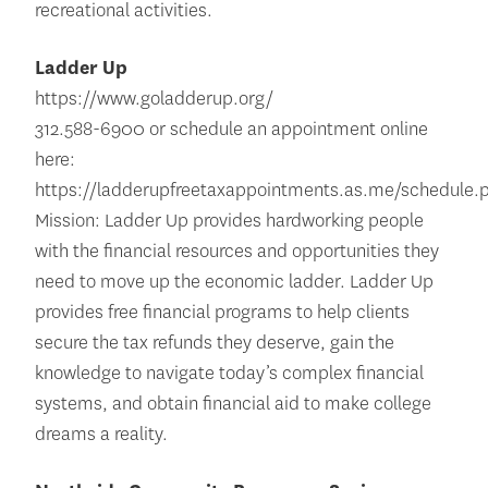
recreational activities.
Ladder Up
https://www.goladderup.org/
312.588-6900 or schedule an appointment online
here:
https://ladderupfreetaxappointments.as.me/schedule.
Mission: Ladder Up provides hardworking people
with the financial resources and opportunities they
need to move up the economic ladder. Ladder Up
provides free financial programs to help clients
secure the tax refunds they deserve, gain the
knowledge to navigate today’s complex financial
systems, and obtain financial aid to make college
dreams a reality.