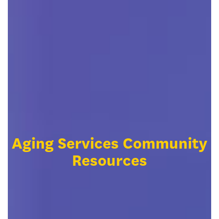
Aging Services Community
Resources