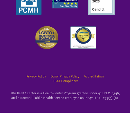
Privacy Policy
Donor Privacy Policy
Accreditation
HIPAA Compliance
This health center is a Health Center Program grantee under 42 U.S.C. 254b,
and a deemed Public Health Service employee under 42 U.S.C. 233(g)-(n).