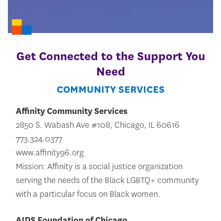
Get Connected to the Support You
Need
COMMUNITY SERVICES
Affinity Community Services
2850 S. Wabash Ave #108, Chicago, IL 60616
773.324.0377
www.affinity96.org
Mission: Affinity is a social justice organization
serving the needs of the Black LGBTQ+ community
with a particular focus on Black women.
AIDS Foundation of Chicago