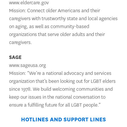
www.eldercare.gov
Mission: Connect older Americans and their
caregivers with trustworthy state and local agencies
on aging, as well as community-based
organizations that serve older adults and their
caregivers.
SAGE
www.sageusa.org
Mission: “We’re a national advocacy and services
organization that’s been looking out for LGBT elders
since 1978. We build welcoming communities and
keep our issues in the national conversation to
ensure a fulfilling future for all LGBT people.”
HOTLINES AND SUPPORT LINES