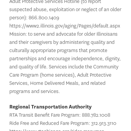
Adult Protective Services Hotline (to report
suspected abuse, exploitation or neglect of an older
person): 866.800.1409
https://www2.illinois.gov/aging/Pages/default.aspx
Mission: to serve and advocate for older Illinoisans
and their caregivers by administering quality and
culturally appropriate programs that promote
partnerships and encourage independence, dignity,
and quality of life. Services include the Community
Care Program (home services), Adult Protective
Services, Home Delivered Meals, and related
programs and services.
Regional Transportation Authority
RTA Transit Benefit Fare Program: 888.782.1008
Ride Free and Reduced Fare Program: 312.913.3110