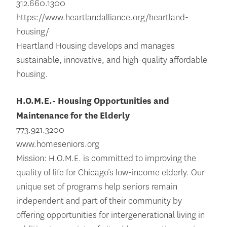
312.660.1300
https://www.heartlandalliance.org/heartland-
housing/
Heartland Housing develops and manages
sustainable, innovative, and high-quality affordable
housing.
H.O.M.E.- Housing Opportunities and
Maintenance for the Elderly
773.921.3200
www.homeseniors.org
Mission: H.O.M.E. is committed to improving the
quality of life for Chicago’s low-income elderly. Our
unique set of programs help seniors remain
independent and part of their community by
offering opportunities for intergenerational living in