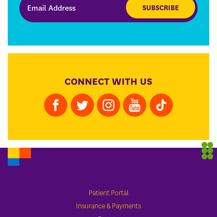
SUBSCRIBE
CONNECT WITH US
Patient Portal
Insurance & Payments