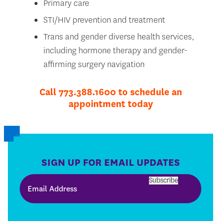
Primary care
STI/HIV prevention and treatment
Trans and gender diverse health services,
including hormone therapy and gender-
affirming surgery navigation
Call 773.388.1600 to schedule an
appointment today
SIGN UP FOR EMAIL UPDATES
Subscribe