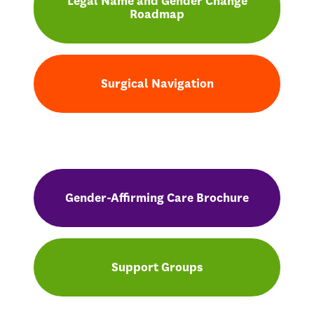
Legal Name and Gender Change
Roadmap
Surgical Navigation
Gender-Affirming Care Brochure
Support Groups