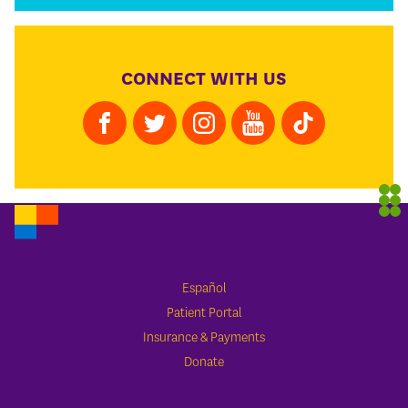
CONNECT WITH US
Español
Patient Portal
Insurance & Payments
Donate