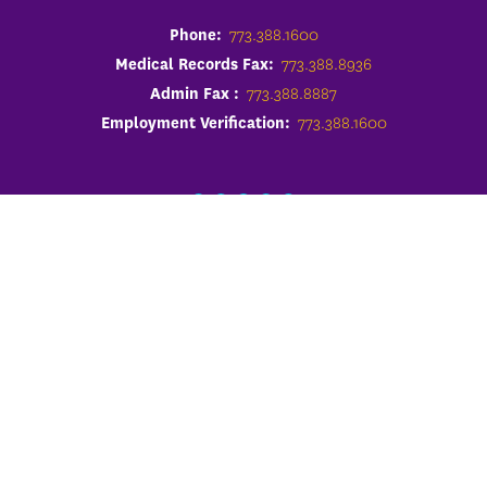
Phone:
773.388.1600
Medical Records Fax:
773.388.8936
Admin Fax :
773.388.8887
Employment Verification:
773.388.1600