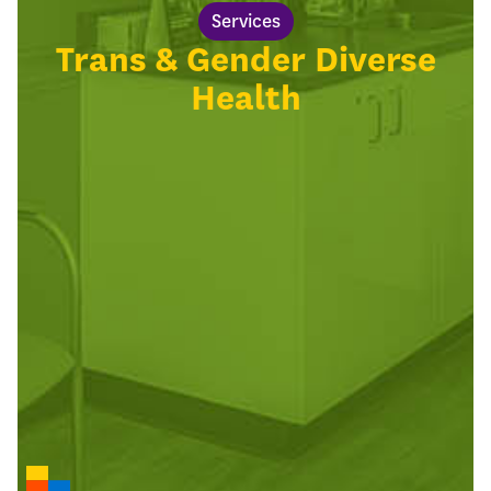
Services
Trans & Gender Diverse
Health