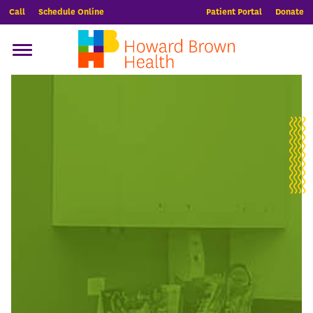
Call
Schedule Online
Patient Portal
Donate