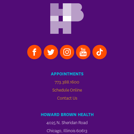
APPOINTMENTS
773.388.1600
Schedule Online
Contact Us
HOWARD BROWN HEALTH
4025 N. Sheridan Road
Chicago, Illinois 60613