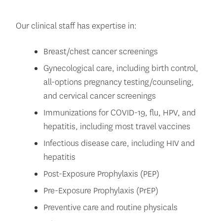
Our clinical staff has expertise in:
Breast/chest cancer screenings
Gynecological care, including birth control,
all-options pregnancy testing/counseling,
and cervical cancer screenings
Immunizations for COVID-19, flu, HPV, and
hepatitis, including most travel vaccines
Infectious disease care, including HIV and
hepatitis
Post-Exposure Prophylaxis (PEP)
Pre-Exposure Prophylaxis (PrEP)
Preventive care and routine physicals