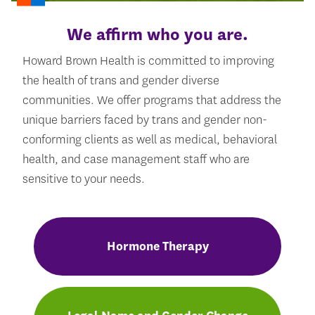
We affirm who you are.
Howard Brown Health is committed to improving
the health of trans and gender diverse
communities. We offer programs that address the
unique barriers faced by trans and gender non-
conforming clients as well as medical, behavioral
health, and case management staff who are
sensitive to your needs.
Hormone Therapy