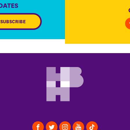
DATES
SUBSCRIBE