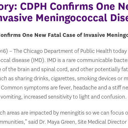
ory: CDPH Confirms One N
Invasive Meningococcal Dis
onfirms One New Fatal Case of Invasive Mening
2016) – The Chicago Department of Public Health today
ccal disease (IMD). IMD is a rare communicable bacter
 of the brain and spinal cord, and other potentially fat
uch as sharing drinks, cigarettes, smoking devices or 
t. Common symptoms are fever, headache and a stiff 
miting, increased sensitivity to light and confusion.
ich areas are impacted by meningitis so we can focus 
mmunities,” said Dr. Maya Green, Site Medical Directo