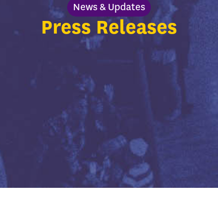
News & Updates
Press Releases