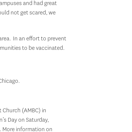
e campuses and had great
hould not get scared, we
ea. In an effort to prevent
mmunities to be vaccinated.
Chicago.
st Church (AMBC) in
’s Day on Saturday,
m. More information on