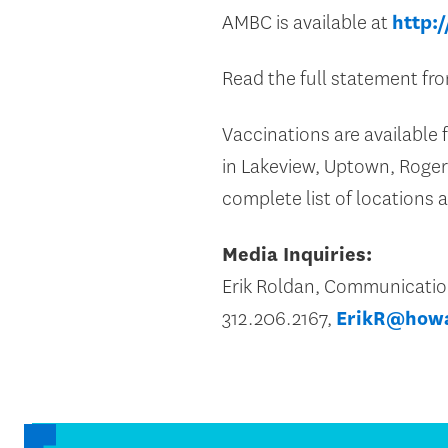
AMBC is available at
http:
Read the full statement f
Vaccinations are available f
in Lakeview, Uptown, Roger
complete list of locations
Media Inquiries:
Erik Roldan, Communicati
312.206.2167,
ErikR@how