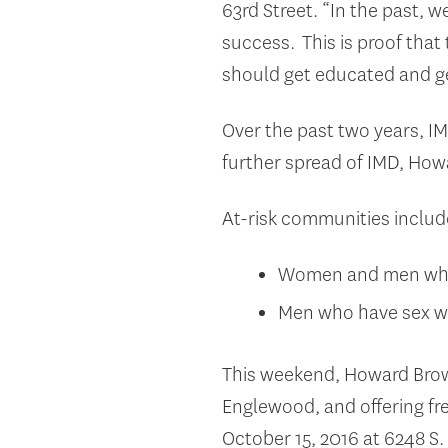
63
rd
Street. “In the past, 
success. This is proof that
should get educated and g
Over the past two years, I
further spread of IMD, Howa
At-risk communities includ
Women and men who l
Men who have sex wi
This weekend, Howard Brown
Englewood, and offering fre
October 15, 2016 at 6248 S.