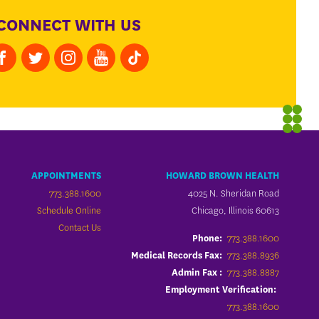
CONNECT WITH US
APPOINTMENTS
HOWARD BROWN HEALTH
773.388.1600
4025 N. Sheridan Road
Schedule Online
Chicago, Illinois 60613
Contact Us
773.388.1600
Phone:
773.388.8936
Medical Records Fax:
773.388.8887
Admin Fax :
Employment Verification:
773.388.1600