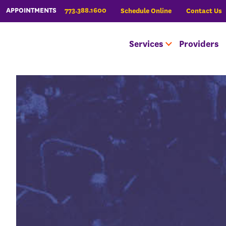
773.388.1600
APPOINTMENTS
Schedule Online
Contact Us
Services
Providers