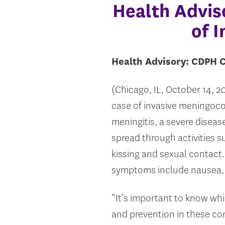
Health Advis
of 
Health Advisory: CDPH C
(Chicago, IL, October 14, 
case of invasive meningoco
meningitis, a severe disease
spread through activities s
kissing and sexual contac
symptoms include nausea, vo
“It’s important to know wh
and prevention in these co