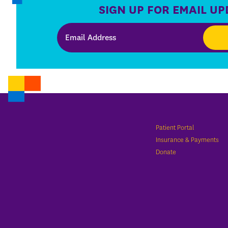
SIGN UP FOR EMAIL UP
Patient Portal
Insurance & Payments
Donate