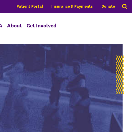
Patient Portal
Insurance & Payments
Donate
A
About
Get Involved