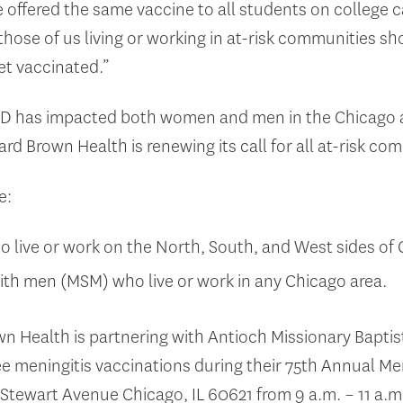
we offered the same vaccine to all students on colleg
 those of us living or working in at-risk communities s
et vaccinated.”
MD has impacted both women and men in the Chicago ar
rd Brown Health is renewing its call for all at-risk co
e:
ive or work on the North, South, and West sides of 
th men (MSM) who live or work in any Chicago area.
 Health is partnering with Antioch Missionary Bapti
e meningitis vaccinations during their 75
th
Annual Men
 Stewart Avenue Chicago, IL 60621 from 9 a.m. – 11 a.