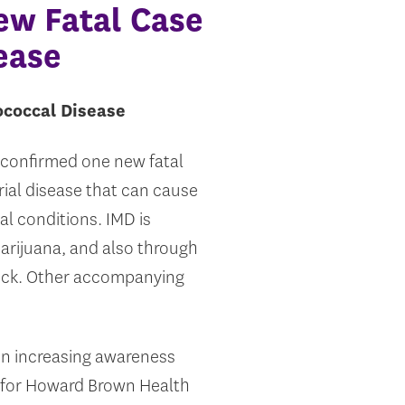
ew Fatal Case
ease
ococcal Disease
 confirmed one new fatal
ial disease that can cause
al conditions. IMD is
marijuana, and also through
neck. Other accompanying
on increasing awareness
r for Howard Brown Health