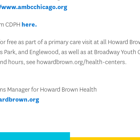
//www.ambcchicago.org
rom CDPH
here.
or free as part of a primary care visit at all Howard Br
s Park, and Englewood, as well as at Broadway Youth C
 and hours, see howardbrown.org/health-centers.
ons Manager for Howard Brown Health
ardbrown.org