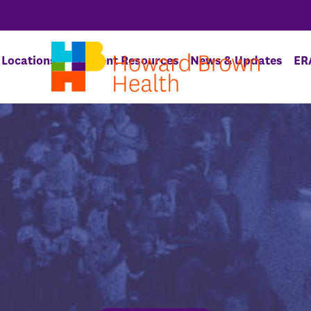
Locations
Patient Resources
News & Updates
ER