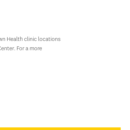
own Health clinic locations
enter. For a more