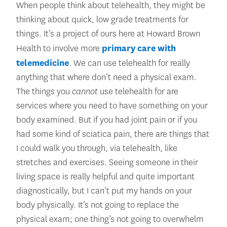
When people think about telehealth, they might be
thinking about quick, low grade treatments for
things. It’s a project of ours here at Howard Brown
Health to involve more
primary care with
telemedicine
. We can use telehealth for really
anything that where don’t need a physical exam.
The things you
cannot
use telehealth for are
services where you need to have something on your
body examined. But if you had joint pain or if you
had some kind of sciatica pain, there are things that
I could walk you through, via telehealth, like
stretches and exercises. Seeing someone in their
living space is really helpful and quite important
diagnostically, but I can’t put my hands on your
body physically. It’s not going to replace the
physical exam; one thing’s not going to overwhelm