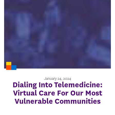
January 24, 2024
Dialing Into Telemedicine:
Virtual Care For Our Most
Vulnerable Communities