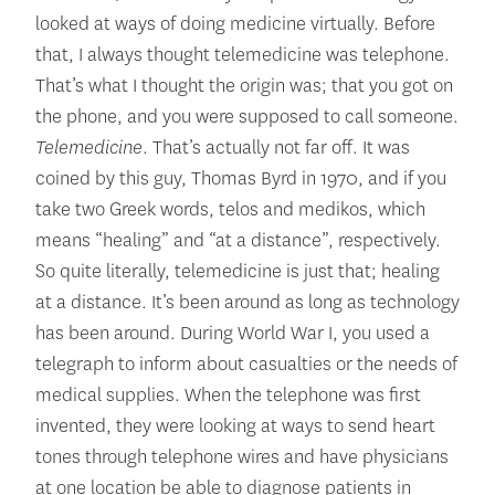
looked at ways of doing medicine virtually. Before
that, I always thought telemedicine was telephone.
That’s what I thought the origin was; that you got on
the phone, and you were supposed to call someone.
Telemedicine
. That’s actually not far off. It was
coined by this guy, Thomas Byrd in 1970, and if you
take two Greek words, telos and medikos, which
means “healing” and “at a distance”, respectively.
So quite literally, telemedicine is just that; healing
at a distance. It’s been around as long as technology
has been around. During World War I, you used a
telegraph to inform about casualties or the needs of
medical supplies. When the telephone was first
invented, they were looking at ways to send heart
tones through telephone wires and have physicians
at one location be able to diagnose patients in