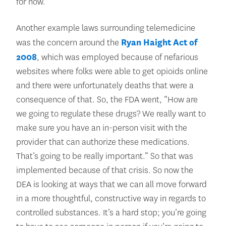
for now.
Another example laws surrounding telemedicine
was the concern around the
Ryan Haight Act of
2008
, which was employed because of nefarious
websites where folks were able to get opioids online
and there were unfortunately deaths that were a
consequence of that. So, the FDA went, “How are
we going to regulate these drugs? We really want to
make sure you have an in-person visit with the
provider that can authorize these medications.
That’s going to be really important.” So that was
implemented because of that crisis. So now the
DEA is looking at ways that we can all move forward
in a more thoughtful, constructive way in regards to
controlled substances. It’s a hard stop; you’re going