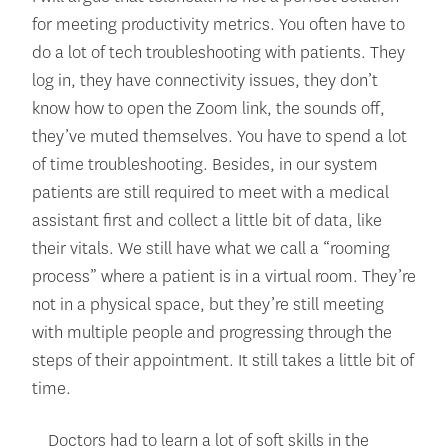
for meeting productivity metrics. You often have to
do a lot of tech troubleshooting with patients. They
log in, they have connectivity issues, they don’t
know how to open the Zoom link, the sounds off,
they’ve muted themselves. You have to spend a lot
of time troubleshooting. Besides, in our system
patients are still required to meet with a medical
assistant first and collect a little bit of data, like
their vitals. We still have what we call a “rooming
process” where a patient is in a virtual room. They’re
not in a physical space, but they’re still meeting
with multiple people and progressing through the
steps of their appointment. It still takes a little bit of
time.
Doctors had to learn a lot of soft skills in the