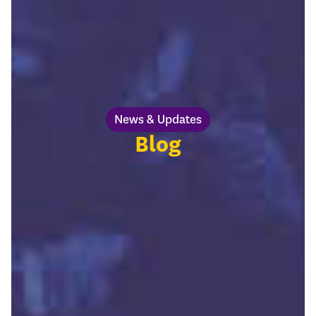
News & Updates
Blog