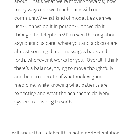
about. That’s what we’re moving towards; how
many ways can we touch base with our
community? What kind of modalities can we
use? Can we do it in person? Can we do it
through the telephone? I’m even thinking about
asynchronous care, where you and a doctor are
almost sending direct messages back and
forth, whenever it works for you. Overall, I think
there’s a balance, trying to move thoughtfully
and be considerate of what makes good
medicine, while knowing what patients are
expecting and what the healthcare delivery
system is pushing towards.
I will argue that telehealth is not a perfect solution