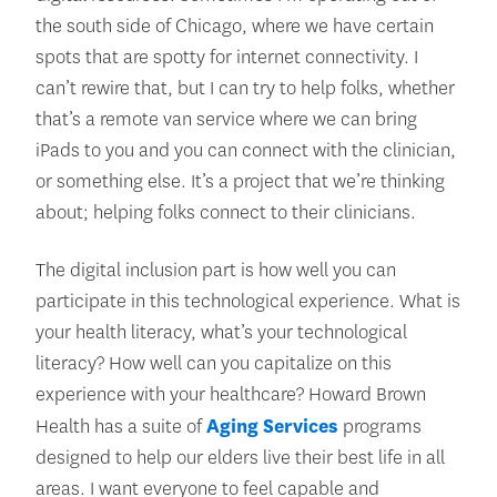
the south side of Chicago, where we have certain
spots that are spotty for internet connectivity. I
can’t rewire that, but I can try to help folks, whether
that’s a remote van service where we can bring
iPads to you and you can connect with the clinician,
or something else. It’s a project that we’re thinking
about; helping folks connect to their clinicians.
The digital inclusion part is how well you can
participate in this technological experience. What is
your health literacy, what’s your technological
literacy? How well can you capitalize on this
experience with your healthcare? Howard Brown
Health has a suite of
Aging Services
programs
designed to help our elders live their best life in all
areas. I want everyone to feel capable and