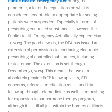
Public Health Emergency Act
during the
pandemic, a lot of the regulations on what is
considered acceptable or appropriate for seeing
patients were suspended. Especially in terms of
prescribing controlled substances. However, the
Public Health Emergency Act officially expired May
11. 2023. The good news is, the DEA has issued an
extension of permissions to continuing electronic
prescribing of controlled substances, including
testosterone. The extension is set through
December 31, 2024. This means that we can
absolutely provide PrEP follow up visits, STI
concerns, referrals, medication refills, and HIV
follow up through telemedicine as well. I am pushing
for expansion to our hormone therapy program,
although it is still all just within the borders of Illinois