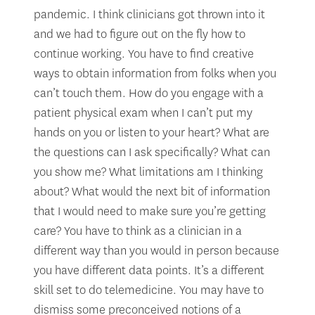
pandemic. I think clinicians got thrown into it
and we had to figure out on the fly how to
continue working. You have to find creative
ways to obtain information from folks when you
can’t touch them. How do you engage with a
patient physical exam when I can’t put my
hands on you or listen to your heart? What are
the questions can I ask specifically? What can
you show me? What limitations am I thinking
about? What would the next bit of information
that I would need to make sure you’re getting
care? You have to think as a clinician in a
different way than you would in person because
you have different data points. It’s a different
skill set to do telemedicine. You may have to
dismiss some preconceived notions of a