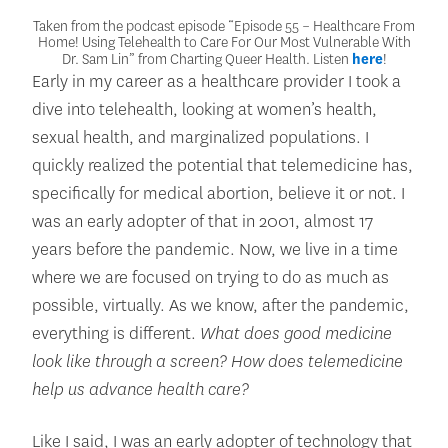
Taken from the podcast episode “Episode 55 – Healthcare From
Home! Using Telehealth to Care For Our Most Vulnerable With
Dr. Sam Lin” from Charting Queer Health. Listen
here
!
Early in my career as a healthcare provider I took a
dive into telehealth, looking at women’s health,
sexual health, and marginalized populations. I
quickly realized the potential that telemedicine has,
specifically for medical abortion, believe it or not. I
was an early adopter of that in 2001, almost 17
years before the pandemic. Now, we live in a time
where we are focused on trying to do as much as
possible, virtually. As we know, after the pandemic,
everything is different.
What does good medicine
look like through a screen? How does telemedicine
help us advance health care?
Like I said, I was an early adopter of technology that