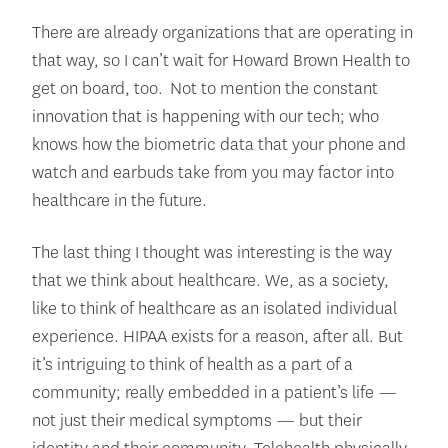
There are already organizations that are operating in
that way, so I can’t wait for Howard Brown Health to
get on board, too. Not to mention the constant
innovation that is happening with our tech; who
knows how the biometric data that your phone and
watch and earbuds take from you may factor into
healthcare in the future.
The last thing I thought was interesting is the way
that we think about healthcare. We, as a society,
like to think of healthcare as an isolated individual
experience. HIPAA exists for a reason, after all. But
it’s intriguing to think of health as a part of a
community; really embedded in a patient’s life —
not just their medical symptoms — but their