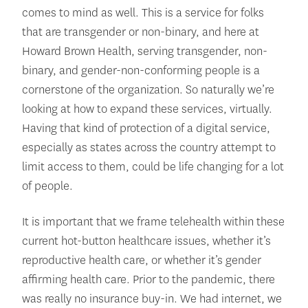
comes to mind as well. This is a service for folks
that are transgender or non-binary, and here at
Howard Brown Health, serving transgender, non-
binary, and gender-non-conforming people is a
cornerstone of the organization. So naturally we’re
looking at how to expand these services, virtually.
Having that kind of protection of a digital service,
especially as states across the country attempt to
limit access to them, could be life changing for a lot
of people.
It is important that we frame telehealth within these
current hot-button healthcare issues, whether it’s
reproductive health care, or whether it’s gender
affirming health care. Prior to the pandemic, there
was really no insurance buy-in. We had internet, we