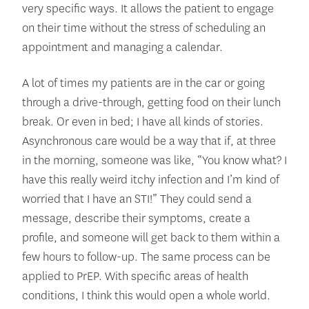
very specific ways. It allows the patient to engage
on their time without the stress of scheduling an
appointment and managing a calendar.
A lot of times my patients are in the car or going
through a drive-through, getting food on their lunch
break. Or even in bed; I have all kinds of stories.
Asynchronous care would be a way that if, at three
in the morning, someone was like, “You know what? I
have this really weird itchy infection and I’m kind of
worried that I have an STI!” They could send a
message, describe their symptoms, create a
profile, and someone will get back to them within a
few hours to follow-up. The same process can be
applied to PrEP. With specific areas of health
conditions, I think this would open a whole world.