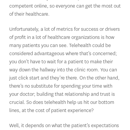
competent online, so everyone can get the most out
of their healthcare.
Unfortunately, a lot of metrics for success or drivers
of profit in a lot of healthcare organizations is how
many patients you can see. Telehealth could be
considered advantageous where that’s concerned;
you don’t have to wait for a patient to make their
way down the hallway into the clinic room. You can
just click start and they’re there. On the other hand,
there’s no substitute for spending your time with
your doctor; building that relationship and trust is
crucial. So does telehealth help us hit our bottom
lines, at the cost of patient experience?
Well, it depends on what the patient’s expectations