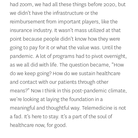
had zoom, we had all these things before 2020, but
we didn’t have the infrastructure or the
reimbursement from important players, like the
insurance industry. It wasn’t mass utilized at that
point because people didn’t know how they were
going to pay for it or what the value was. Until the
pandemic. A lot of programs had to pivot overnight,
as we all did with life. The question became, “How
do we keep going? How do we sustain healthcare
and contact with our patients through other
means?” Now I think in this post-pandemic climate,
we’re looking at laying the foundation in a
meaningful and thoughtful way. Telemedicine is not
a fad. It’s here to stay. It’s a part of the soul of
healthcare now, for good.