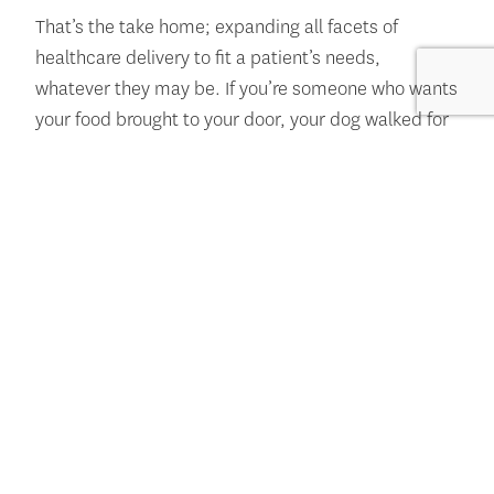
That’s the take home; expanding all facets of
healthcare delivery to fit a patient’s needs,
whatever they may be. If you’re someone who wants
your food brought to your door, your dog walked for
you, and your doctor on your phone screen, great.
See you soon. If you want the experience of heading
into a clinic and seeing your care team in person,
great. See you soon. I have two little kids and it’s a
pain in the butt to try to get both my children
anywhere, so telehealth appointments really benefit
my life in that way.
Overall, I want to remind you that Howard Brown
affirms who you are. That means in all spaces, we
see you and we hold space for you and for your
care. I speak specifically for my TNB community;