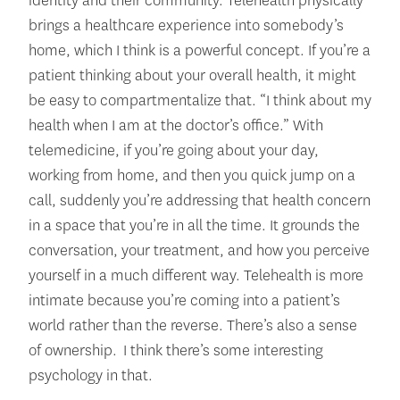
identity and their community. Telehealth physically
brings a healthcare experience into somebody’s
home, which I think is a powerful concept. If you’re a
patient thinking about your overall health, it might
be easy to compartmentalize that. “I think about my
health when I am at the doctor’s office.” With
telemedicine, if you’re going about your day,
working from home, and then you quick jump on a
call, suddenly you’re addressing that health concern
in a space that you’re in all the time. It grounds the
conversation, your treatment, and how you perceive
yourself in a much different way. Telehealth is more
intimate because you’re coming into a patient’s
world rather than the reverse. There’s also a sense
of ownership. I think there’s some interesting
psychology in that.