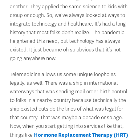
another. They applied the same science to kids with
croup or cough. So, we’ve always looked at ways to
integrate technology and healthcare. It’s had a long
history that most folks don’t realize. The pandemic
heightened this need, but technology has always
existed. It just became oh so obvious that it’s not
going anywhere now.
Telemedicine allows us some unique loopholes
legally, as well. There was a ship in international
waterways that was sending mail order birth control
to folks in a nearby country because technically the
ship existed outside the lines of what was legal for
that country. That was maybe a decade or so ago.
Now, when you start getting into services like that,
things like
Hormone Replacement Therapy (HRT)