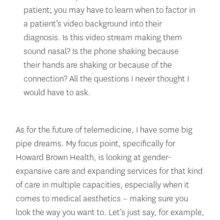
patient; you may have to learn when to factor in
a patient’s video background into their
diagnosis. Is this video stream making them
sound nasal? Is the phone shaking because
their hands are shaking or because of the
connection? All the questions I never thought I
would have to ask.
As for the future of telemedicine, I have some big
pipe dreams. My focus point, specifically for
Howard Brown Health, is looking at gender-
expansive care and expanding services for that kind
of care in multiple capacities, especially when it
comes to medical aesthetics – making sure you
look the way you want to. Let’s just say, for example,