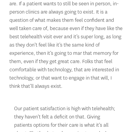
are. If a patient wants to still be seen in person, in-
person clinics are always going to exist. It is a
question of what makes them feel confident and
well taken care of, because even if they have like the
best telehealth visit ever and it’s super long, as long
as they don’t feel like it’s the same kind of
experience, then it’s going to mar that memory for
them, even if they get great care. Folks that feel
comfortable with technology, that are interested in
technology, or that want to engage in that will, I
think that’ll always exist.
Our patient satisfaction is high with telehealth;
they haven’t felt a deficit on that. Giving
patients options for their care is what it’s all