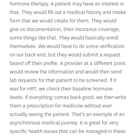
hormone therapy. A patient may have an interest in
that. They would fill out a medical history and intake
form that we would create for them. They would
give us documentation, their insurance coverage,
some things like that. They would basically enroll
themselves. We would have to do some verification
on our back end, but they would submit a request
based off their profile. A provider at a different point
would review the information and would then send
lab requests for that patient to be screened. If it
was for HRT, we check their baseline hormone
levels. If everything comes back good, we then write
them a prescription for medicine without ever
actually seeing the patient. That’s an example of an
asynchronous medical journey. It is great for very
specific health issues that can be managed in these