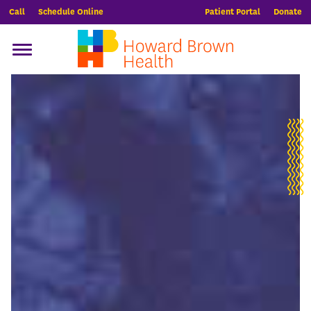
Call
Schedule Online
Patient Portal
Donate