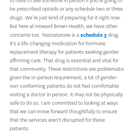
to have to see someone in person if you’re going to
be prescribed opioids or any schedule two or three
drugs.
We’re just kind of preparing for it right now.
But here at Howard Brown Health, we have other
concerns too. Testosterone is a
schedule 3
drug.
It’s a life-changing medication for hormone
replacement therapy for patients seeking gender
affirming care. That drug is essential and vital for
that community. These restrictions are problematic
given the in-person requirement; a lot of gender-
non-conforming patients do not feel comfortable
visiting a doctor in person. It may not be physically
safe to do so. I am committed to looking at ways
that we can move forward thoughtfully to ensure
that the services aren’t disrupted for these
patients.