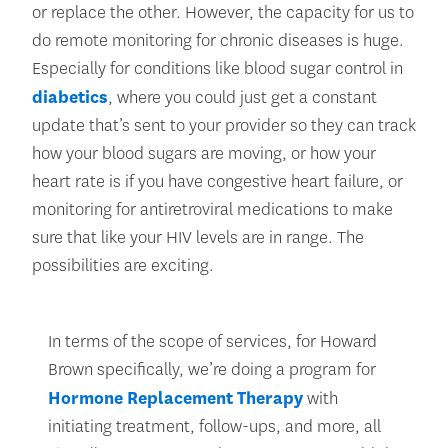
or replace the other. However, the capacity for us to
do remote monitoring for chronic diseases is huge.
Especially for conditions like blood sugar control in
diabetics
, where you could just get a constant
update that’s sent to your provider so they can track
how your blood sugars are moving, or how your
heart rate is if you have congestive heart failure, or
monitoring for antiretroviral medications to make
sure that like your HIV levels are in range. The
possibilities are exciting.
In terms of the scope of services, for Howard
Brown specifically, we’re doing a program for
Hormone Replacement Therapy
with
initiating treatment, follow-ups, and more, all