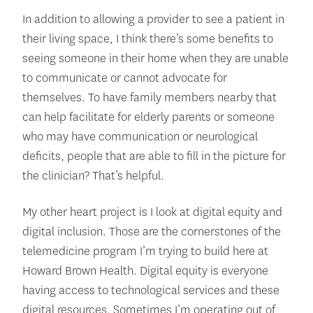
In addition to allowing a provider to see a patient in
their living space, I think there’s some benefits to
seeing someone in their home when they are unable
to communicate or cannot advocate for
themselves. To have family members nearby that
can help facilitate for elderly parents or someone
who may have communication or neurological
deficits, people that are able to fill in the picture for
the clinician? That’s helpful.
My other heart project is I look at digital equity and
digital inclusion. Those are the cornerstones of the
telemedicine program I’m trying to build here at
Howard Brown Health. Digital equity is everyone
having access to technological services and these
digital resources. Sometimes I’m operating out of