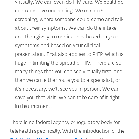
virtually. We can even do HIV care. We could do
contraceptive counseling. We can do STI
screening, where someone could come and talk
about their symptoms. We can do the intake
and then give you medications based on your
symptoms and based on your clinical
presentation. That also applies to PrEP, which is
huge in limiting the spread of HIV. There are so
many things that you can see virtually first, and
then we can either route you to a specialist, or if
it’s necessary, we’ll see you in person. We can
save you that visit. We can take care of it right
in that moment.
There is no federal agency or regulatory body for
telehealth specifically. With the introduction of the