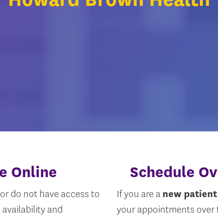
e Online
Schedule Ov
or do not have access to
If you are a
new patient
availability and
your appointments over t