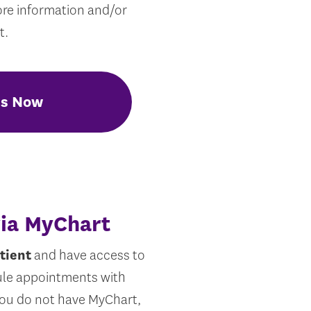
ore information and/or
t.
Us Now
via MyChart
tient
and have access to
ule appointments with
 you do not have MyChart,