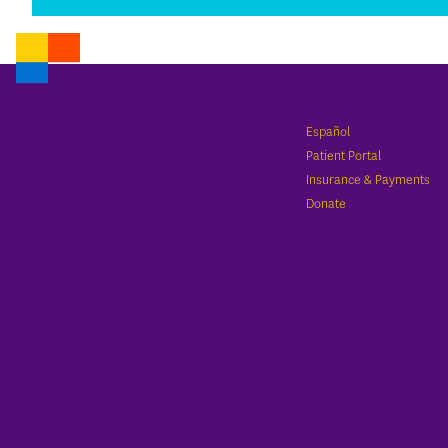
Español
Patient Portal
Insurance & Payments
Donate