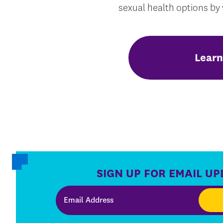
sexual health options by v
Learn
SIGN UP FOR EMAIL UP