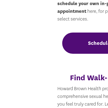
schedule your own in-
appointment
here, for 
select services.
Schedul
Find Walk-
Howard Brown Health pro
comprehensive sexual he
you feel truly cared for.