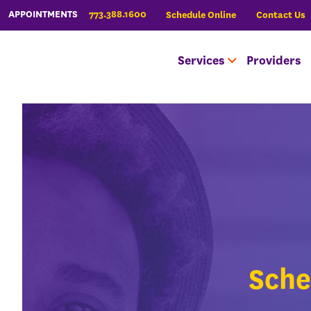
773.388.1600
APPOINTMENTS
Schedule Online
Contact Us
Services
Providers
Sche