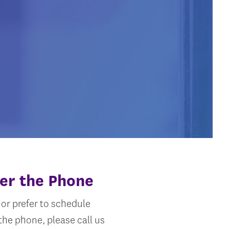
er the Phone
or prefer to schedule
he phone, please call us