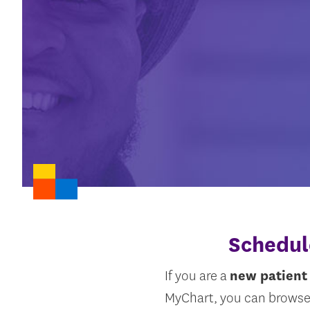
Schedul
If you are a
new patient
MyChart, you can browse 