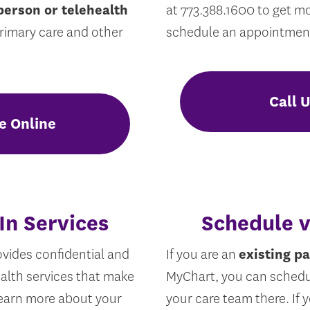
person or telehealth
at 773.388.1600 to get m
primary care and other
schedule an appointmen
Call 
e Online
In Services
Schedule 
vides confidential and
If you are an
existing pa
alth services that make
MyChart, you can sched
 Learn more about your
your care team there. If