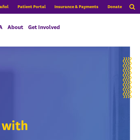
añol
Patient Portal
Insurance & Payments
Donate
A
About
Get Involved
 with