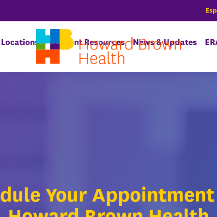
Esp
Locations
Patient Resources
News & Updates
ER
dule Your Appointment
Howard Brown Health