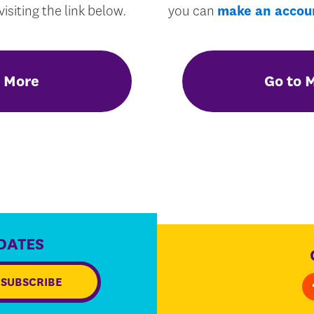
isiting the link below.
you can
make an accou
 More
Go to 
DATES
SUBSCRIBE