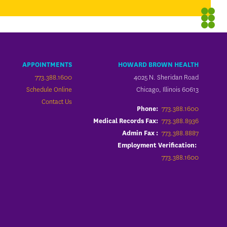
APPOINTMENTS
HOWARD BROWN HEALTH
773.388.1600
4025 N. Sheridan Road
Schedule Online
Chicago, Illinois 60613
Contact Us
773.388.1600
Phone:
773.388.8936
Medical Records Fax:
773.388.8887
Admin Fax :
Employment Verification:
773.388.1600