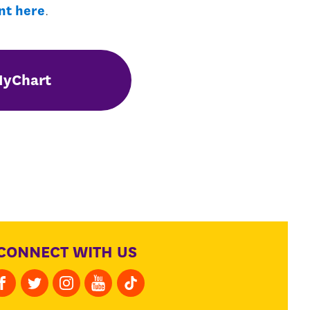
nt here
.
MyChart
CONNECT WITH US