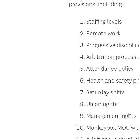
provisions, including:
Staffing levels
Remote work
Progressive disciplin
Arbitration process 
Attendance policy
Health and safety pr
Saturday shifts
Union rights
Management rights
Monkeypox MOU with