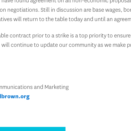
e have found agreement on all non-economic proposal
nion negotiations. Still in discussion are base wages, bo
atives will return to the table today and until an agree
e contract prior to a strike is a top priority to ensure
 will continue to update our community as we make p
Communications and Marketing
dbrown.org