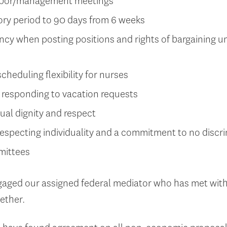
labor/management meetings
ory period to 90 days from 6 weeks
cy when posting positions and rights of bargaining 
cheduling flexibility for nurses
responding to vacation requests
al dignity and respect
especting individuality and a commitment to no discr
mittees
aged our assigned federal mediator who has met with
gether.