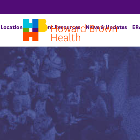
Locations
Patient Resources
News & Updates
ER