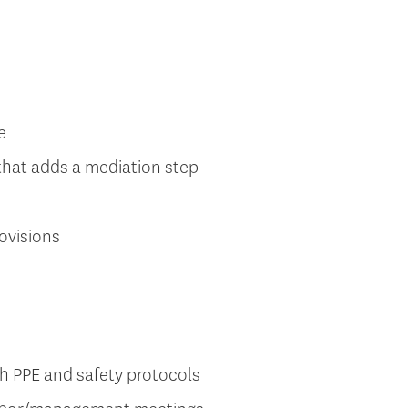
e
that adds a mediation step
ovisions
 PPE and safety protocols