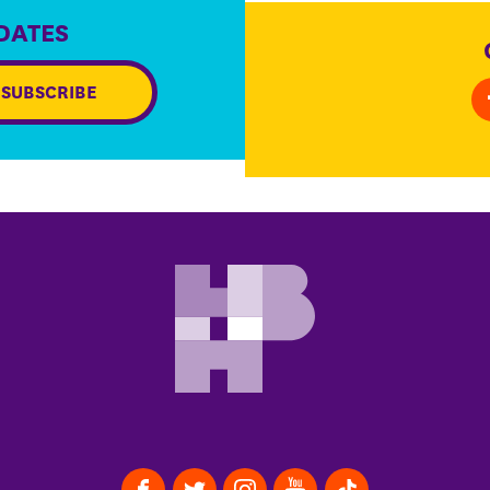
DATES
SUBSCRIBE