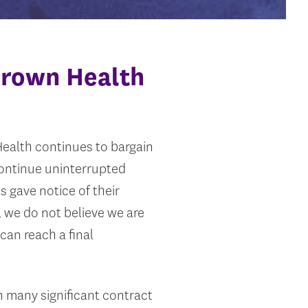
Brown Health
ealth continues to bargain
continue uninterrupted
s gave notice of their
, we do not believe we are
can reach a final
 many significant contract