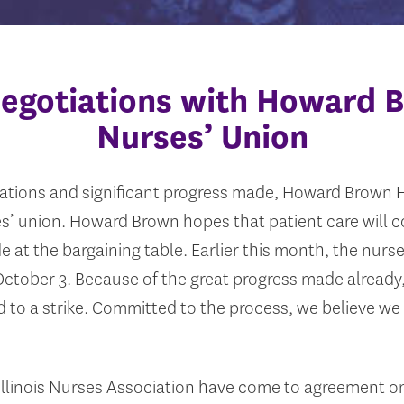
egotiations with Howard 
Nurses’ Union
ations and significant progress made, Howard Brown H
ses’ union. Howard Brown hopes that patient care will 
e at the bargaining table. Earlier this month, the nurse
r October 3. Because of the great progress made already
 to a strike. Committed to the process, we believe we 
llinois Nurses Association have come to agreement on