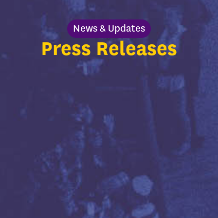
News & Updates
Press Releases