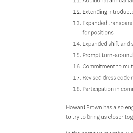
Additional annual 
Extending introduct
Expanded transparen
for positions
Expanded shift and s
Prompt turn-around 
Commitment to mutu
Revised dress code r
Participation in com
Howard Brown has also eng
to try to bring us closer to