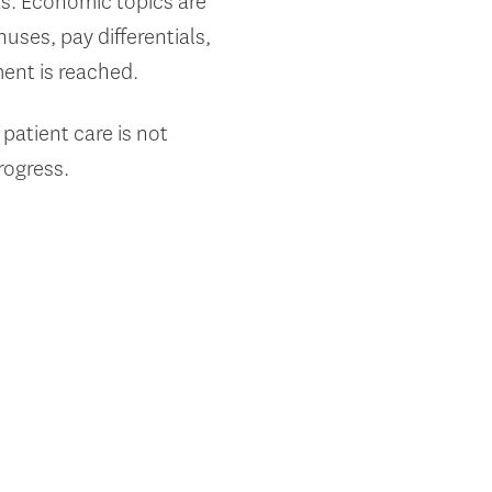
s. Economic topics are
nuses, pay differentials,
ment is reached.
 patient care is not
rogress.