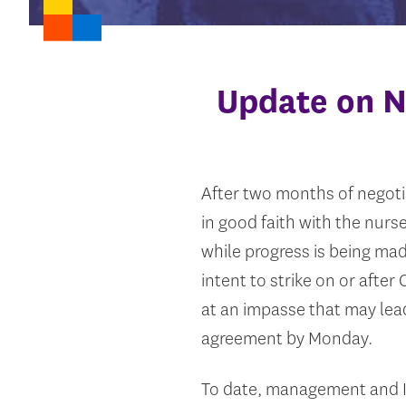
Update on N
After two months of negoti
in good faith with the nur
while progress is being mad
intent to strike on or afte
at an impasse that may lead
agreement by Monday.
To date, management and I