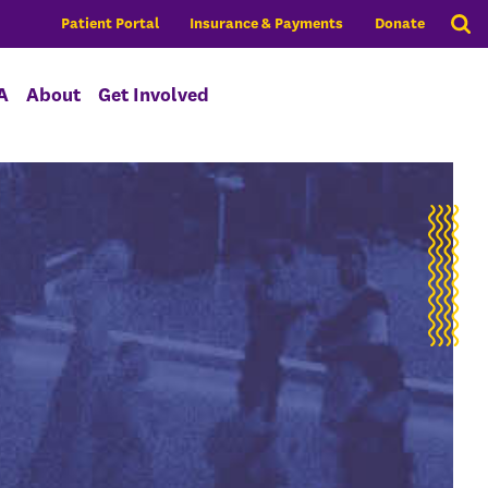
Patient Portal
Insurance & Payments
Donate
A
About
Get Involved