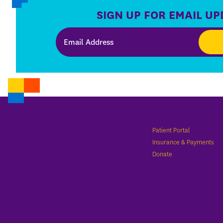
SIGN UP FOR EMAIL UP
Patient Portal
Insurance & Payments
Donate