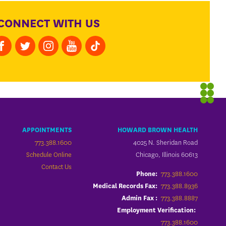
CONNECT WITH US
APPOINTMENTS
HOWARD BROWN HEALTH
773.388.1600
4025 N. Sheridan Road
Schedule Online
Chicago, Illinois 60613
Contact Us
773.388.1600
Phone:
773.388.8936
Medical Records Fax:
773.388.8887
Admin Fax :
Employment Verification:
773.388.1600