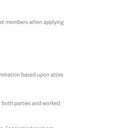
unit members when applying
imination based upon attire
 both parties and worked