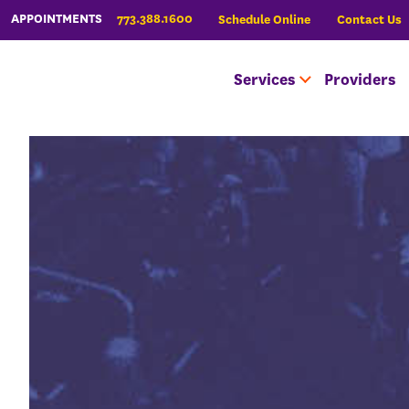
773.388.1600
APPOINTMENTS
Schedule Online
Contact Us
Services
Providers