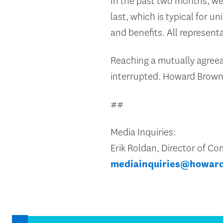
In the past two months, w
last, which is typical for u
and benefits. All represent
Reaching a mutually agreeabl
interrupted. Howard Brown
##
Media Inquiries:
Erik Roldan, Director of 
mediainquiries@howar