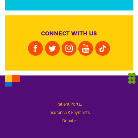
CONNECT WITH US
Patient Portal
Insurance & Payments
Donate