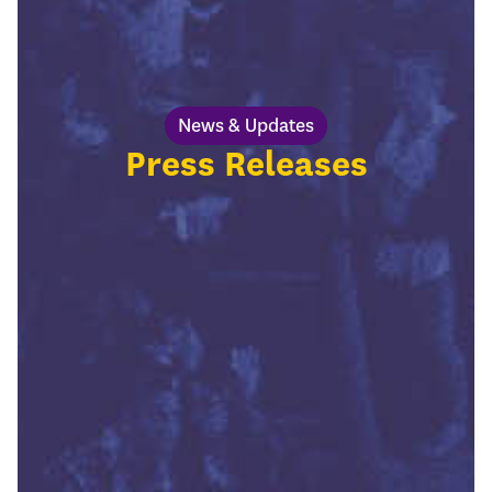
News & Updates
Press Releases