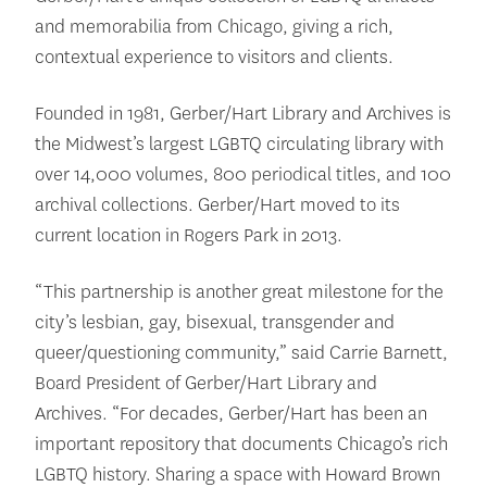
and memorabilia from Chicago, giving a rich,
contextual experience to visitors and clients.
Founded in 1981, Gerber/Hart Library and Archives is
the Midwest’s largest LGBTQ circulating library with
over 14,000 volumes, 800 periodical titles, and 100
archival collections. Gerber/Hart moved to its
current location in Rogers Park in 2013.
“This partnership is another great milestone for the
city’s lesbian, gay, bisexual, transgender and
queer/questioning community,” said Carrie Barnett,
Board President of Gerber/Hart Library and
Archives. “For decades, Gerber/Hart has been an
important repository that documents Chicago’s rich
LGBTQ history. Sharing a space with Howard Brown