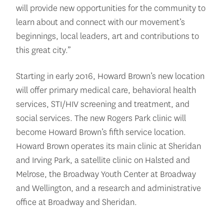
will provide new opportunities for the community to
learn about and connect with our movement’s
beginnings, local leaders, art and contributions to
this great city.”
Starting in early 2016, Howard Brown’s new location
will offer primary medical care, behavioral health
services, STI/HIV screening and treatment, and
social services. The new Rogers Park clinic will
become Howard Brown’s fifth service location.
Howard Brown operates its main clinic at Sheridan
and Irving Park, a satellite clinic on Halsted and
Melrose, the Broadway Youth Center at Broadway
and Wellington, and a research and administrative
office at Broadway and Sheridan.