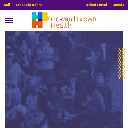
Call
Schedule Online
Patient Portal
Donate