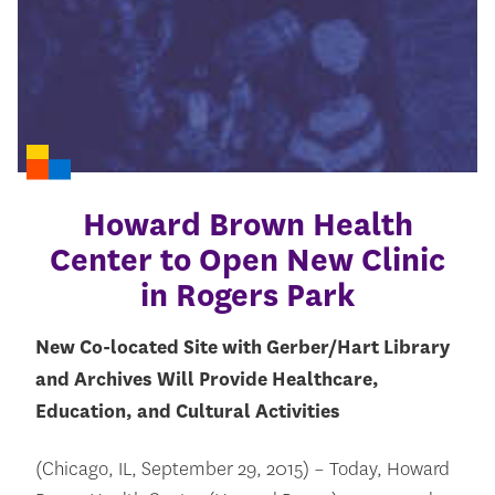
Howard Brown Health
Center to Open New Clinic
in Rogers Park
New Co-located Site with Gerber/Hart Library
and Archives Will Provide Healthcare,
Education, and Cultural Activities
(Chicago, IL, September 29, 2015) – Today, Howard