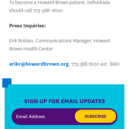
To become a Howard Brown patient, individuals
should call 773-388-1600.
Press Inquiries:
Erik Roldan, Communications Manager, Howard
Brown Health Center
erikr@howardbrown.org
, 773.388.1600 ext. 8661
SIGN UP FOR EMAIL UPDATES
SUBSCRIBE