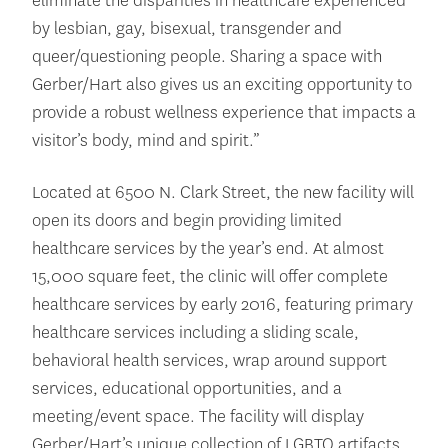
eliminate the disparities in healthcare experienced
by lesbian, gay, bisexual, transgender and
queer/questioning people. Sharing a space with
Gerber/Hart also gives us an exciting opportunity to
provide a robust wellness experience that impacts a
visitor’s body, mind and spirit.”
Located at 6500 N. Clark Street, the new facility will
open its doors and begin providing limited
healthcare services by the year’s end. At almost
15,000 square feet, the clinic will offer complete
healthcare services by early 2016, featuring primary
healthcare services including a sliding scale,
behavioral health services, wrap around support
services, educational opportunities, and a
meeting/event space. The facility will display
Gerber/Hart’s unique collection of LGBTQ artifacts