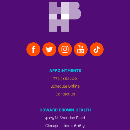
APPOINTMENTS
773.388.1600
Schedule Online
Contact Us
HOWARD BROWN HEALTH
4025 N. Sheridan Road
Chicago, Illinois 60613