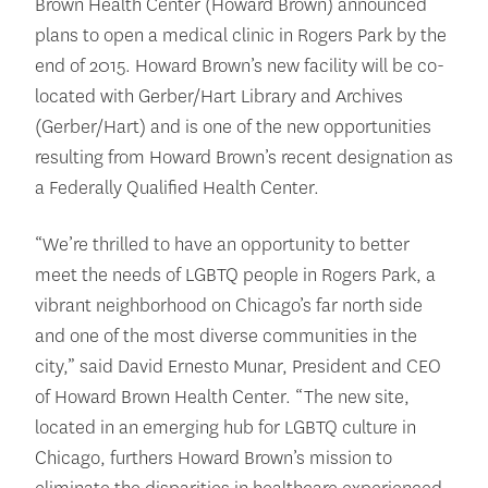
Brown Health Center (Howard Brown) announced
plans to open a medical clinic in Rogers Park by the
end of 2015. Howard Brown’s new facility will be co-
located with Gerber/Hart Library and Archives
(Gerber/Hart) and is one of the new opportunities
resulting from Howard Brown’s recent designation as
a Federally Qualified Health Center.
“We’re thrilled to have an opportunity to better
meet the needs of LGBTQ people in Rogers Park, a
vibrant neighborhood on Chicago’s far north side
and one of the most diverse communities in the
city,” said David Ernesto Munar, President and CEO
of Howard Brown Health Center. “The new site,
located in an emerging hub for LGBTQ culture in
Chicago, furthers Howard Brown’s mission to