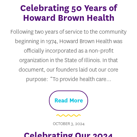
Celebrating 50 Years of
Howard Brown Health
Following two years of service to the community
beginning in 1974, Howard Brown Health was
officially incorporated as a non-profit
organization in the State of Illinois. In that
document, our founders laid out our core
purpose: “To provide health care…
Read More
OCTOBER 3, 2024
Celebrating Our 2024