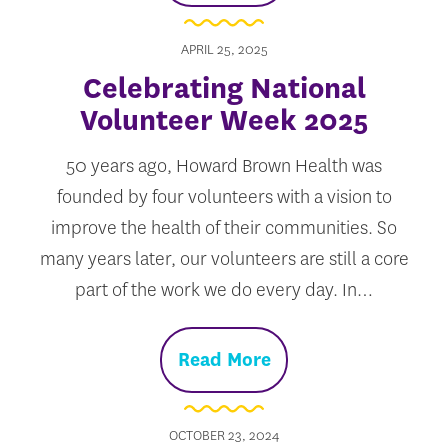
APRIL 25, 2025
Celebrating National
Volunteer Week 2025
50 years ago, Howard Brown Health was
founded by four volunteers with a vision to
improve the health of their communities. So
many years later, our volunteers are still a core
part of the work we do every day. In…
Read More
OCTOBER 23, 2024