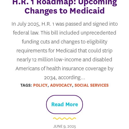
H.R. 1 Roadmap: Upcoming
Changes to Medicaid
In July 2025, H.R. 1 was passed and signed into
federal law. This bill included unprecedented
funding cuts and changes to eligibility
requirements for Medicaid that could strip
nearly 12 million low-income and disabled
Americans of health insurance coverage by
2034, according…
TAGS:
POLICY
,
ADVOCACY
,
SOCIAL SERVICES
Read More
JUNE 9, 2025