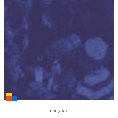
JUNE 9, 2026