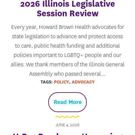
2026 Illinois Legislative
Session Review
Every year, Howard Brown Health advocates for
state legislation to advance and protect access
to care, public health funding and additional
policies important to LGBTQ+ people and our
allies. We thank members of the Illinois General
Assembly who passed several…
TAGS:
POLICY
,
ADVOCACY
Read More
JUNE 4, 2026