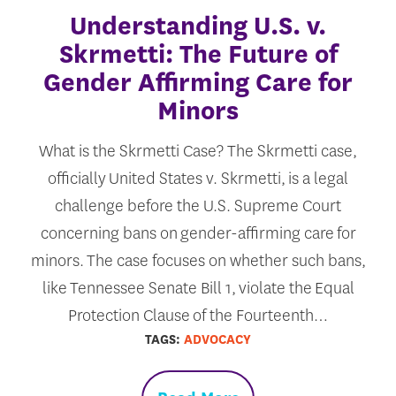
Understanding U.S. v.
Skrmetti: The Future of
Gender Affirming Care for
Minors
What is the Skrmetti Case? The Skrmetti case,
officially United States v. Skrmetti, is a legal
challenge before the U.S. Supreme Court
concerning bans on gender-affirming care for
minors. The case focuses on whether such bans,
like Tennessee Senate Bill 1, violate the Equal
Protection Clause of the Fourteenth…
TAGS:
ADVOCACY