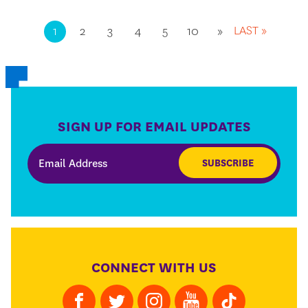
LAST »
1
2
3
4
5
10
»
SIGN UP FOR EMAIL UPDATES
SUBSCRIBE
CONNECT WITH US