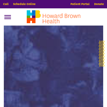
Call
Schedule Online
Patient Portal
Donate