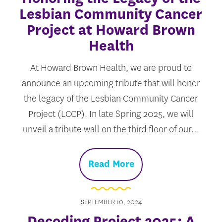
Lesbian Community Cancer
Project at Howard Brown
Health
At Howard Brown Health, we are proud to
announce an upcoming tribute that will honor
the legacy of the Lesbian Community Cancer
Project (LCCP). In late Spring 2025, we will
unveil a tribute wall on the third floor of our…
Read More
SEPTEMBER 10, 2024
Decoding Project 2025: A