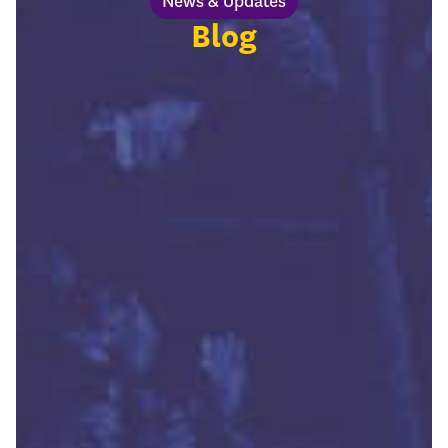
News & Updates
Blog