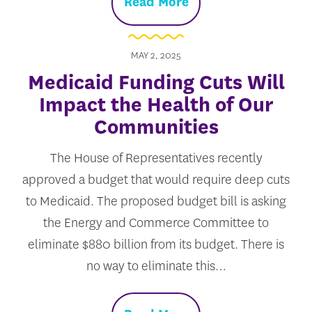
Read More
MAY 2, 2025
Medicaid Funding Cuts Will
Impact the Health of Our
Communities
The House of Representatives recently
approved a budget that would require deep cuts
to Medicaid. The proposed budget bill is asking
the Energy and Commerce Committee to
eliminate $880 billion from its budget. There is
no way to eliminate this…