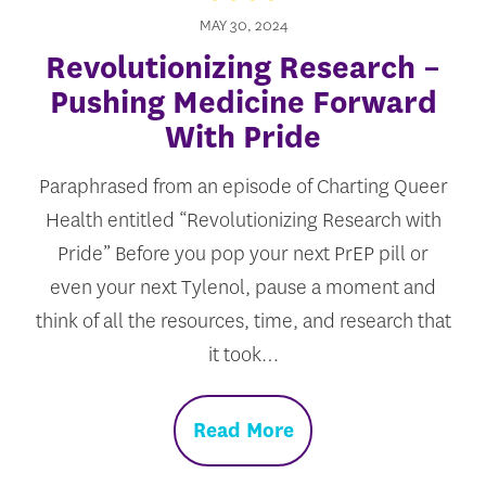
MAY 30, 2024
Revolutionizing Research –
Pushing Medicine Forward
With Pride
Paraphrased from an episode of Charting Queer
Health entitled “Revolutionizing Research with
Pride” Before you pop your next PrEP pill or
even your next Tylenol, pause a moment and
think of all the resources, time, and research that
it took…
Read More