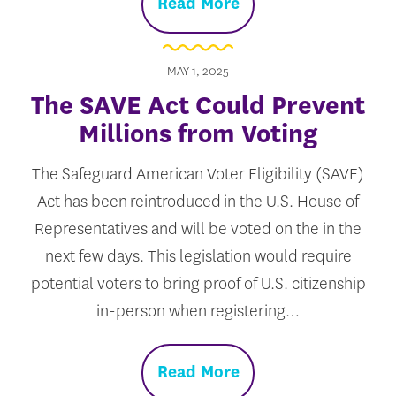
Read More
MAY 1, 2025
The SAVE Act Could Prevent
Millions from Voting
The Safeguard American Voter Eligibility (SAVE)
Act has been reintroduced in the U.S. House of
Representatives and will be voted on the in the
next few days. This legislation would require
potential voters to bring proof of U.S. citizenship
in-person when registering…
Read More