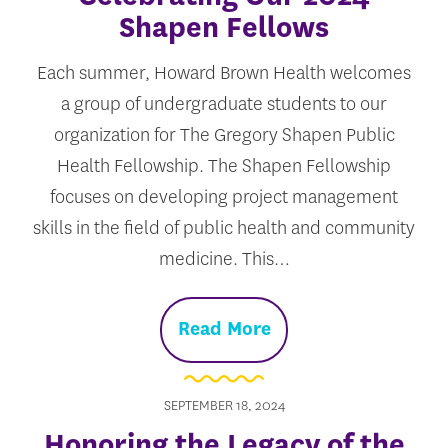
Shapen Fellows
Each summer, Howard Brown Health welcomes
a group of undergraduate students to our
organization for The Gregory Shapen Public
Health Fellowship. The Shapen Fellowship
focuses on developing project management
skills in the field of public health and community
medicine. This…
Read More
SEPTEMBER 18, 2024
Honoring the Legacy of the