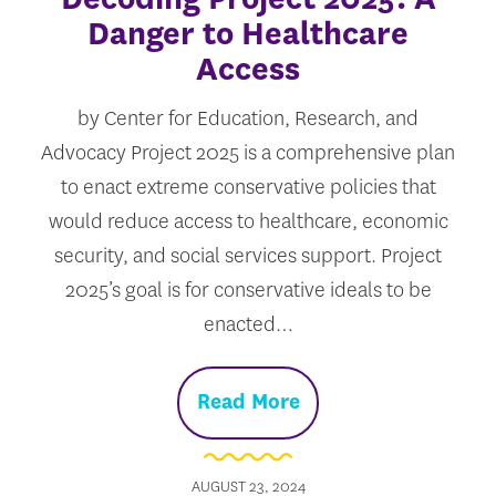
Danger to Healthcare
Access
by Center for Education, Research, and
Advocacy Project 2025 is a comprehensive plan
to enact extreme conservative policies that
would reduce access to healthcare, economic
security, and social services support. Project
2025’s goal is for conservative ideals to be
enacted…
Read More
AUGUST 23, 2024