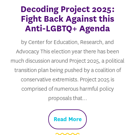
Decoding Project 2025:
Fight Back Against this
Anti-LGBTQ+ Agenda
by Center for Education, Research, and
Advocacy This election year there has been
much discussion around Project 2025, a political
transition plan being pushed by a coalition of
conservative extremists. Project 2025 is
comprised of numerous harmful policy
proposals that…
Read More