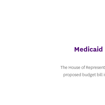
Medicaid 
The House of Representa
proposed budget bill 