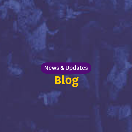
News & Updates
Blog