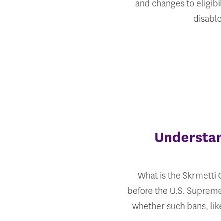
and changes to eligibi
disabl
Understan
What is the Skrmetti C
before the U.S. Supreme
whether such bans, lik