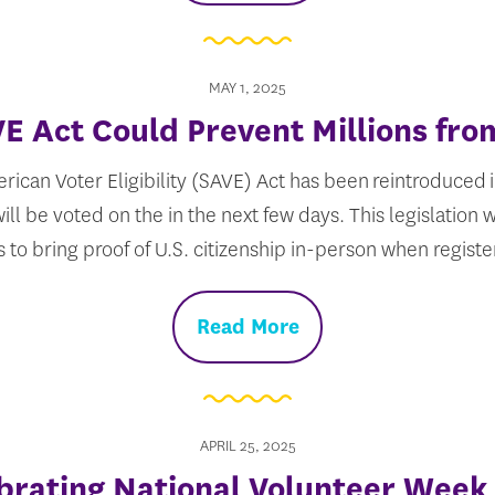
MAY 1, 2025
E Act Could Prevent Millions fro
ican Voter Eligibility (SAVE) Act has been reintroduced i
ll be voted on the in the next few days. This legislation 
s to bring proof of U.S. citizenship in-person when regist
Read More
APRIL 25, 2025
brating National Volunteer Week