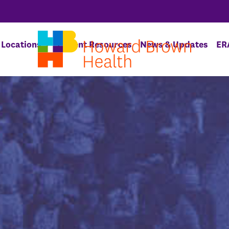
Locations
Patient Resources
News & Updates
ER