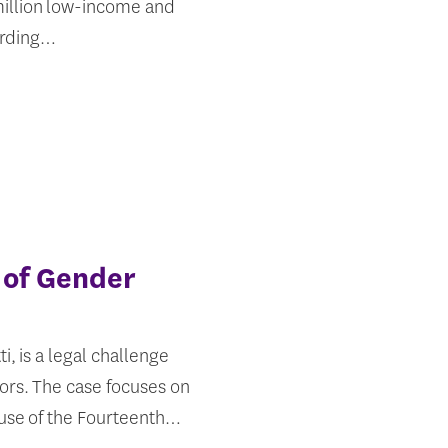
 million low-income and
ording…
 of Gender
i, is a legal challenge
ors. The case focuses on
ause of the Fourteenth…