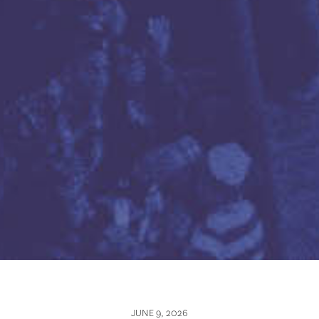
JUNE 9, 2026