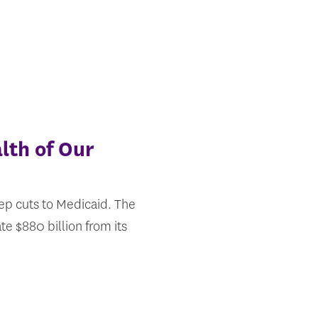
lth of Our
ep cuts to Medicaid. The
 $880 billion from its