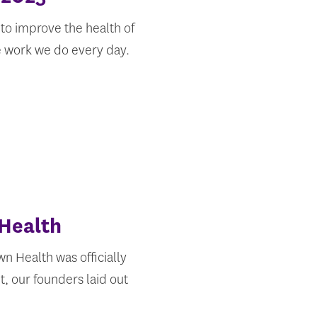
to improve the health of
he work we do every day.
 Health
n Health was officially
t, our founders laid out