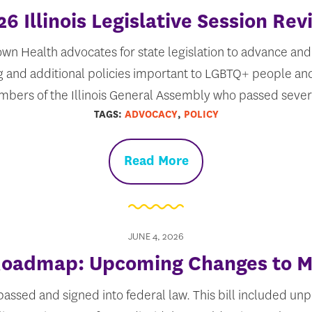
26 Illinois Legislative Session Rev
wn Health advocates for state legislation to advance and 
g and additional policies important to LGBTQ+ people and
bers of the Illinois General Assembly who passed seve
TAGS:
ADVOCACY
,
POLICY
Read More
JUNE 4, 2026
 Roadmap: Upcoming Changes to M
 passed and signed into federal law. This bill included u