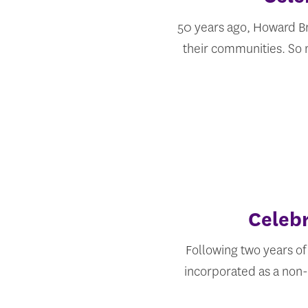
50 years ago, Howard Br
their communities. So m
Celebr
Following two years of
incorporated as a non-p