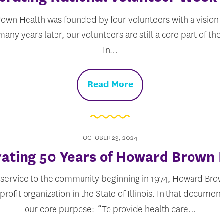
own Health was founded by four volunteers with a vision 
any years later, our volunteers are still a core part of t
In…
Read More
OCTOBER 23, 2024
ating 50 Years of Howard Brown
 service to the community beginning in 1974, Howard Brow
rofit organization in the State of Illinois. In that documen
our core purpose: “To provide health care…