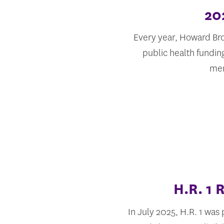
20
Every year, Howard Bro
public health fundin
mem
H.R. 1
In July 2025, H.R. 1 was