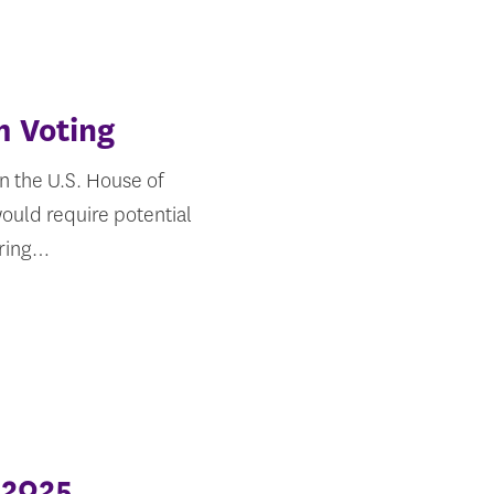
m Voting
n the U.S. House of
would require potential
ering…
 2025