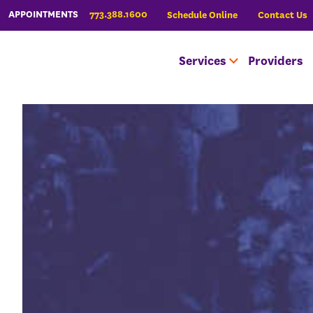
773.388.1600
APPOINTMENTS
Schedule Online
Contact Us
Services
Providers