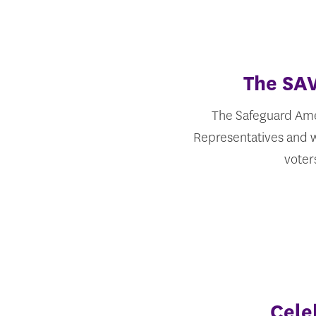
The SAV
The Safeguard Amer
Representatives and wi
voter
Cele