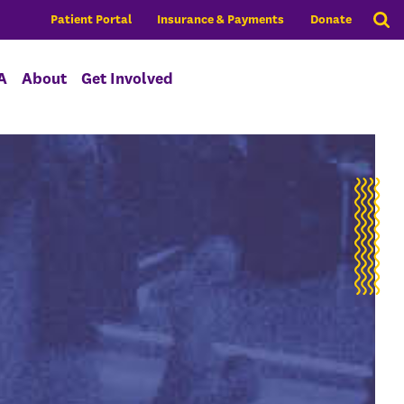
Patient Portal
Insurance & Payments
Donate
A
About
Get Involved