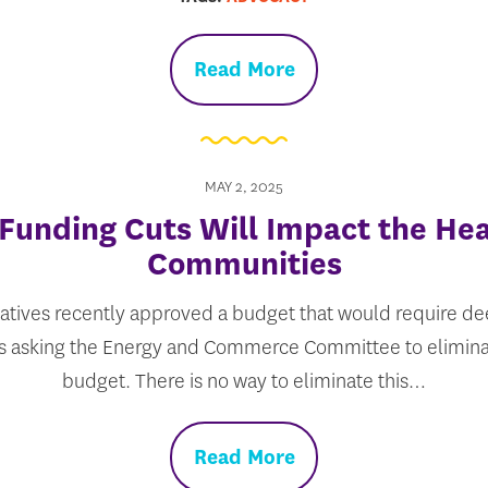
Read More
MAY 2, 2025
Funding Cuts Will Impact the Hea
Communities
tives recently approved a budget that would require de
is asking the Energy and Commerce Committee to eliminate
budget. There is no way to eliminate this…
Read More