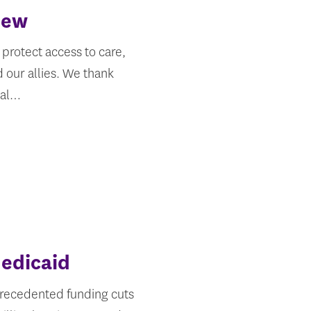
iew
protect access to care,
 our allies. We thank
ral…
edicaid
nprecedented funding cuts