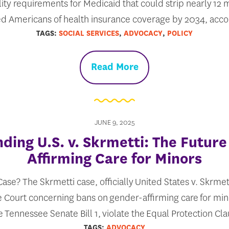
lity requirements for Medicaid that could strip nearly 12
ed Americans of health insurance coverage by 2034, acc
TAGS:
SOCIAL SERVICES
,
ADVOCACY
,
POLICY
Read More
JUNE 9, 2025
ding U.S. v. Skrmetti: The Future
Affirming Care for Minors
ase? The Skrmetti case, officially United States v. Skrmett
 Court concerning bans on gender-affirming care for min
e Tennessee Senate Bill 1, violate the Equal Protection Cl
TAGS:
ADVOCACY