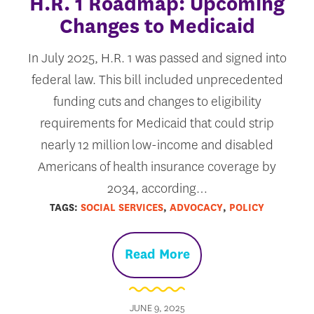
H.R. 1 Roadmap: Upcoming
Changes to Medicaid
In July 2025, H.R. 1 was passed and signed into
federal law. This bill included unprecedented
funding cuts and changes to eligibility
requirements for Medicaid that could strip
nearly 12 million low-income and disabled
Americans of health insurance coverage by
2034, according…
TAGS:
SOCIAL SERVICES
,
ADVOCACY
,
POLICY
Read More
JUNE 9, 2025