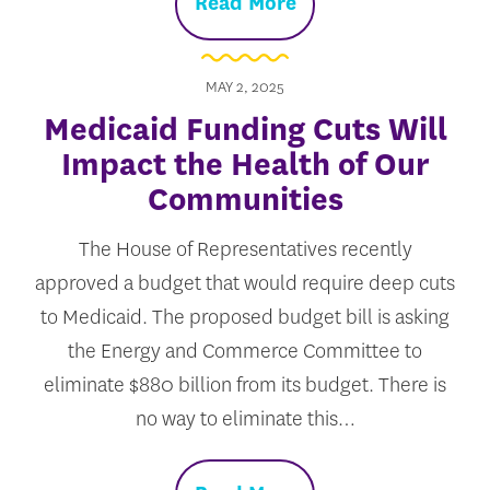
Read More
MAY 2, 2025
Medicaid Funding Cuts Will
Impact the Health of Our
Communities
The House of Representatives recently
approved a budget that would require deep cuts
to Medicaid. The proposed budget bill is asking
the Energy and Commerce Committee to
eliminate $880 billion from its budget. There is
no way to eliminate this…