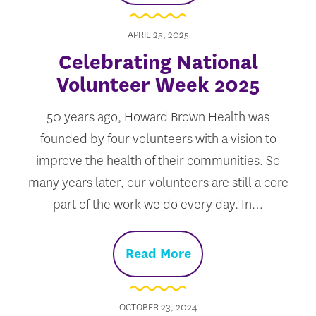
APRIL 25, 2025
Celebrating National
Volunteer Week 2025
50 years ago, Howard Brown Health was
founded by four volunteers with a vision to
improve the health of their communities. So
many years later, our volunteers are still a core
part of the work we do every day. In…
Read More
OCTOBER 23, 2024