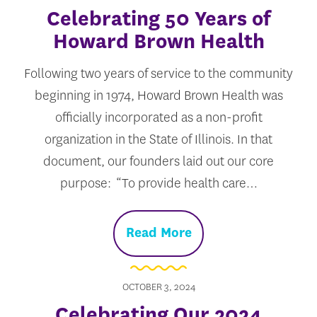
Celebrating 50 Years of
Howard Brown Health
Following two years of service to the community
beginning in 1974, Howard Brown Health was
officially incorporated as a non-profit
organization in the State of Illinois. In that
document, our founders laid out our core
purpose: “To provide health care…
Read More
OCTOBER 3, 2024
Celebrating Our 2024