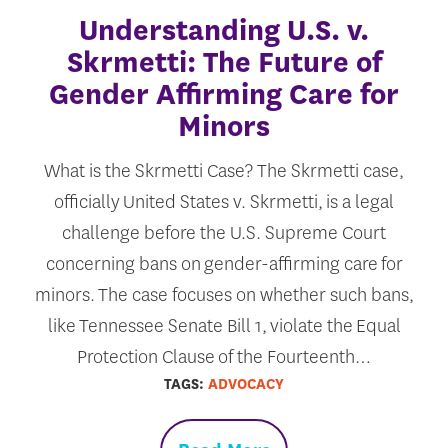
Understanding U.S. v.
Skrmetti: The Future of
Gender Affirming Care for
Minors
What is the Skrmetti Case? The Skrmetti case,
officially United States v. Skrmetti, is a legal
challenge before the U.S. Supreme Court
concerning bans on gender-affirming care for
minors. The case focuses on whether such bans,
like Tennessee Senate Bill 1, violate the Equal
Protection Clause of the Fourteenth…
TAGS:
ADVOCACY