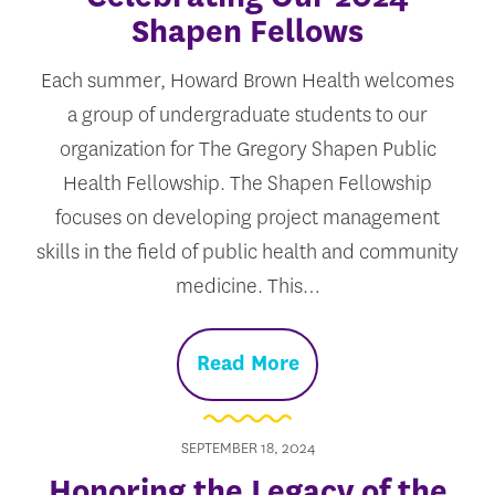
Shapen Fellows
Each summer, Howard Brown Health welcomes
a group of undergraduate students to our
organization for The Gregory Shapen Public
Health Fellowship. The Shapen Fellowship
focuses on developing project management
skills in the field of public health and community
medicine. This…
Read More
SEPTEMBER 18, 2024
Honoring the Legacy of the