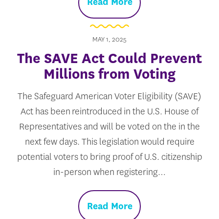
Read More
MAY 1, 2025
The SAVE Act Could Prevent
Millions from Voting
The Safeguard American Voter Eligibility (SAVE)
Act has been reintroduced in the U.S. House of
Representatives and will be voted on the in the
next few days. This legislation would require
potential voters to bring proof of U.S. citizenship
in-person when registering…
Read More