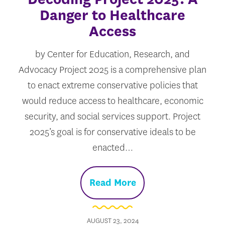
Danger to Healthcare
Access
by Center for Education, Research, and
Advocacy Project 2025 is a comprehensive plan
to enact extreme conservative policies that
would reduce access to healthcare, economic
security, and social services support. Project
2025’s goal is for conservative ideals to be
enacted…
Read More
AUGUST 23, 2024