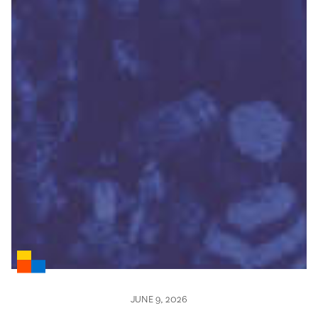
JUNE 9, 2026