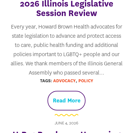
2026 Illinois Legislative
Session Review
Every year, Howard Brown Health advocates for
state legislation to advance and protect access
to care, public health funding and additional
policies important to LGBTQ+ people and our
allies. We thank members of the Illinois General
Assembly who passed several…
TAGS:
ADVOCACY
,
POLICY
Read More
JUNE 4, 2026