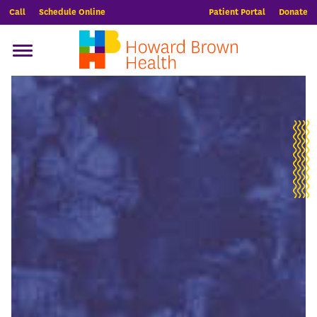
Call
Schedule Online
Patient Portal
Donate