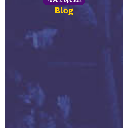
News & Updates
Blog