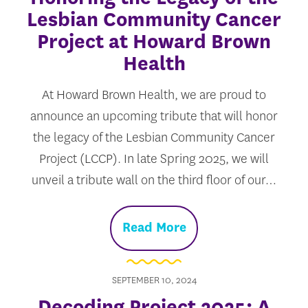
Lesbian Community Cancer
Project at Howard Brown
Health
At Howard Brown Health, we are proud to
announce an upcoming tribute that will honor
the legacy of the Lesbian Community Cancer
Project (LCCP). In late Spring 2025, we will
unveil a tribute wall on the third floor of our…
Read More
SEPTEMBER 10, 2024
Decoding Project 2025: A