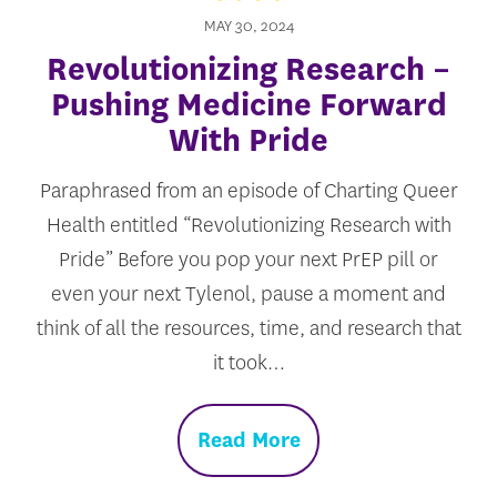
MAY 30, 2024
Revolutionizing Research –
Pushing Medicine Forward
With Pride
Paraphrased from an episode of Charting Queer
Health entitled “Revolutionizing Research with
Pride” Before you pop your next PrEP pill or
even your next Tylenol, pause a moment and
think of all the resources, time, and research that
it took…
Read More