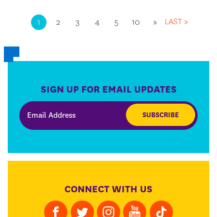
LAST »
1
2
3
4
5
10
»
SIGN UP FOR EMAIL UPDATES
SUBSCRIBE
CONNECT WITH US