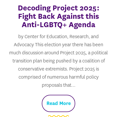
Decoding Project 2025:
Fight Back Against this
Anti-LGBTQ+ Agenda
by Center for Education, Research, and
Advocacy This election year there has been
much discussion around Project 2025, a political
transition plan being pushed by a coalition of
conservative extremists. Project 2025 is
comprised of numerous harmful policy
proposals that…
Read More