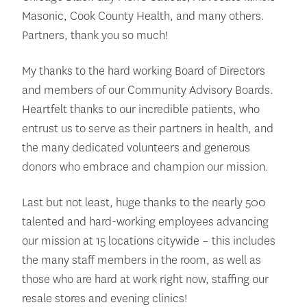
Masonic, Cook County Health, and many others.
Partners, thank you so much!
My thanks to the hard working Board of Directors
and members of our Community Advisory Boards.
Heartfelt thanks to our incredible patients, who
entrust us to serve as their partners in health, and
the many dedicated volunteers and generous
donors who embrace and champion our mission.
Last but not least, huge thanks to the nearly 500
talented and hard-working employees advancing
our mission at 15 locations citywide – this includes
the many staff members in the room, as well as
those who are hard at work right now, staffing our
resale stores and evening clinics!