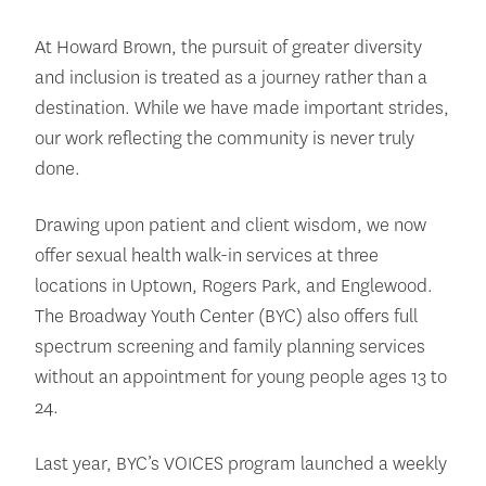
At Howard Brown, the pursuit of greater diversity
and inclusion is treated as a journey rather than a
destination. While we have made important strides,
our work reflecting the community is never truly
done.
Drawing upon patient and client wisdom, we now
offer sexual health walk-in services at three
locations in Uptown, Rogers Park, and Englewood.
The Broadway Youth Center (BYC) also offers full
spectrum screening and family planning services
without an appointment for young people ages 13 to
24.
Last year, BYC’s VOICES program launched a weekly