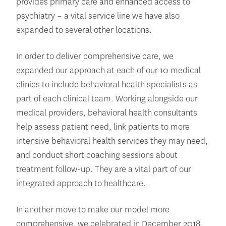
provides primary care and enhanced access to
psychiatry – a vital service line we have also
expanded to several other locations.
In order to deliver comprehensive care, we
expanded our approach at each of our 10 medical
clinics to include behavioral health specialists as
part of each clinical team. Working alongside our
medical providers, behavioral health consultants
help assess patient need, link patients to more
intensive behavioral health services they may need,
and conduct short coaching sessions about
treatment follow-up. They are a vital part of our
integrated approach to healthcare.
In another move to make our model more
comprehensive, we celebrated in December 2018