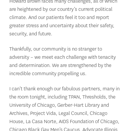
Howard Brown faces many challenges, all of which
are heightened by our country’s current political
climate. And our patients feel it too and report
greater stress and uncertainty about their safety,
security, and future.
Thankfully, our community is no stranger to
adversity – we meet each challenge with tenacity
and determination. We are strengthened by the
incredible community propelling us.
I can’t thank enough our fabulous partners, many in
the room tonight, including TPAN, Thresholds, the
University of Chicago, Gerber-Hart Library and
Archives, Project Vida, Legal Council, Chicago
House, La Casa Norte, AIDS Foundation of Chicago,
Chicago Black Gay Men’s Caucus, Advocate Illinois