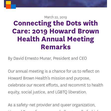
March 22, 2019
Connecting the Dots with
Care: 2019 Howard Brown
Health Annual Meeting
Remarks
By David Ernesto Munar, President and CEO
Our annual meeting is a chance for us to reflect on
Howard Brown Health’s mission and purpose,
celebrate our recent efforts, and recommit to health
equity, social justice, and LGBTQ liberation.
As a safety-net provider and queer organization,