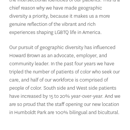
chief reason why we have made geographic
diversity a priority, because it makes us a more
genuine reflection of the vibrant and rich
experiences shaping LGBTQ life in America.
Our pursuit of geographic diversity has influenced
Howard Brown as an advocate, employer, and
community leader. In the past four years we have
tripled the number of patients of color who seek our
care, and half of our workforce is comprised of
people of color. South side and West side patients
have increased by 15 to 20% year-over-year. And we
are so proud that the staff opening our new location
in Humboldt Park are 100% bilingual and bicultural.