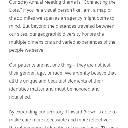
Our 2019 Annual Meeting theme is “Connecting the
Dots.” If you’re a visual person like I am, a map of
the 20 miles we span as an agency might come to
mind. But beyond the distances traveled between
our sites, our geographic diversity honors the
multiple dimensions and varied experiences of the
people we serve.
Our patients are not one thing – they are not just
their gender, age, or race. We ardently believe that
all the unique and beautiful elements of their
identities matter and must be honored and
nourished.
By expanding our territory, Howard Brown is able to
make care more accessible and more reflective of
the intersectional identities of our patients. This is a