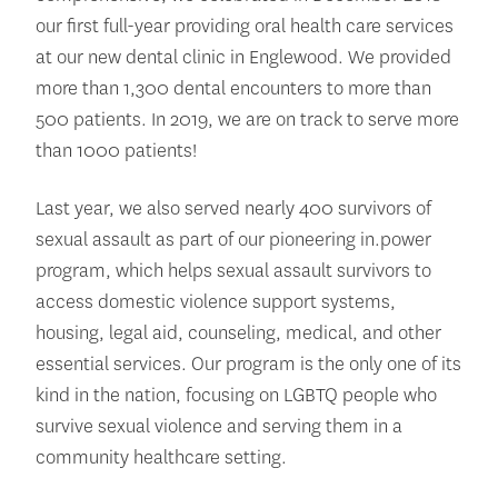
our first full-year providing oral health care services
at our new dental clinic in Englewood. We provided
more than 1,300 dental encounters to more than
500 patients. In 2019, we are on track to serve more
than 1000 patients!
Last year, we also served nearly 400 survivors of
sexual assault as part of our pioneering in.power
program, which helps sexual assault survivors to
access domestic violence support systems,
housing, legal aid, counseling, medical, and other
essential services. Our program is the only one of its
kind in the nation, focusing on LGBTQ people who
survive sexual violence and serving them in a
community healthcare setting.