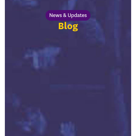
News & Updates
Blog