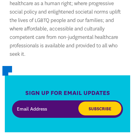
healthcare as a human right; where progressive
social policy and enlightened societal norms uplift
the lives of LGBTQ people and our families; and
where affordable, accessible and culturally
competent care from non-judgmental healthcare
professionals is available and provided to all who
seek it.
SIGN UP FOR EMAIL UPDATES
SUBSCRIBE