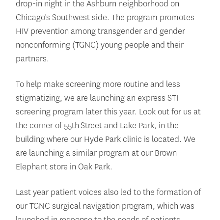
drop-in night in the Ashburn neighborhood on
Chicago’s Southwest side. The program promotes
HIV prevention among transgender and gender
nonconforming (TGNC) young people and their
partners.
To help make screening more routine and less
stigmatizing, we are launching an express STI
screening program later this year. Look out for us at
the corner of 55th Street and Lake Park, in the
building where our Hyde Park clinic is located. We
are launching a similar program at our Brown
Elephant store in Oak Park.
Last year patient voices also led to the formation of
our TGNC surgical navigation program, which was
launched in response to the needs of patients