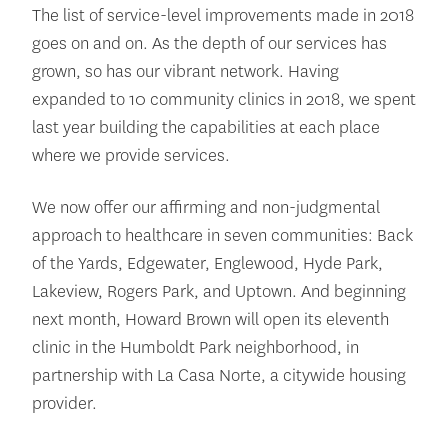
The list of service-level improvements made in 2018
goes on and on. As the depth of our services has
grown, so has our vibrant network. Having
expanded to 10 community clinics in 2018, we spent
last year building the capabilities at each place
where we provide services.
We now offer our affirming and non-judgmental
approach to healthcare in seven communities: Back
of the Yards, Edgewater, Englewood, Hyde Park,
Lakeview, Rogers Park, and Uptown. And beginning
next month, Howard Brown will open its eleventh
clinic in the Humboldt Park neighborhood, in
partnership with La Casa Norte, a citywide housing
provider.