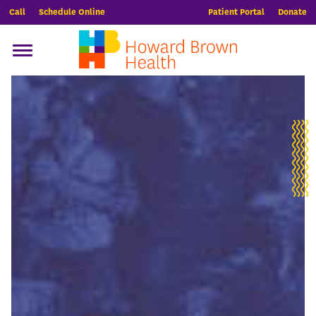
Call
Schedule Online
Patient Portal
Donate