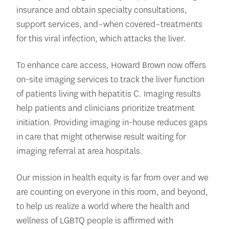
insurance and obtain specialty consultations,
support services, and–when covered–treatments
for this viral infection, which attacks the liver.
To enhance care access, Howard Brown now offers
on-site imaging services to track the liver function
of patients living with hepatitis C. Imaging results
help patients and clinicians prioritize treatment
initiation. Providing imaging in-house reduces gaps
in care that might otherwise result waiting for
imaging referral at area hospitals.
Our mission in health equity is far from over and we
are counting on everyone in this room, and beyond,
to help us realize a world where the health and
wellness of LGBTQ people is affirmed with