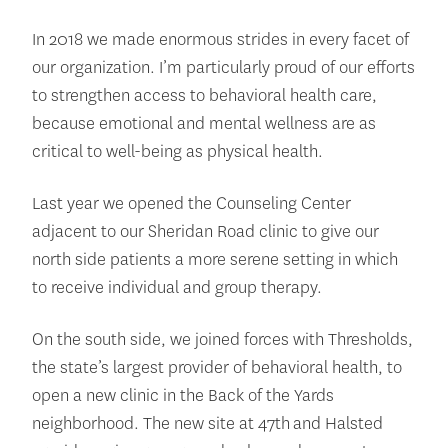
In 2018 we made enormous strides in every facet of
our organization. I’m particularly proud of our efforts
to strengthen access to behavioral health care,
because emotional and mental wellness are as
critical to well-being as physical health.
Last year we opened the Counseling Center
adjacent to our Sheridan Road clinic to give our
north side patients a more serene setting in which
to receive individual and group therapy.
On the south side, we joined forces with Thresholds,
the state’s largest provider of behavioral health, to
open a new clinic in the Back of the Yards
neighborhood. The new site at 47th and Halsted