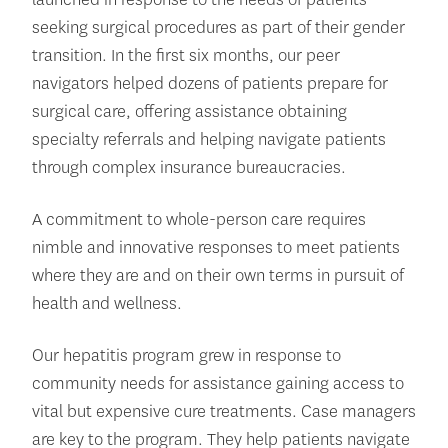
seeking surgical procedures as part of their gender
transition. In the first six months, our peer
navigators helped dozens of patients prepare for
surgical care, offering assistance obtaining
specialty referrals and helping navigate patients
through complex insurance bureaucracies.
A commitment to whole-person care requires
nimble and innovative responses to meet patients
where they are and on their own terms in pursuit of
health and wellness.
Our hepatitis program grew in response to
community needs for assistance gaining access to
vital but expensive cure treatments. Case managers
are key to the program. They help patients navigate