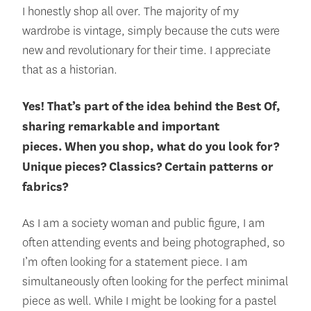
I honestly shop all over. The majority of my
wardrobe is vintage, simply because the cuts were
new and revolutionary for their time. I appreciate
that as a historian.
Yes! That’s part of the idea behind the Best Of,
sharing remarkable and important
pieces.
When you shop, what do you look for?
Unique pieces? Classics? Certain patterns or
fabrics?
As I am a society woman and public figure, I am
often attending events and being photographed, so
I’m often looking for a statement piece. I am
simultaneously often looking for the perfect minimal
piece as well. While I might be looking for a pastel