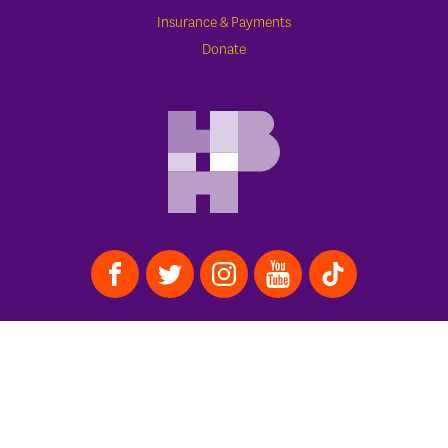
Insurance & Payments
Donate
APPOINTMENTS
773.388.1600
Schedule Online
Contact Us