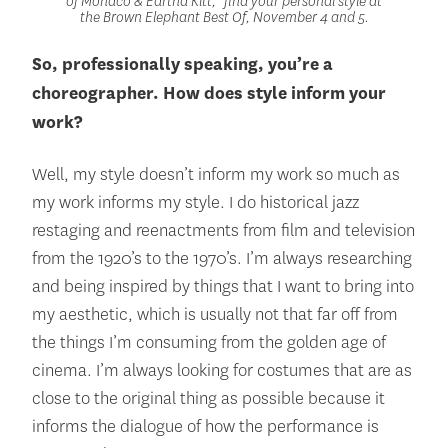
of Monaco & Eartha Kitt,” find your personal style at
the Brown Elephant Best Of, November 4 and 5.
So, professionally speaking, you’re a
choreographer. How does style inform your
work?
Well, my style doesn’t inform my work so much as
my work informs my style. I do historical jazz
restaging and reenactments from film and television
from the 1920’s to the 1970’s. I’m always researching
and being inspired by things that I want to bring into
my aesthetic, which is usually not that far off from
the things I’m consuming from the golden age of
cinema. I’m always looking for costumes that are as
close to the original thing as possible because it
informs the dialogue of how the performance is