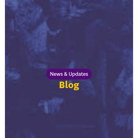
News & Updates
Blog