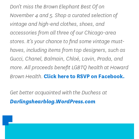
Don’t miss the Brown Elephant Best Of on
November 4 and 5. Shop a curated selection of
vintage and high-end clothes, shoes, and
accessories from all three of our Chicago-area
stores. It’s your chance to find some vintage must-
haves, including items from top designers, such as
Gucci, Chanel, Balmain, Chloé, Lavin, Prada, and
more. All proceeds benefit LGBTQ health at Howard
Brown Health.
Click here to RSVP on Facebook.
Get better acquainted with the Duchess at
Darlingshearblog.WordPress.com