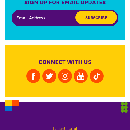
SIGN UP FOR EMAIL UPDATES
SUBSCRIBE
CONNECT WITH US
Patient Portal