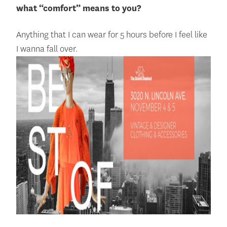
what “comfo
rt” means to you?
Anything that I can wear for 5 hours before I feel like
I wanna fall over.