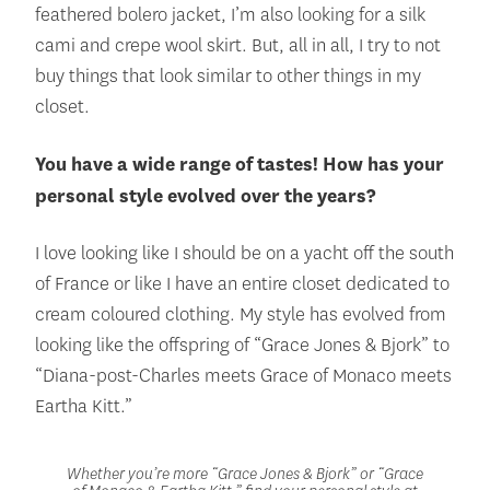
feathered bolero jacket, I’m also looking for a silk
cami and crepe wool skirt. But, all in all, I try to not
buy things that look similar to other things in my
closet.
You have a wide range of tastes! How has your
personal style evolved over the years?
I love looking like I should be on a yacht off the south
of France or like I have an entire closet dedicated to
cream coloured clothing. My style has evolved from
looking like the offspring of “Grace Jones & Bjork” to
“Diana-post-Charles meets Grace of Monaco meets
Eartha Kitt.”
Whether you’re more “Grace Jones & Bjork” or “Grace