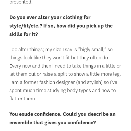
presented.
Do you ever alter your clothing for
style/fit/etc.? If so, how did you pick up the
skills for it?
I do alter things; my size I say is “bigly small,” so
things look like they won’t fit but they often do.
Every now and then I need to take things in a little or
let them out or raise a split to show a little more leg.
I am a former fashion designer (and stylish) so I’ve
spent much time studying body types and how to
flatter them.
You exude confidence. Could you describe an
ensemble that gives you confidence?