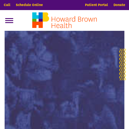
Call
Schedule Online
Patient Portal
Donate