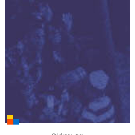
October 24, 2017