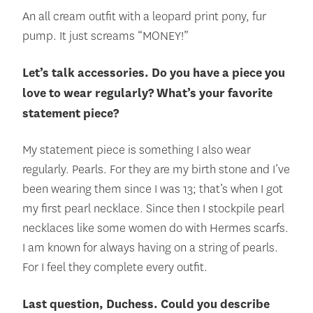
An all cream outfit with a leopard print pony, fur
pump. It just screams “MONEY!”
Let’s talk accessories. Do you have a piece you
love to wear regularly? What’s your favorite
statement piece?
My statement piece is something I also wear
regularly. Pearls. For they are my birth stone and I’ve
been wearing them since I was 13; that’s when I got
my first pearl necklace. Since then I stockpile pearl
necklaces like some women do with Hermes scarfs.
I am known for always having on a string of pearls.
For I feel they complete every outfit.
Last question, Duchess. Could you describe