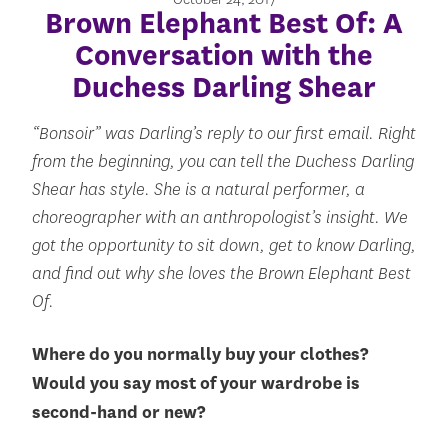
Brown Elephant Best Of: A
Conversation with the
Duchess Darling Shear
“Bonsoir” was Darling’s reply to our first email. Right
from the beginning, you can tell the Duchess Darling
Shear has style. She is a natural performer, a
choreographer with an anthropologist’s insight. We
got the opportunity to sit down, get to know Darling,
and find out why she loves the Brown Elephant Best
Of.
Where do you normally buy your clothes?
Would you say most of your wardrobe is
second-hand or new?