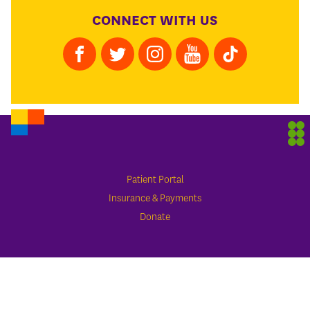
CONNECT WITH US
Patient Portal
Insurance & Payments
Donate