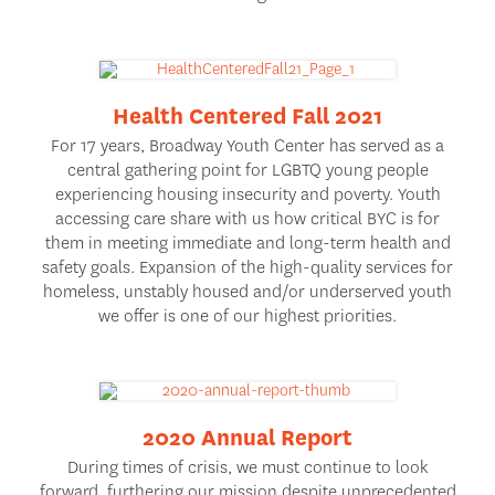
Health Centered Fall 2021
For 17 years, Broadway Youth Center has served as a
central gathering point for LGBTQ young people
experiencing housing insecurity and poverty. Youth
accessing care share with us how critical BYC is for
them in meeting immediate and long-term health and
safety goals. Expansion of the high-quality services for
homeless, unstably housed and/or underserved youth
we offer is one of our highest priorities.
2020 Annual Report
During times of crisis, we must continue to look
forward, furthering our mission despite unprecedented