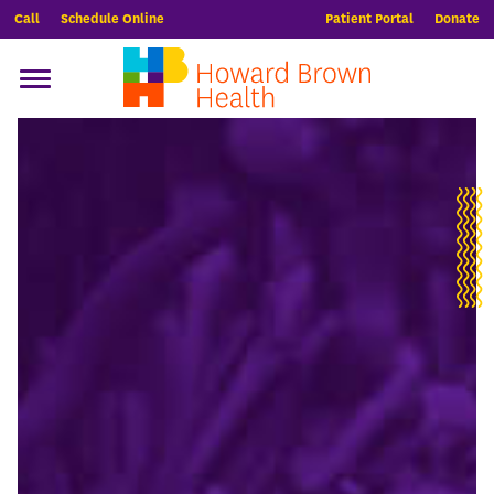
Call
Schedule Online
Patient Portal
Donate