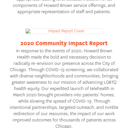
components of Howard Brown service offerings, and
appropriate representation of staff and patients.
2020 Community Impact Report
In response to the events of 2020, Howard Brown
Health made the bold and necessary decision to
radically re-envision our presence across the City of
Chicago. Through COVID-19 screening, we collaborated
with diverse neighborhoods and communities, bringing
greater awareness to our mission of advancing LGBTQ
health equity. Our expedited launch of telehealth in
March 2020 brought providers into patients’ homes,
while slowing the spread of COVID-19. Through
intentional partnerships, targeted outreach, and nimble
redirection of our resources, the impact of our work
improved outcomes for thousands of patients across
Chicago.