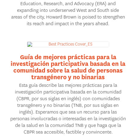
Education, Research, and Advocacy (ERA) and
expanding into underserved West and South side
areas of the city, Howard Brown is poised to strengthen
its reach and impact in the years ahead.
Guía de mejores prácticas para la
investigación participativa basada en la
comunidad sobre la salud de personas
transgénero y no binarias
Esta guía describe las mejores prácticas para la
investigación participativa basada en la comunidad
(CBPR, por sus siglas en inglés) con comunidades
transgénero y no binarias (TNB, por sus siglas en
inglés). Esperamos que sea un recurso para las
personas involucradas o interesadas en la investigación
de la salud en la comunidad TNB y que haga que la
CBPR sea accesible, factible y convincente.