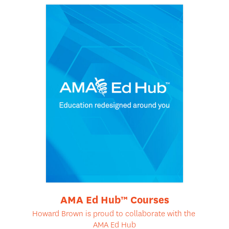
AMA Ed Hub™ Courses
Howard Brown is proud to collaborate with the
AMA Ed Hub