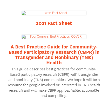
2021 Fact Sheet
A Best Practice Guide for Community-
Based Participatory Research (CBPR) in
Transgender and Nonbinary (TNB)
Health
This guide describes best practices for community-
based participatory research (CBPR) with transgender
and nonbinary (TNB) communities. We hope it will be a
resource for people involved or interested in TNB health
research and will make CBPR approachable, actionable
and compelling.