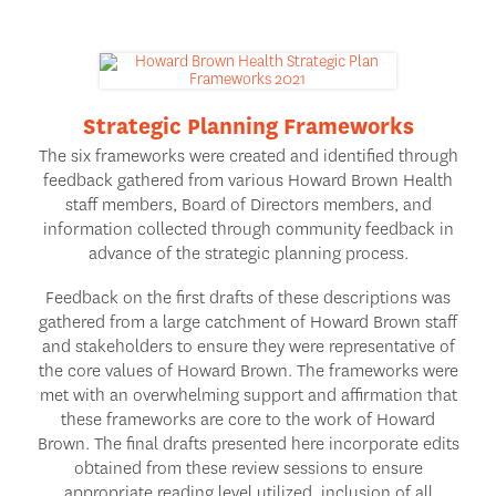
Strategic Planning Frameworks
The six frameworks were created and identified through
feedback gathered from various Howard Brown Health
staff members, Board of Directors members, and
information collected through community feedback in
advance of the strategic planning process.
Feedback on the first drafts of these descriptions was
gathered from a large catchment of Howard Brown staff
and stakeholders to ensure they were representative of
the core values of Howard Brown. The frameworks were
met with an overwhelming support and affirmation that
these frameworks are core to the work of Howard
Brown. The final drafts presented here incorporate edits
obtained from these review sessions to ensure
appropriate reading level utilized, inclusion of all