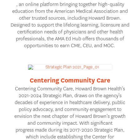
, an online platform bringing together high-quality
education from the American Medical Association and
other trusted sources, including Howard Brown.
Designed to support the lifelong learning, licensure and
certification needs of physicians and other health
professionals, the AMA Ed Hub offers thousands of
opportunities to earn CME, CEU, and MOC.
Centering Community Care
Centering Community Care
, Howard Brown Health’s
2021-2024 Strategic Plan, draws on the agency’s
decades of experience in healthcare delivery, public
policy advocacy, and community engagement to
envision the next chapter of Howard Brown’s growth
and community impact. With significant
progress made during its 2017-2020 Strategic Plan,
which include establishing the Center for