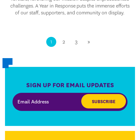
challenges.
A Year in Response
puts the immense efforts
of our staff, supporters, and community on display.
1
2
3
»
SIGN UP FOR EMAIL UPDATES
SUBSCRIBE