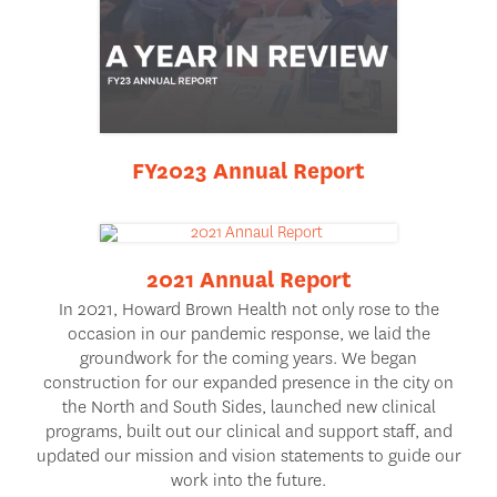
FY2023 Annual Report
2021 Annual Report
In 2021, Howard Brown Health not only rose to the
occasion in our pandemic response, we laid the
groundwork for the coming years. We began
construction for our expanded presence in the city on
the North and South Sides, launched new clinical
programs, built out our clinical and support staff, and
updated our mission and vision statements to guide our
work into the future.