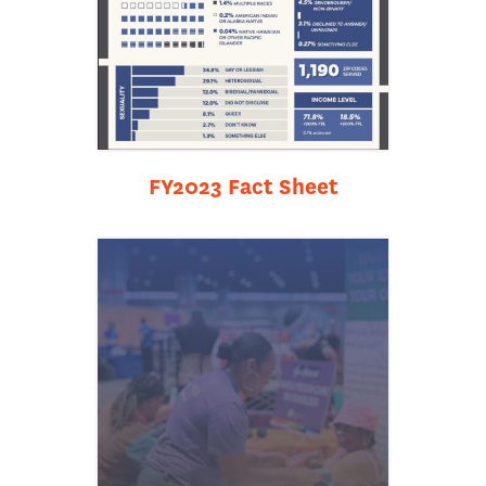
FY2023 Fact Sheet