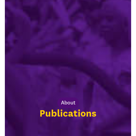
About
Publications