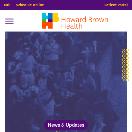
Call
Schedule Online
Patient Portal
News & Updates