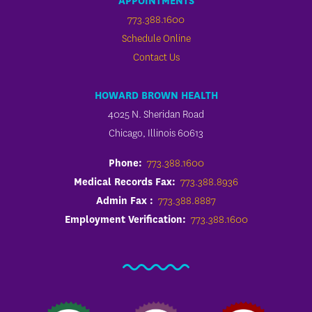
APPOINTMENTS
773.388.1600
Schedule Online
Contact Us
HOWARD BROWN HEALTH
4025 N. Sheridan Road
Chicago, Illinois 60613
Phone:
773.388.1600
Medical Records Fax:
773.388.8936
Admin Fax :
773.388.8887
Employment Verification:
773.388.1600