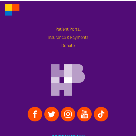
Patient Portal
Insurance & Payments
Donate