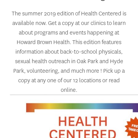
The summer 2019 edition of Health Centered is
available now. Get a copy at our clinics to learn
about programs and events happening at
Howard Brown Health. This edition features
information about back-to-school physicals,
sexual health outreach in Oak Park and Hyde
Park, volunteering, and much more ! Pick up a
copy at any one of our 12 locations or read
online.