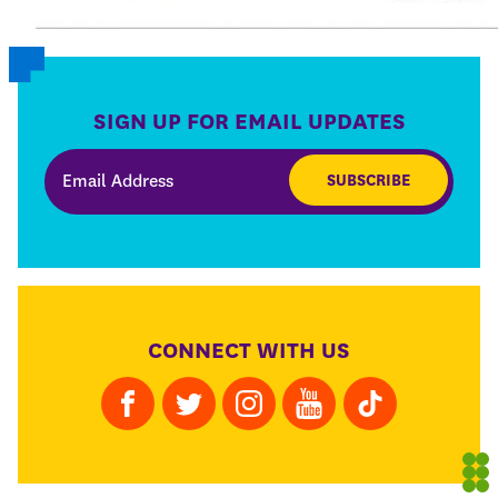
SIGN UP FOR EMAIL UPDATES
SUBSCRIBE
CONNECT WITH US