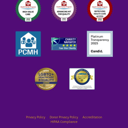
Privacy Policy
Donor Privacy Policy
Accreditation
HIPAA Compliance