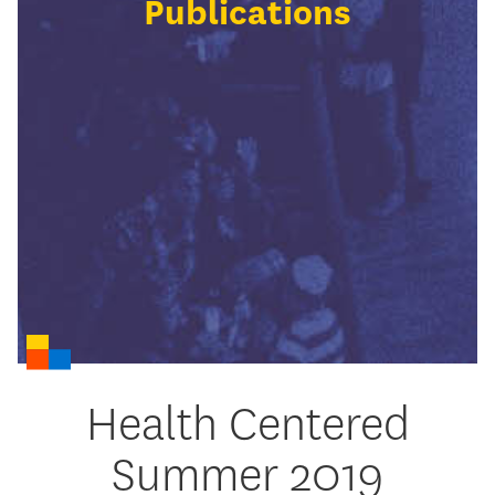
Publications
Health Centered
Summer 2019