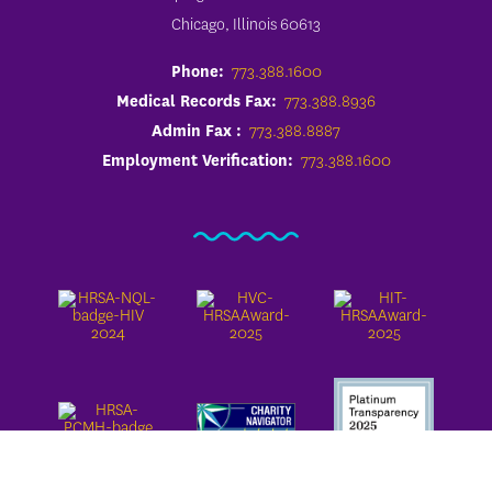
Chicago, Illinois 60613
Phone:
773.388.1600
Medical Records Fax:
773.388.8936
Admin Fax :
773.388.8887
Employment Verification:
773.388.1600