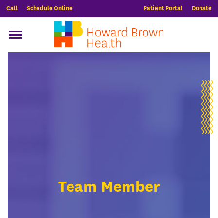
Call
Schedule Online
Patient Portal
Donate
Team Member