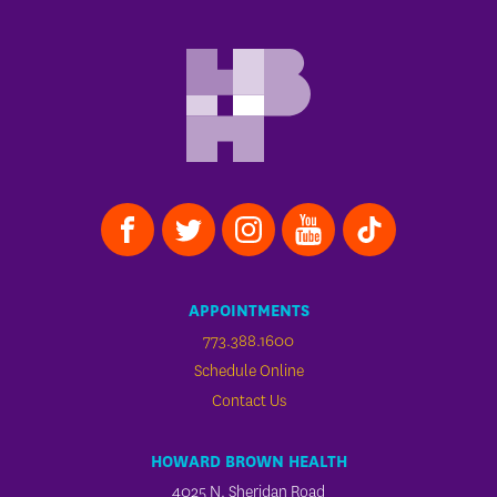
APPOINTMENTS
773.388.1600
Schedule Online
Contact Us
HOWARD BROWN HEALTH
4025 N. Sheridan Road