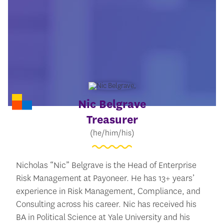
Nic Belgrave
Treasurer
(he/him/his)
Nicholas “Nic” Belgrave is the Head of Enterprise
Risk Management at Payoneer. He has 13+ years’
experience in Risk Management, Compliance, and
Consulting across his career. Nic has received his
BA in Political Science at Yale University and his