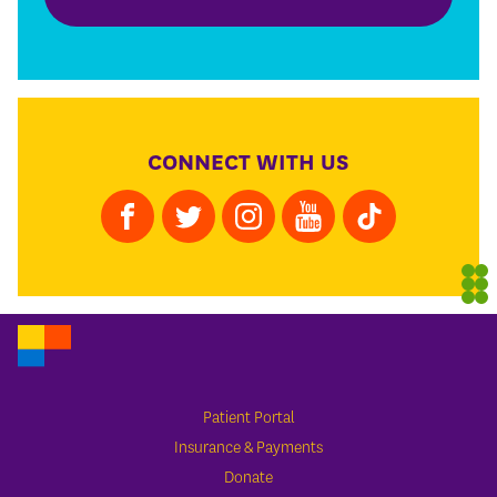
CONNECT WITH US
Patient Portal
Insurance & Payments
Donate