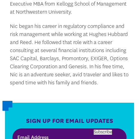
Executive MBA from Kellogg School of Management
at Northwestern University.
Nic began his career in regulatory compliance and
risk management while working at Hughes Hubbard
and Reed. He followed that role with a career
consulting at several financial institutions including
SAC Capital, Barclays, Promontory, EXIGER, Options
Clearing Corporation and Genesis. In his free time,
Nic is an adventure seeker, avid traveler and likes to
spend time with his family and friends.
SIGN UP FOR EMAIL UPDATES
Subscribe