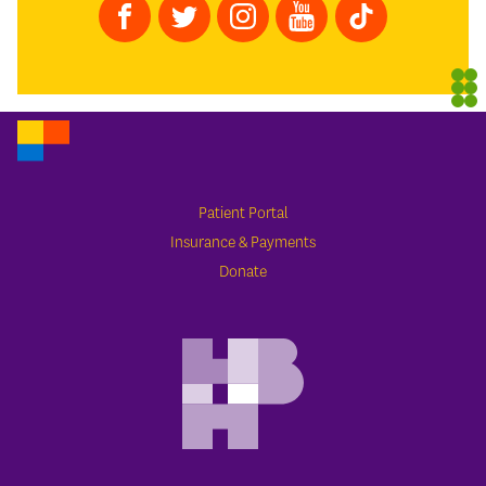
Patient Portal
Insurance & Payments
Donate