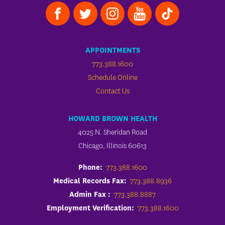
APPOINTMENTS
773.388.1600
Schedule Online
Contact Us
HOWARD BROWN HEALTH
4025 N. Sheridan Road
Chicago, Illinois 60613
Phone:
773.388.1600
Medical Records Fax:
773.388.8936
Admin Fax :
773.388.8887
Employment Verification:
773.388.1600