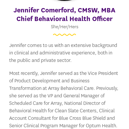
Jennifer Comerford
, CMSW, MBA
Chief Behavioral Health Officer
She/Her/Hers
Jennifer comes to us with an extensive background
in clinical and administrative experience, both in
the public and private sector.
Most recently, Jennifer served as the Vice President
of Product Development and Business
Transformation at Array Behavioral Care. Previously,
she served as the VP and General Manager of
Scheduled Care for Array, National Director of
Behavioral Health for Clean Slate Centers, Clinical
Account Consultant for Blue Cross Blue Shield and
Senior Clinical Program Manager for Optum Health.