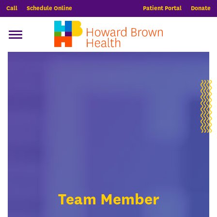
Call
Schedule Online
Patient Portal
Donate
Team Member