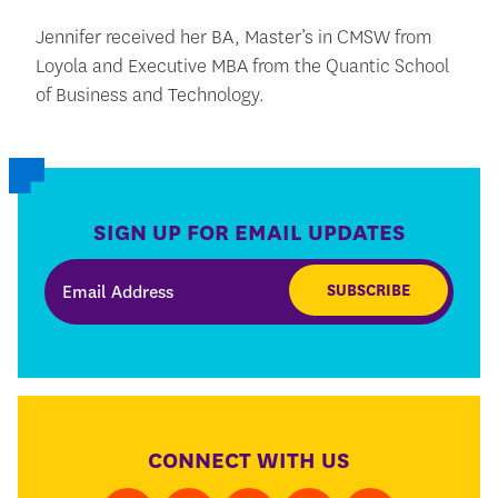
Jennifer received her BA, Master’s in CMSW from
Loyola and Executive MBA from the Quantic School
of Business and Technology.
SIGN UP FOR EMAIL UPDATES
SUBSCRIBE
CONNECT WITH US