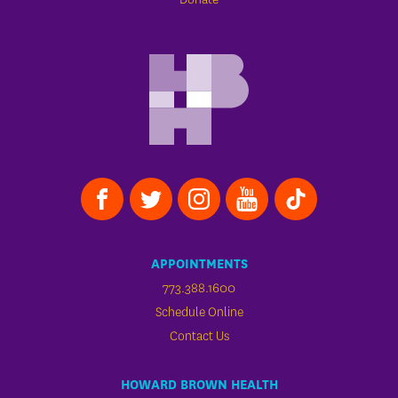
APPOINTMENTS
773.388.1600
Schedule Online
Contact Us
HOWARD BROWN HEALTH