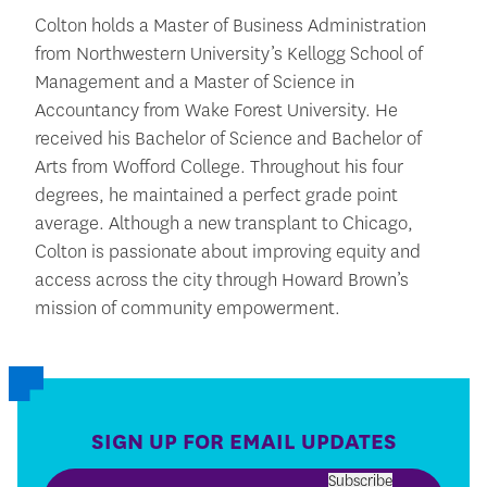
Colton holds a Master of Business Administration
from Northwestern University’s Kellogg School of
Management and a Master of Science in
Accountancy from Wake Forest University. He
received his Bachelor of Science and Bachelor of
Arts from Wofford College. Throughout his four
degrees, he maintained a perfect grade point
average. Although a new transplant to Chicago,
Colton is passionate about improving equity and
access across the city through Howard Brown’s
mission of community empowerment.
SIGN UP FOR EMAIL UPDATES
Subscribe