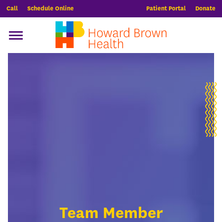
Call
Schedule Online
Patient Portal
Donate
Team Member