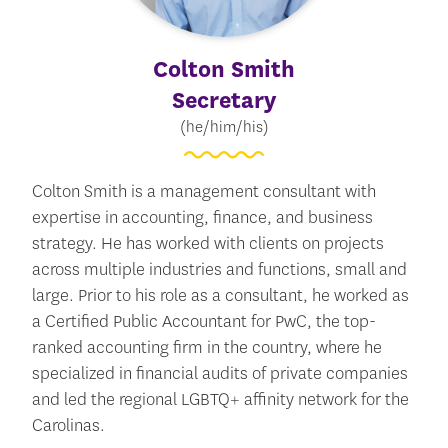
Colton Smith
Secretary
(he/him/his)
Colton Smith is a management consultant with
expertise in accounting, finance, and business
strategy. He has worked with clients on projects
across multiple industries and functions, small and
large. Prior to his role as a consultant, he worked as
a Certified Public Accountant for PwC, the top-
ranked accounting firm in the country, where he
specialized in financial audits of private companies
and led the regional LGBTQ+ affinity network for the
Carolinas.