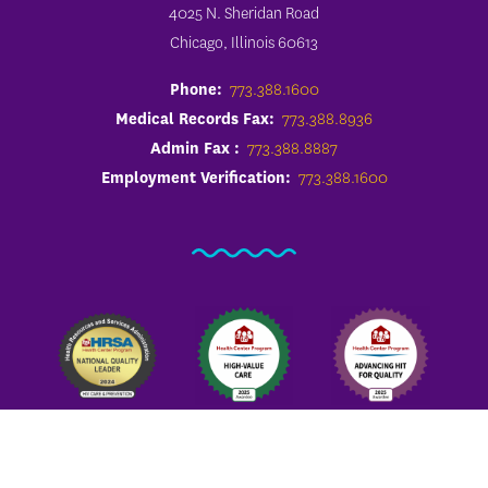
4025 N. Sheridan Road
Chicago, Illinois 60613
Phone:
773.388.1600
Medical Records Fax:
773.388.8936
Admin Fax :
773.388.8887
Employment Verification:
773.388.1600