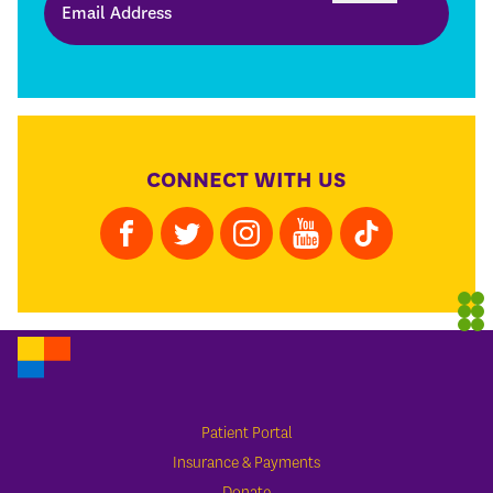
CONNECT WITH US
Patient Portal
Insurance & Payments
Donate