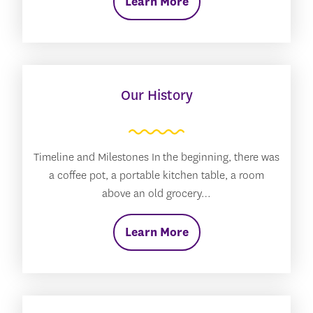
Learn More
Our History
Timeline and Milestones In the beginning, there was
a coffee pot, a portable kitchen table, a room
above an old grocery…
Learn More