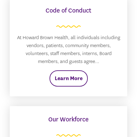
Code of Conduct
At Howard Brown Health, all individuals including
vendors, patients, community members,
volunteers, staff members, interns, Board
members, and guests agree…
Learn More
Our Workforce