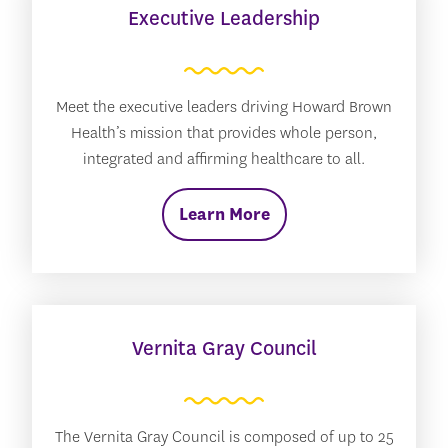
Executive Leadership
Meet the executive leaders driving Howard Brown
Health’s mission that provides whole person,
integrated and affirming healthcare to all.
Learn More
Vernita Gray Council
The Vernita Gray Council is composed of up to 25