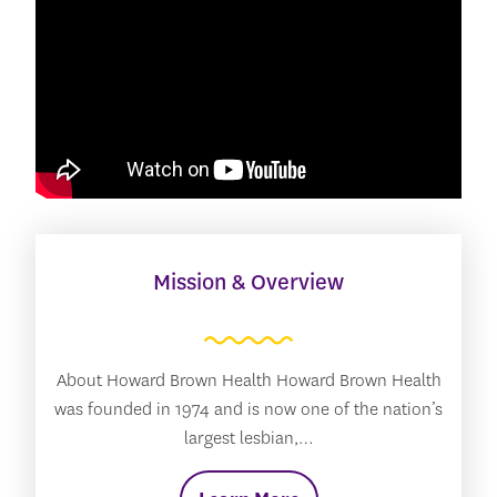
Mission & Overview
About Howard Brown Health Howard Brown Health
was founded in 1974 and is now one of the nation’s
largest lesbian,…