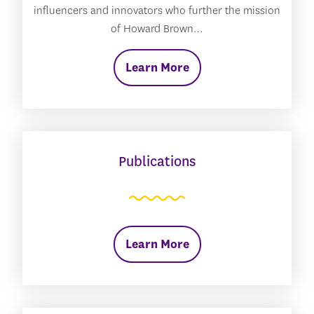
influencers and innovators who further the mission
of Howard Brown…
Learn More
Publications
Learn More