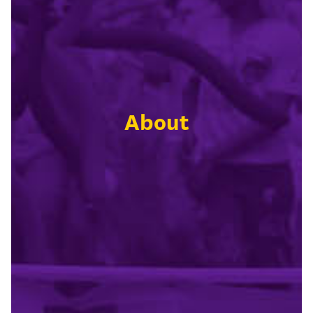
About