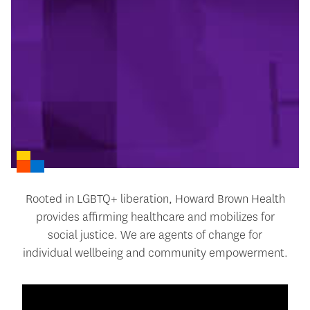
Rooted in LGBTQ+ liberation, Howard Brown Health
provides affirming healthcare and mobilizes for
social justice. We are agents of change for
individual wellbeing and community empowerment.