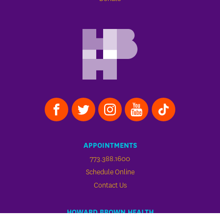
APPOINTMENTS
773.388.1600
Schedule Online
Contact Us
HOWARD BROWN HEALTH