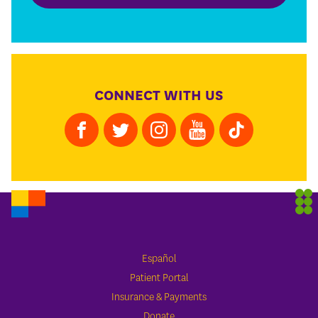
CONNECT WITH US
Español
Patient Portal
Insurance & Payments
Donate