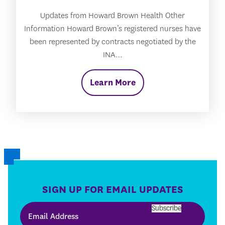
Updates from Howard Brown Health Other
Information Howard Brown’s registered nurses have
been represented by contracts negotiated by the
INA…
Learn More
SIGN UP FOR EMAIL UPDATES
Subscribe