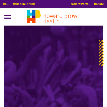
Call
Schedule Online
Patient Portal
Donate