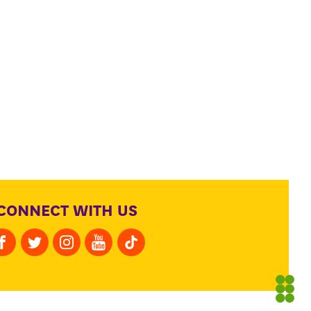
CONNECT WITH US