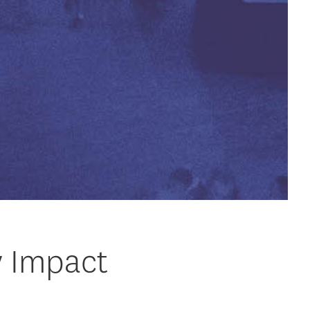
y Impact