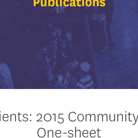
Publications
ients: 2015 Communit
One-sheet