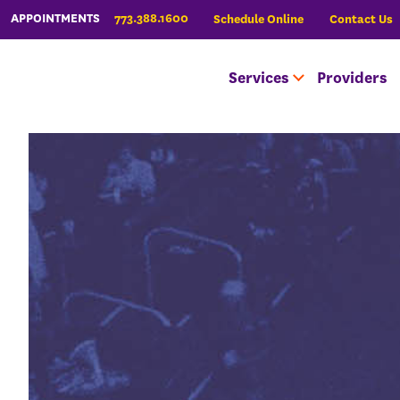
773.388.1600
APPOINTMENTS
Schedule Online
Contact Us
Services
Providers