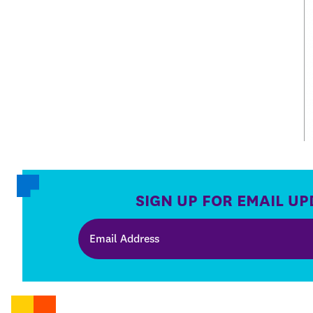
SIGN UP FOR EMAIL UP