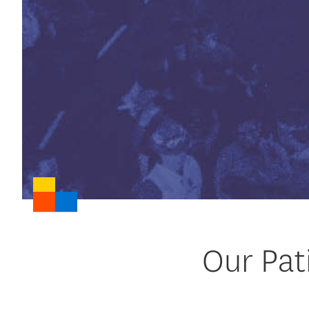
Our Pat