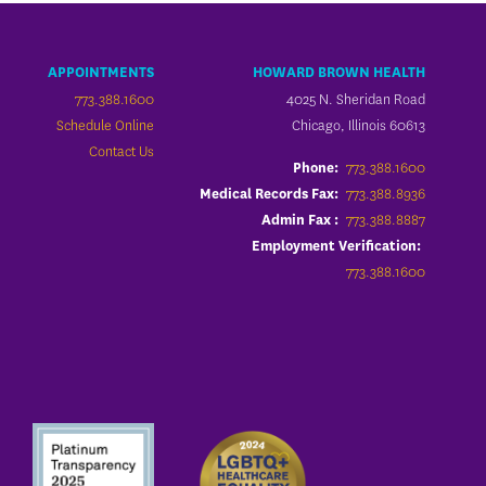
APPOINTMENTS
HOWARD BROWN HEALTH
773.388.1600
4025 N. Sheridan Road
Schedule Online
Chicago, Illinois 60613
Contact Us
773.388.1600
Phone:
773.388.8936
Medical Records Fax:
773.388.8887
Admin Fax :
Employment Verification:
773.388.1600