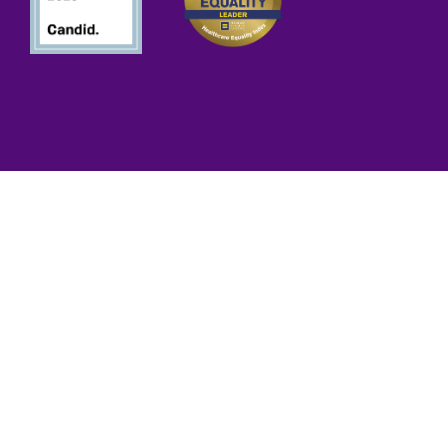
iance
d Public Health