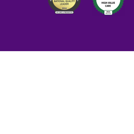
Priva
This health ce