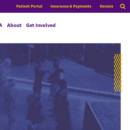
Patient Portal
Insurance & Payments
Donate
A
About
Get Involved