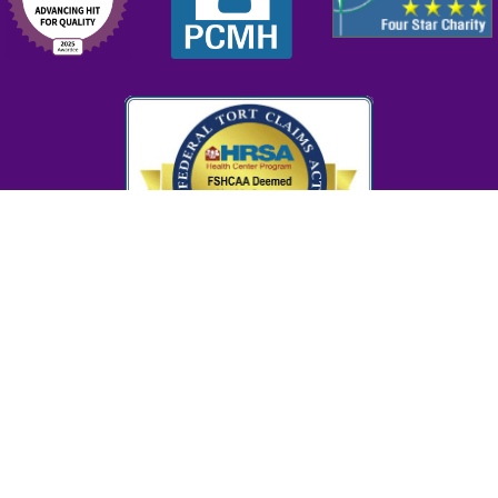
cy Policy
Donor Privacy Policy
Accreditation
HIPAA Compl
nter is a Health Center Program grantee under 42 U.S.C. 254b, and a deeme
Service employee under 42 U.S.C. 233(g)-(n).