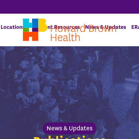
Locations
Patient Resources
News & Updates
ER
News & Updates