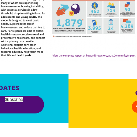
DATES
Subscribe