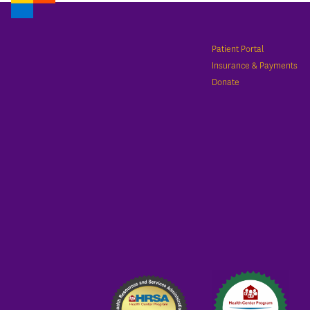
Patient Portal
Insurance & Payments
Donate