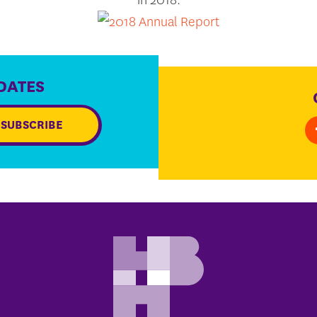
DATES
SUBSCRIBE