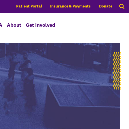
Patient Portal
Insurance & Payments
Donate
A
About
Get Involved