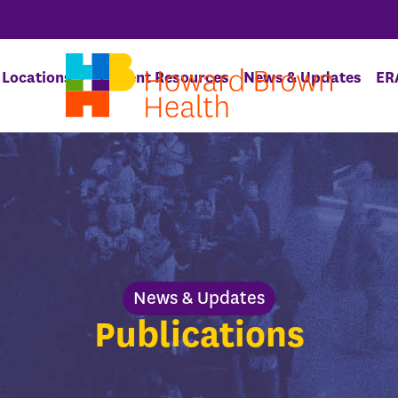
Locations
Patient Resources
News & Updates
ER
News & Updates
Publications