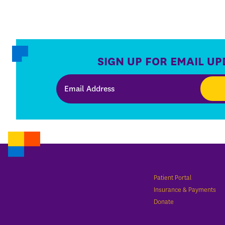
SIGN UP FOR EMAIL UP
Patient Portal
Insurance & Payments
Donate