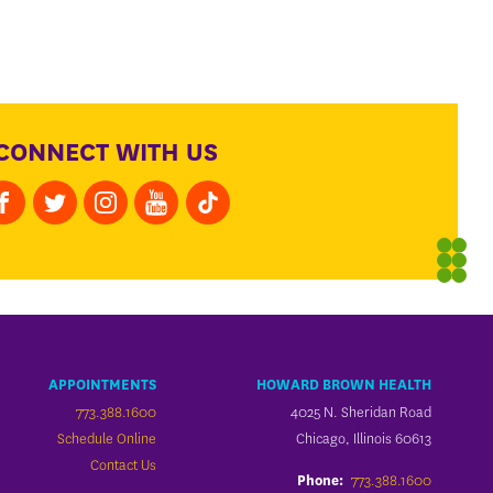
CONNECT WITH US
APPOINTMENTS
HOWARD BROWN HEALTH
773.388.1600
4025 N. Sheridan Road
Schedule Online
Chicago, Illinois 60613
Contact Us
773.388.1600
Phone: