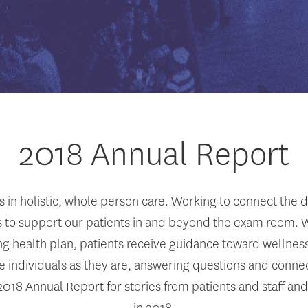
2018 Annual Report
in holistic, whole person care. Working to connect the 
 to support our patients in and beyond the exam room. Whe
ing health plan, patients receive guidance toward wellne
individuals as they are, answering questions and connec
018 Annual Report for stories from patients and staff and
in 2018.