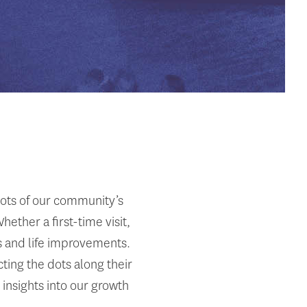
dots of our community’s
ther a first-time visit,
ss and life improvements.
ting the dots along their
 insights into our growth