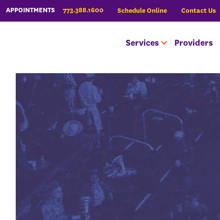
773.388.1600
APPOINTMENTS
Schedule Online
Contact Us
Services
Providers