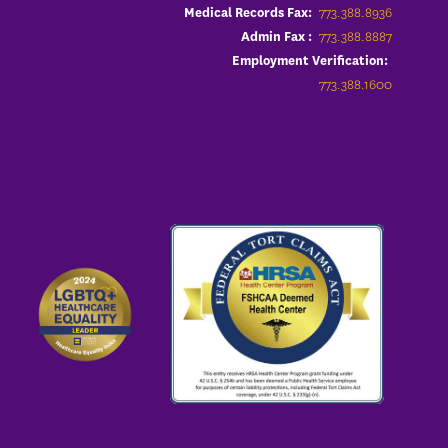
773.388.8936
Medical Records Fax:
773.388.8887
Admin Fax :
Employment Verification:
773.388.1600