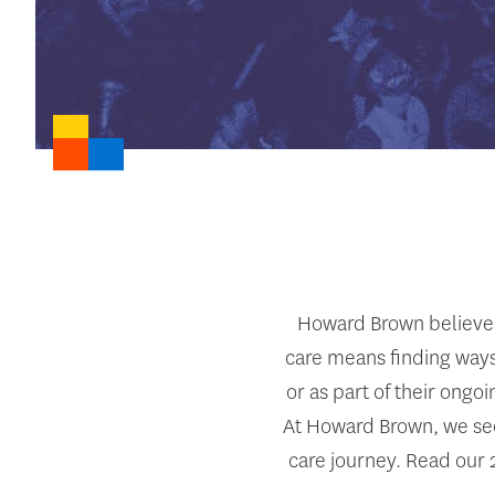
Howard Brown believes 
care means finding ways
or as part of their ongo
At Howard Brown, we see 
care journey. Read our 2