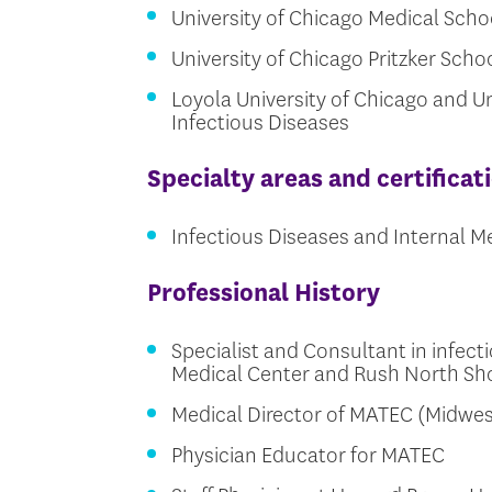
University of Chicago Medical Scho
University of Chicago Pritzker Sch
Loyola University of Chicago and Uni
Infectious Diseases
Specialty areas and certificat
Infectious Diseases and Internal M
Professional History
Specialist and Consultant in infect
Medical Center and Rush North Sh
Medical Director of MATEC (Midwes
Physician Educator for MATEC