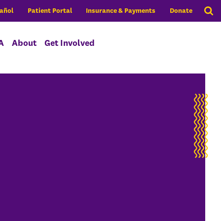
añol
Patient Portal
Insurance & Payments
Donate
A
About
Get Involved