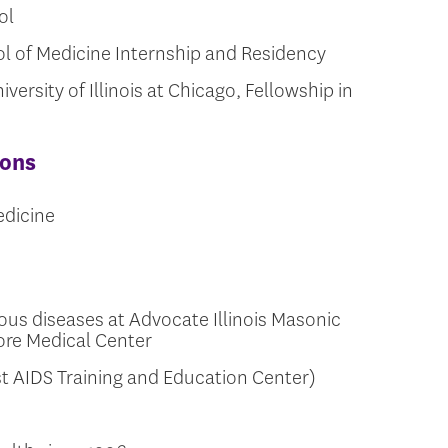
ol
ool of Medicine Internship and Residency
versity of Illinois at Chicago, Fellowship in
ions
edicine
ious diseases at Advocate Illinois Masonic
ore Medical Center
t AIDS Training and Education Center)