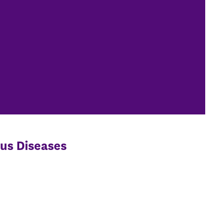
ous Diseases