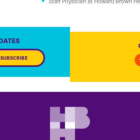
Staff Physician at Howard Brown He
DATES
SUBSCRIBE