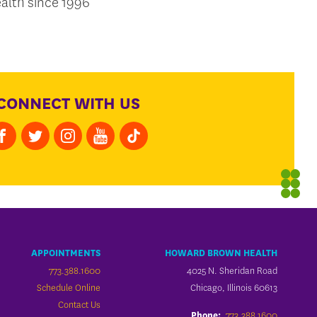
alth since 1996
CONNECT WITH US
APPOINTMENTS
HOWARD BROWN HEALTH
773.388.1600
4025 N. Sheridan Road
Schedule Online
Chicago, Illinois 60613
Contact Us
773.388.1600
Phone: