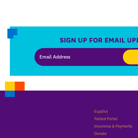
SIGN UP FOR EMAIL UP
Español
Patient Portal
Insurance & Payments
Donate