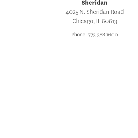
Sheridan
4025 N. Sheridan Road
Chicago, IL 60613
Phone: 773.388.1600