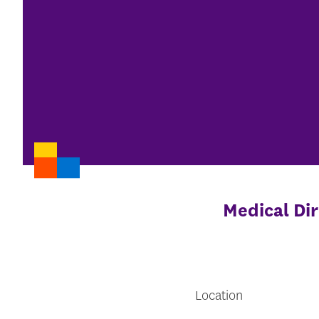
Medical Dir
Location