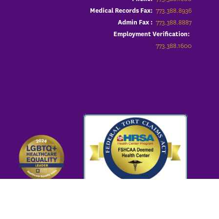
773.388.8936
Medical Records Fax:
773.388.8887
Admin Fax :
Employment Verification:
773.388.1600