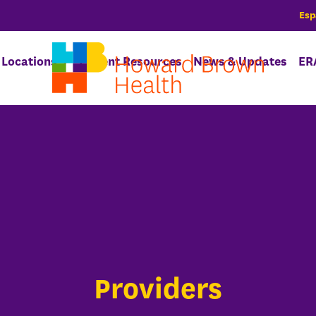
Esp
Locations
Patient Resources
News & Updates
ER
Providers