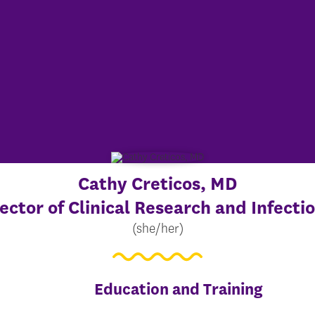
Cathy Creticos
, MD
ector of Clinical Research and Infecti
(she/her)
Education and Training