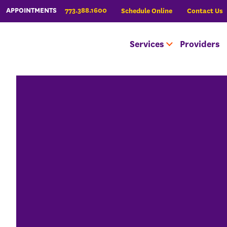
773.388.1600
APPOINTMENTS
Schedule Online
Contact Us
Services
Providers