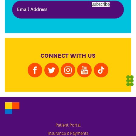
Subscribe
CONNECT WITH US
Patient Portal
Insurance & Payments