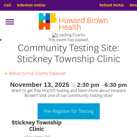
Call
Schedule Online
Patient Portal
Don
This event has passed.
Community Testing Site:
Stickney Township Clinic
← Return to Full Events Calendar
November 13, 2025
2:30 pm
6:30 pm
@
–
Want to get free HIV/STI testing and learn more about Howard
Brown? Visit one of our community testing sites!
Pre-Register for Testing
Stickney Township
Clinic