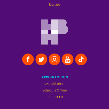
Donate
APPOINTMENTS
773.388.1600
Schedule Online
Contact Us