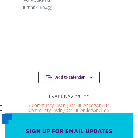
5635 State Rd
Burbank
,
60459
Add to calendar
Event Navigation
«
Community Testing Site: BE Andersonville
Community Testing Site: BE Andersonville
»
SIGN UP FOR EMAIL UPDATES