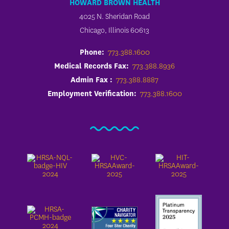
HOWARD BROWN HEALTH
4025 N. Sheridan Road
Chicago, Illinois 60613
Phone:
773.388.1600
Medical Records Fax:
773.388.8936
Admin Fax :
773.388.8887
Employment Verification:
773.388.1600