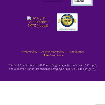
Privacy Policy
Donor Privacy Policy
Accreditation
HIPAA Compliance
This health center is a Health Center Program grantee under 42 U.S.C. 254b,
and a deemed Public Health Service employee under 42 U.S.C. 233(g)-(n).