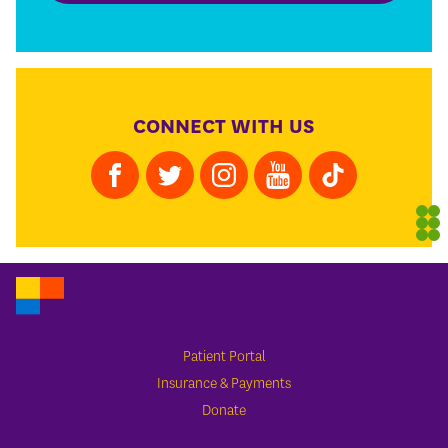
CONNECT WITH US
Patient Portal
Insurance & Payments
Donate