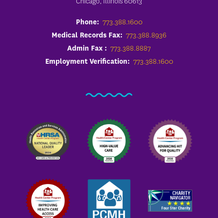
Chicago, Illinois 60613
Phone:
773.388.1600
Medical Records Fax:
773.388.8936
Admin Fax :
773.388.8887
Employment Verification:
773.388.1600