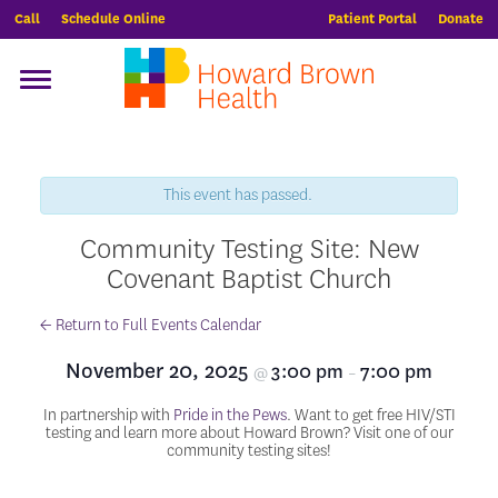
Call
Schedule Online
Patient Portal
Donate
This event has passed.
Community Testing Site: New
Covenant Baptist Church
← Return to Full Events Calendar
November 20, 2025
3:00 pm
7:00 pm
@
–
In partnership with
Pride in the Pews
. Want to get free HIV/STI
testing and learn more about Howard Brown? Visit one of our
community testing sites!