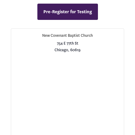
Pre-Register for Testing
New Covenant Baptist Church
754 E 77th St
Chicago
,
60619