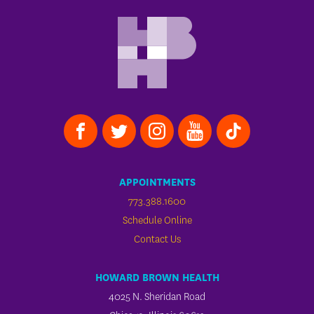
APPOINTMENTS
773.388.1600
Schedule Online
Contact Us
HOWARD BROWN HEALTH
4025 N. Sheridan Road