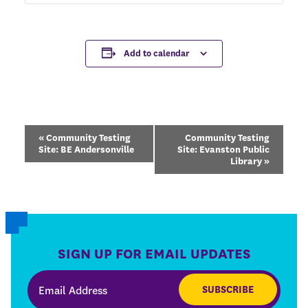
Add to calendar
Event
«
Community Testing
Community Testing
Navigation
Site: BE Andersonville
Site: Evanston Public
Library
»
SIGN UP FOR EMAIL UPDATES
SUBSCRIBE