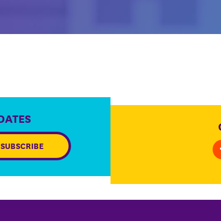
DATES
SUBSCRIBE