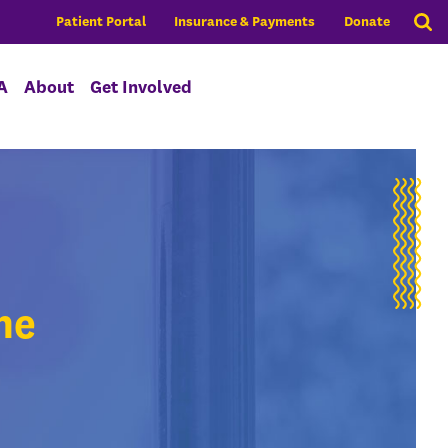
Patient Portal
Insurance & Payments
Donate
A
About
Get Involved
ne