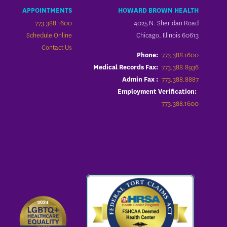
APPOINTMENTS
HOWARD BROWN HEALTH
773.388.1600
4025 N. Sheridan Road
Schedule Online
Chicago, Illinois 60613
Contact Us
773.388.1600
Phone:
773.388.8936
Medical Records Fax:
773.388.8887
Admin Fax :
Employment Verification:
773.388.1600