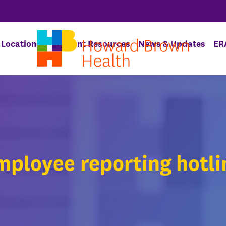
Locations
Patient Resources
News & Updates
ER
mployee reporting hotli