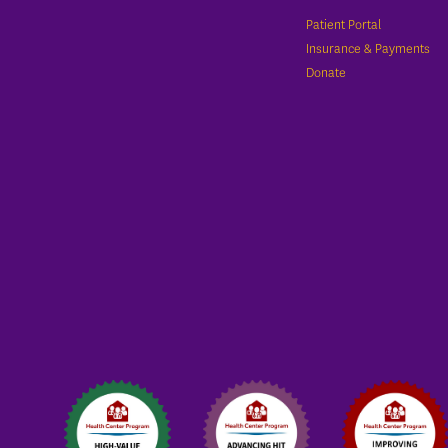
Patient Portal
Insurance & Payments
Donate