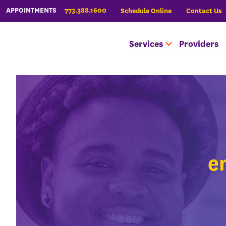
773.388.1600
APPOINTMENTS
Schedule Online
Contact Us
Services
Providers
e