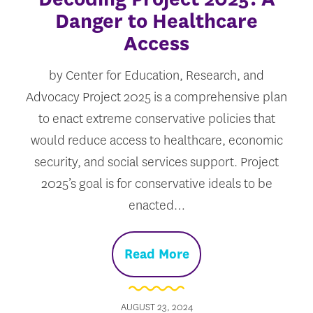
Danger to Healthcare
Access
by Center for Education, Research, and
Advocacy Project 2025 is a comprehensive plan
to enact extreme conservative policies that
would reduce access to healthcare, economic
security, and social services support. Project
2025’s goal is for conservative ideals to be
enacted…
Read More
AUGUST 23, 2024