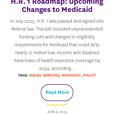
H.R. 1 Roadmap: Upcoming
Changes to Medicaid
In July 2025, H.R. 1 was passed and signed into
federal law. This bill included unprecedented
funding cuts and changes to eligibility
requirements for Medicaid that could strip
nearly 12 million low-income and disabled
Americans of health insurance coverage by
2034, according…
TAGS:
SOCIAL SERVICES
,
ADVOCACY
,
POLICY
Read More
JUNE 9, 2025