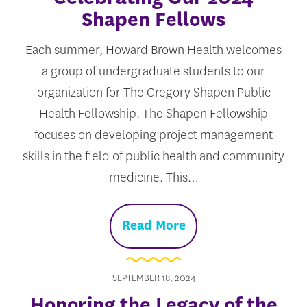
Shapen Fellows
Each summer, Howard Brown Health welcomes
a group of undergraduate students to our
organization for The Gregory Shapen Public
Health Fellowship. The Shapen Fellowship
focuses on developing project management
skills in the field of public health and community
medicine. This…
Read More
SEPTEMBER 18, 2024
Honoring the Legacy of the