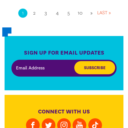
LAST »
1
2
3
4
5
10
»
SIGN UP FOR EMAIL UPDATES
SUBSCRIBE
CONNECT WITH US