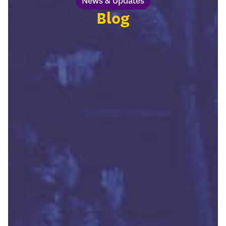
News & Updates
Blog