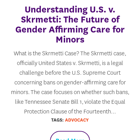
Understanding U.S. v.
Skrmetti: The Future of
Gender Affirming Care for
Minors
What is the Skrmetti Case? The Skrmetti case,
officially United States v. Skrmetti, is a legal
challenge before the U.S. Supreme Court
concerning bans on gender-affirming care for
minors. The case focuses on whether such bans,
like Tennessee Senate Bill 1, violate the Equal
Protection Clause of the Fourteenth…
TAGS:
ADVOCACY