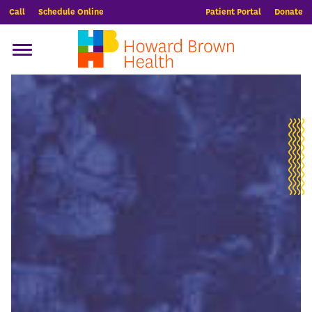
Call
Schedule Online
Patient Portal
Donate