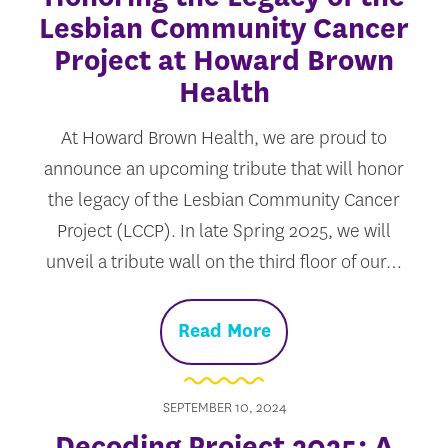
Lesbian Community Cancer
Project at Howard Brown
Health
At Howard Brown Health, we are proud to
announce an upcoming tribute that will honor
the legacy of the Lesbian Community Cancer
Project (LCCP). In late Spring 2025, we will
unveil a tribute wall on the third floor of our…
Read More
SEPTEMBER 10, 2024
Decoding Project 2025: A