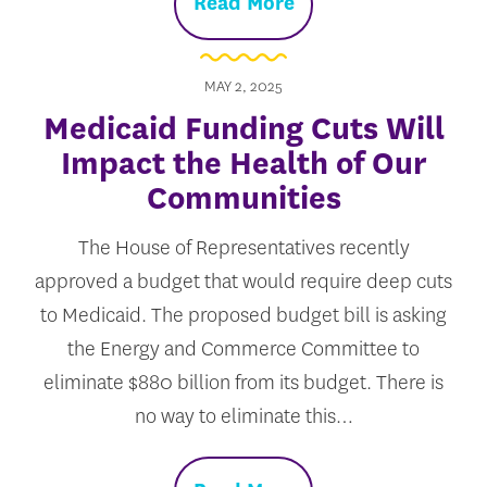
Read More
MAY 2, 2025
Medicaid Funding Cuts Will
Impact the Health of Our
Communities
The House of Representatives recently
approved a budget that would require deep cuts
to Medicaid. The proposed budget bill is asking
the Energy and Commerce Committee to
eliminate $880 billion from its budget. There is
no way to eliminate this…