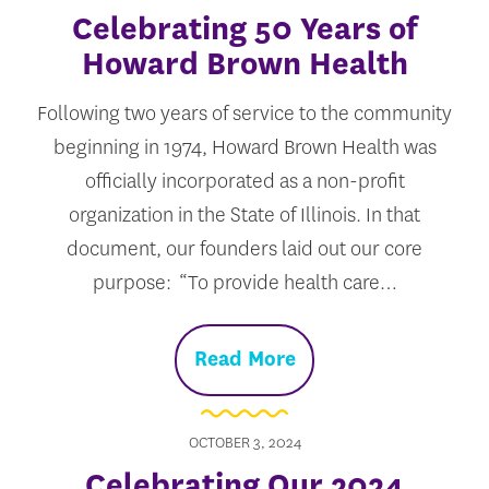
Celebrating 50 Years of
Howard Brown Health
Following two years of service to the community
beginning in 1974, Howard Brown Health was
officially incorporated as a non-profit
organization in the State of Illinois. In that
document, our founders laid out our core
purpose: “To provide health care…
Read More
OCTOBER 3, 2024
Celebrating Our 2024