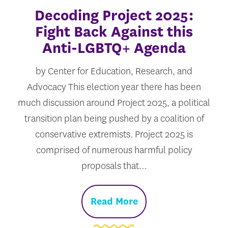
Decoding Project 2025:
Fight Back Against this
Anti-LGBTQ+ Agenda
by Center for Education, Research, and
Advocacy This election year there has been
much discussion around Project 2025, a political
transition plan being pushed by a coalition of
conservative extremists. Project 2025 is
comprised of numerous harmful policy
proposals that…
Read More