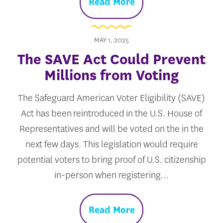
Read More
MAY 1, 2025
The SAVE Act Could Prevent
Millions from Voting
The Safeguard American Voter Eligibility (SAVE)
Act has been reintroduced in the U.S. House of
Representatives and will be voted on the in the
next few days. This legislation would require
potential voters to bring proof of U.S. citizenship
in-person when registering…
Read More