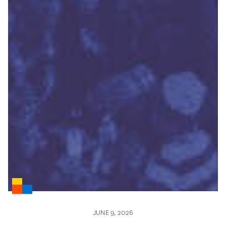
JUNE 9, 2026