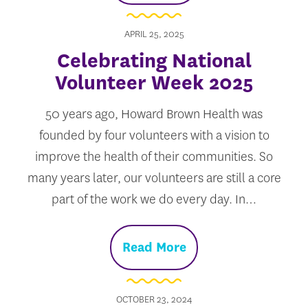
APRIL 25, 2025
Celebrating National
Volunteer Week 2025
50 years ago, Howard Brown Health was
founded by four volunteers with a vision to
improve the health of their communities. So
many years later, our volunteers are still a core
part of the work we do every day. In…
Read More
OCTOBER 23, 2024