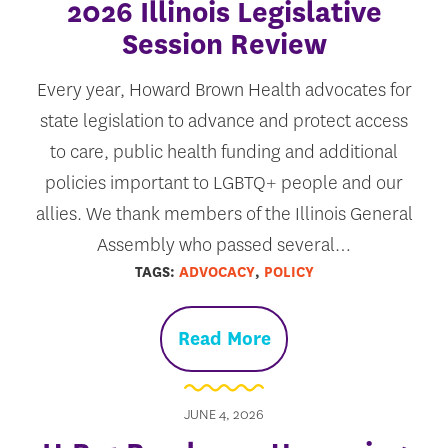
2026 Illinois Legislative
Session Review
Every year, Howard Brown Health advocates for
state legislation to advance and protect access
to care, public health funding and additional
policies important to LGBTQ+ people and our
allies. We thank members of the Illinois General
Assembly who passed several…
TAGS:
ADVOCACY
,
POLICY
Read More
JUNE 4, 2026