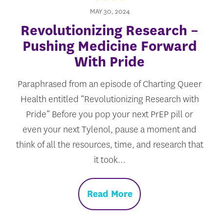
MAY 30, 2024
Revolutionizing Research –
Pushing Medicine Forward
With Pride
Paraphrased from an episode of Charting Queer
Health entitled “Revolutionizing Research with
Pride” Before you pop your next PrEP pill or
even your next Tylenol, pause a moment and
think of all the resources, time, and research that
it took…
Read More